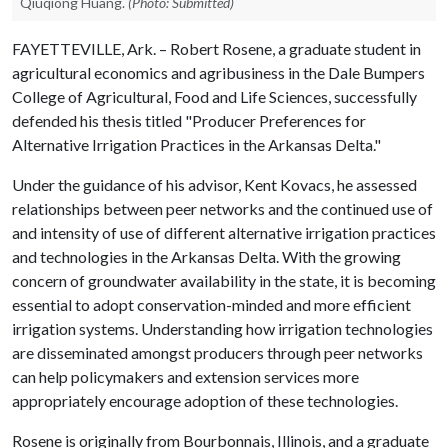
Qiuqiong Huang.
(Photo: Submitted)
FAYETTEVILLE, Ark. – Robert Rosene, a graduate student in
agricultural economics and agribusiness in the Dale Bumpers
College of Agricultural, Food and Life Sciences, successfully
defended his thesis titled "Producer Preferences for
Alternative Irrigation Practices in the Arkansas Delta."
Under the guidance of his advisor, Kent Kovacs, he assessed
relationships between peer networks and the continued use of
and intensity of use of different alternative irrigation practices
and technologies in the Arkansas Delta. With the growing
concern of groundwater availability in the state, it is becoming
essential to adopt conservation-minded and more efficient
irrigation systems. Understanding how irrigation technologies
are disseminated amongst producers through peer networks
can help policymakers and extension services more
appropriately encourage adoption of these technologies.
Rosene is originally from Bourbonnais, Illinois, and a graduate