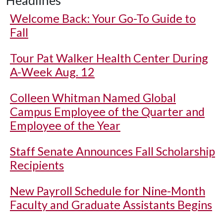
Headlines
Welcome Back: Your Go-To Guide to
Fall
Tour Pat Walker Health Center During
A-Week Aug. 12
Colleen Whitman Named Global
Campus Employee of the Quarter and
Employee of the Year
Staff Senate Announces Fall Scholarship
Recipients
New Payroll Schedule for Nine-Month
Faculty and Graduate Assistants Begins