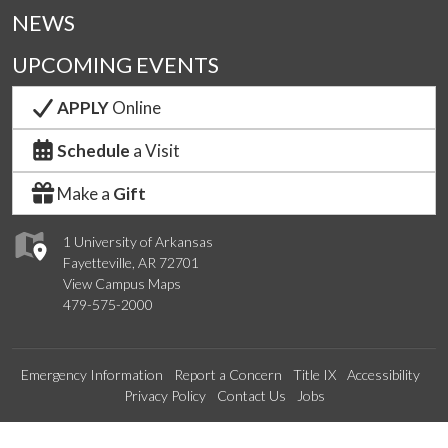
NEWS
UPCOMING EVENTS
APPLY
Online
Schedule
a Visit
Make a
Gift
1 University of Arkansas
Fayetteville, AR 72701
View Campus Maps
479-575-2000
Emergency Information
Report a Concern
Title IX
Accessibility
Privacy Policy
Contact Us
Jobs