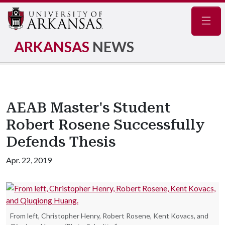
Navig
ARKANSAS
NEWS
AEAB Master's Student
Robert Rosene Successfully
Defends Thesis
Apr. 22, 2019
From left, Christopher Henry, Robert Rosene, Kent Kovacs, and