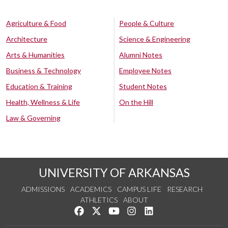
Agriculture & Food
People & Culture
Architecture
Science & Engineering
Arts & Humanities
Alumni Notes
Business & Technology
Employee Notes
Education & Training
Student Notes
Health, Wellness & Life
On the Hill
Law & Governing
UNIVERSITY OF ARKANSAS
ADMISSIONS
ACADEMICS
CAMPUS LIFE
RESEARCH
ATHLETICS
ABOUT
Like us on Facebook
Follow us on Twitter
Watch us on YouTube
See us on Instagram
Connect with us on Lin