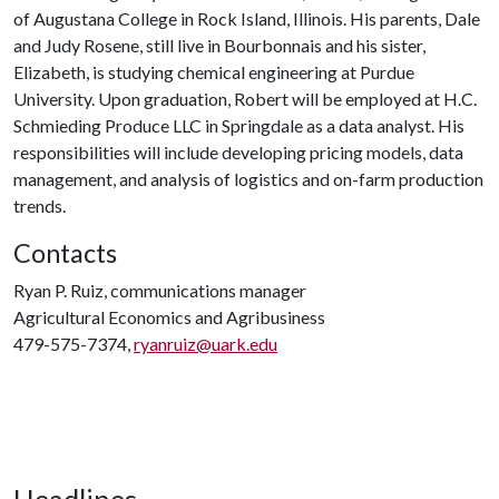
of Augustana College in Rock Island, Illinois. His parents, Dale
and Judy Rosene, still live in Bourbonnais and his sister,
Elizabeth, is studying chemical engineering at Purdue
University. Upon graduation, Robert will be employed at H.C.
Schmieding Produce LLC in Springdale as a data analyst. His
responsibilities will include developing pricing models, data
management, and analysis of logistics and on-farm production
trends.
Contacts
Ryan P. Ruiz, communications manager
Agricultural Economics and Agribusiness
479-575-7374,
ryanruiz@uark.edu