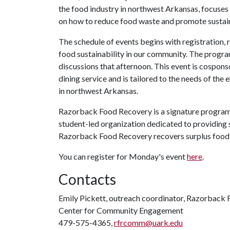
the food industry in northwest Arkansas, focuses
on how to reduce food waste and promote sustain
The schedule of events begins with registration,
food sustainability in our community. The program
discussions that afternoon. This event is cospon
dining service and is tailored to the needs of the
in northwest Arkansas.
Razorback Food Recovery is a signature program 
student-led organization dedicated to providing 
Razorback Food Recovery recovers surplus food o
You can register for Monday's event
here
.
Contacts
Emily Pickett, outreach coordinator, Razorback
Center for Community Engagement
479-575-4365,
rfrcomm@uark.edu