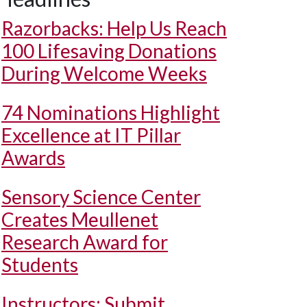
Razorbacks: Help Us Reach
100 Lifesaving Donations
During Welcome Weeks
74 Nominations Highlight
Excellence at IT Pillar
Awards
Sensory Science Center
Creates Meullenet
Research Award for
Students
Instructors: Submit