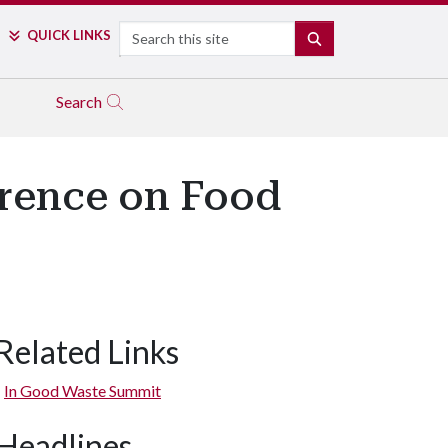
Search
QUICK LINKS
SEARCH
Search
rence on Food
Related Links
In Good Waste Summit
Headlines