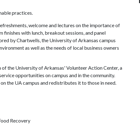
able practices.
 refreshments, welcome and lectures on the importance of
 finishes with lunch, breakout sessions, and panel
sored by Chartwells, the University of Arkansas campus
 environment as well as the needs of local business owners
of the University of Arkansas' Volunteer Action Center, a
service opportunities on campus and in the community.
n the UA campus and redistributes it to those in need.
 Food Recovery