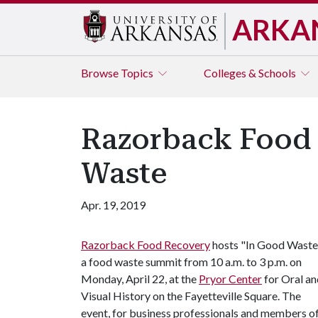
ARKA
Browse
Topics
Colleges & Schools
Razorback Food 
Waste
Apr. 19, 2019
Razorback Food Recovery
hosts "In Good Waste
a food waste summit from 10 a.m. to 3 p.m. on
Monday, April 22, at the
Pryor Center
for Oral an
Visual History on the Fayetteville Square. The
event, for business professionals and members o