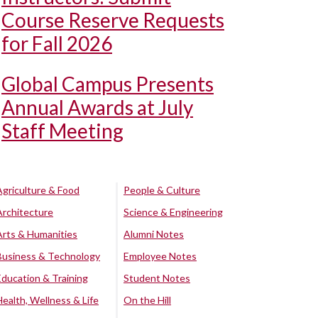
Course Reserve Requests
for Fall 2026
Global Campus Presents
Annual Awards at July
Staff Meeting
Agriculture & Food
People & Culture
Architecture
Science & Engineering
Arts & Humanities
Alumni Notes
Business & Technology
Employee Notes
Education & Training
Student Notes
Health, Wellness & Life
On the Hill