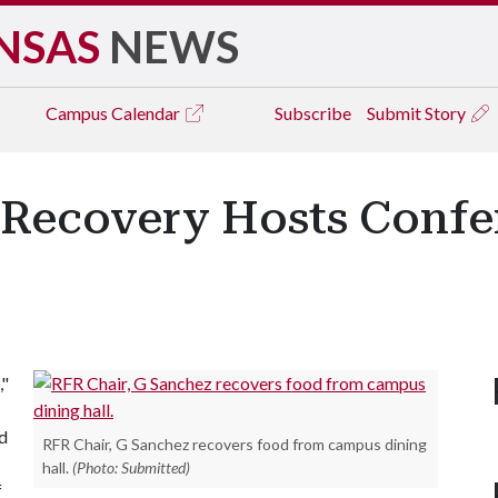
NSAS
NEWS
Campus
Calendar
Subscribe
Submit Story
Recovery Hosts Confe
,"
d
RFR Chair, G Sanchez recovers food from campus dining
hall.
(Photo: Submitted)
f