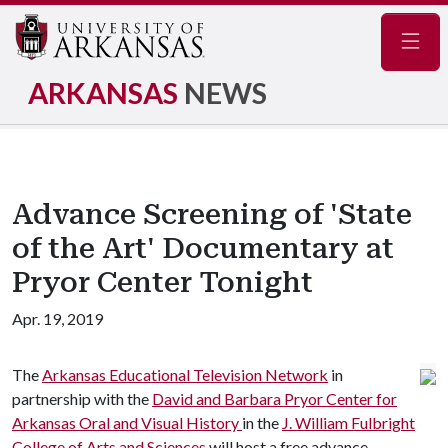
Navig
ARKANSAS
NEWS
Advance Screening of 'State
of the Art' Documentary at
Pryor Center Tonight
Apr. 19, 2019
The
Arkansas Educational Television Network
in
partnership with the
David and Barbara Pryor Center for
Arkansas Oral and Visual History
in the
J. William Fulbright
College of Arts and Sciences
will host a free advance