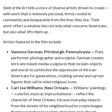
State of the Art
tells a story of diverse artists driven to create —
with work that is intensely personal, firmly rooted in
community and inseparable from the lives they live. Their
work offers a window into not only what concerns Americans,
but also what lifts them up.
Artists featured in the film include:
Vanessa German, Pittsburgh, Pennsylvania —
Poet,
performer, photographer and sculptor German creates
intricate mixed-media sculptures that reclaim objects
and words to symbolize the oppression of African-
Americans for generations, creating serene and surreal
figures that call to mind religious icons.
Carl Joe Williams, New Orleans —
Williams' paintings
— colorful, musical, improvisational — reflect the
character of New Orleans. He uses everyday objects
from the streets of his neighborhood to create images
that hover between realistic depiction and vibrant