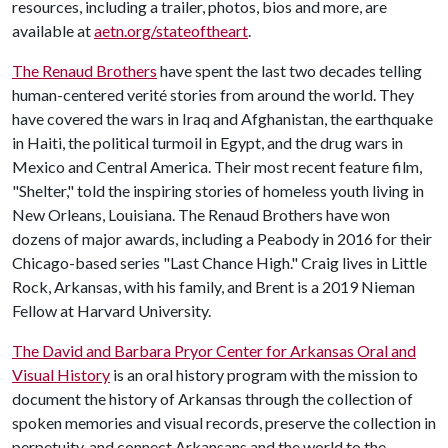
resources, including a trailer, photos, bios and more, are
available at
aetn.org/stateoftheart
.
The Renaud Brothers
have spent the last two decades telling
human-centered verité stories from around the world. They
have covered the wars in Iraq and Afghanistan, the earthquake
in Haiti, the political turmoil in Egypt, and the drug wars in
Mexico and Central America. Their most recent feature film,
"Shelter," told the inspiring stories of homeless youth living in
New Orleans, Louisiana. The Renaud Brothers have won
dozens of major awards, including a Peabody in 2016 for their
Chicago-based series "Last Chance High." Craig lives in Little
Rock, Arkansas, with his family, and Brent is a 2019 Nieman
Fellow at Harvard University.
The David and Barbara Pryor Center for Arkansas Oral and
Visual History
is an oral history program with the mission to
document the history of Arkansas through the collection of
spoken memories and visual records, preserve the collection in
perpetuity, and connect Arkansans and the world to the