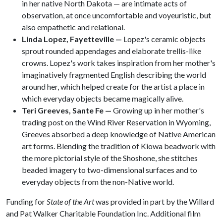
in her native North Dakota — are intimate acts of
observation, at once uncomfortable and voyeuristic, but
also empathetic and relational.
Linda Lopez, Fayetteville —
Lopez's ceramic objects
sprout rounded appendages and elaborate trellis-like
crowns. Lopez's work takes inspiration from her mother's
imaginatively fragmented English describing the world
around her, which helped create for the artist a place in
which everyday objects became magically alive.
Teri Greeves, Sante Fe —
Growing up in her mother's
trading post on the Wind River Reservation in Wyoming,
Greeves absorbed a deep knowledge of Native American
art forms. Blending the tradition of Kiowa beadwork with
the more pictorial style of the Shoshone, she stitches
beaded imagery to two-dimensional surfaces and to
everyday objects from the non-Native world.
Funding for
State of the Art
was provided in part by the Willard
and Pat Walker Charitable Foundation Inc. Additional film