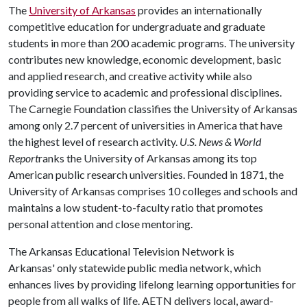
The
University of Arkansas
provides an internationally
competitive education for undergraduate and graduate
students in more than 200 academic programs. The university
contributes new knowledge, economic development, basic
and applied research, and creative activity while also
providing service to academic and professional disciplines.
The Carnegie Foundation classifies the University of Arkansas
among only 2.7 percent of universities in America that have
the highest level of research activity.
U.S. News & World
Report
ranks the University of Arkansas among its top
American public research universities. Founded in 1871, the
University of Arkansas comprises 10 colleges and schools and
maintains a low student-to-faculty ratio that promotes
personal attention and close mentoring.
The Arkansas Educational Television Network is
Arkansas' only statewide public media network, which
enhances lives by providing lifelong learning opportunities for
people from all walks of life. AETN delivers local, award-