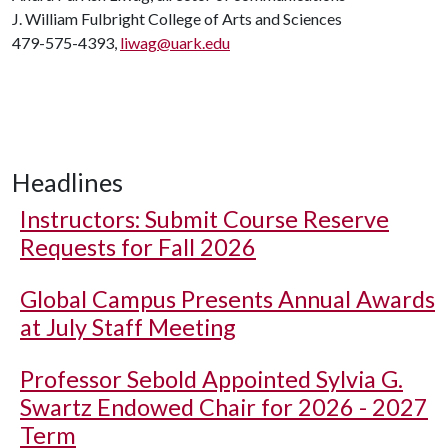
J. William Fulbright College of Arts and Sciences
479-575-4393,
liwag@uark.edu
Headlines
Instructors: Submit Course Reserve
Requests for Fall 2026
Global Campus Presents Annual Awards
at July Staff Meeting
Professor Sebold Appointed Sylvia G.
Swartz Endowed Chair for 2026 - 2027
Term