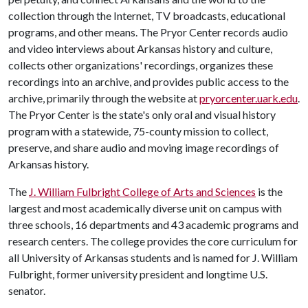
collection through the Internet, TV broadcasts, educational
programs, and other means. The Pryor Center records audio
and video interviews about Arkansas history and culture,
collects other organizations' recordings, organizes these
recordings into an archive, and provides public access to the
archive, primarily through the website at
pryorcenter.uark.edu
.
The Pryor Center is the state's only oral and visual history
program with a statewide, 75-county mission to collect,
preserve, and share audio and moving image recordings of
Arkansas history.
The
J. William Fulbright College of Arts and Sciences
is the
largest and most academically diverse unit on campus with
three schools, 16 departments and 43 academic programs and
research centers. The college provides the core curriculum for
all University of Arkansas students and is named for J. William
Fulbright, former university president and longtime U.S.
senator.