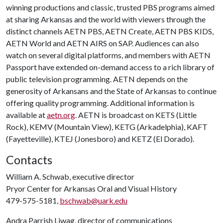
winning productions and classic, trusted PBS programs aimed
at sharing Arkansas and the world with viewers through the
distinct channels AETN PBS, AETN Create, AETN PBS KIDS,
AETN World and AETN AIRS on SAP. Audiences can also
watch on several digital platforms, and members with AETN
Passport have extended on-demand access to a rich library of
public television programming. AETN depends on the
generosity of Arkansans and the State of Arkansas to continue
offering quality programming. Additional information is
available at
aetn.org
. AETN is broadcast on KETS (Little
Rock), KEMV (Mountain View), KETG (Arkadelphia), KAFT
(Fayetteville), KTEJ (Jonesboro) and KETZ (El Dorado).
Contacts
William A. Schwab, executive director
Pryor Center for Arkansas Oral and Visual History
479-575-5181,
bschwab@uark.edu
Andra Parrish Liwag, director of communications