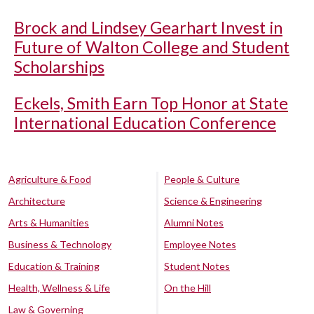
Brock and Lindsey Gearhart Invest in
Future of Walton College and Student
Scholarships
Eckels, Smith Earn Top Honor at State
International Education Conference
Agriculture & Food
People & Culture
Architecture
Science & Engineering
Arts & Humanities
Alumni Notes
Business & Technology
Employee Notes
Education & Training
Student Notes
Health, Wellness & Life
On the Hill
Law & Governing