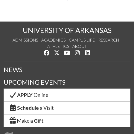
UNIVERSITY OF ARKANSAS
ADMISSIONS
ACADEMICS
CAMPUS LIFE
RESEARCH
ATHLETICS
ABOUT
Like us on Facebook
Follow us on Twitter
Watch us on YouTube
See us on Instagram
Connect with us on Lin
NEWS
UPCOMING EVENTS
APPLY
Online
Schedule
a Visit
Make a
Gift