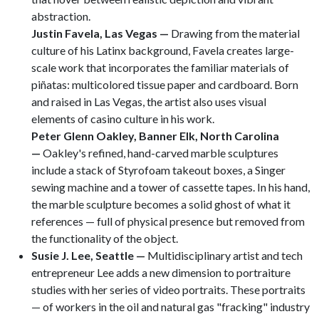
abstraction.
Justin Favela, Las Vegas —
Drawing from the material
culture of his Latinx background, Favela creates large-
scale work that incorporates the familiar materials of
piñatas: multicolored tissue paper and cardboard. Born
and raised in Las Vegas, the artist also uses visual
elements of casino culture in his work.
Peter Glenn Oakley, Banner Elk, North Carolina
—
Oakley's refined, hand-carved marble sculptures
include a stack of Styrofoam takeout boxes, a Singer
sewing machine and a tower of cassette tapes. In his hand,
the marble sculpture becomes a solid ghost of what it
references — full of physical presence but removed from
the functionality of the object.
Susie J. Lee, Seattle
—
Multidisciplinary artist and tech
entrepreneur Lee adds a new dimension to portraiture
studies with her series of video portraits. These portraits
— of workers in the oil and natural gas "fracking" industry