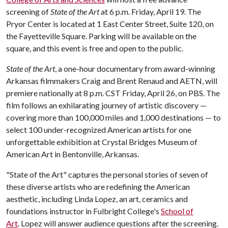
screening of
State of the Art
at 6 p.m. Friday, April 19. The
Pryor Center is located at 1 East Center Street, Suite 120, on
the Fayetteville Square. Parking will be available on the
square, and this event is free and open to the public.
State of the Art
, a one-hour documentary from award-winning
Arkansas filmmakers Craig and Brent Renaud and AETN, will
premiere nationally at 8 p.m. CST Friday, April 26, on PBS. The
film follows an exhilarating journey of artistic discovery —
covering more than 100,000 miles and 1,000 destinations — to
select 100 under-recognized American artists for one
unforgettable exhibition at Crystal Bridges Museum of
American Art in Bentonville, Arkansas.
"State of the Art" captures the personal stories of seven of
these diverse artists who are redefining the American
aesthetic, including Linda Lopez, an art, ceramics and
foundations instructor in Fulbright College's
School of
Art
. Lopez will answer audience questions after the screening.