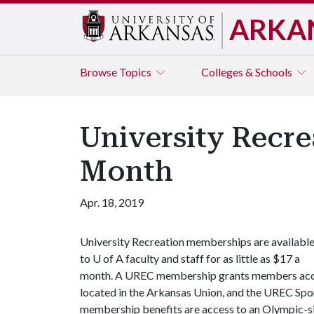
ARKA
Browse
Topics
Colleges & Schools
University Recre
Month
Apr. 18, 2019
University Recreation memberships are availabl
to
U of A
faculty and staff for as little as $17 a
month. A UREC membership grants members acces
located in the Arkansas Union, and the UREC Spor
membership benefits are access to an Olympic-si