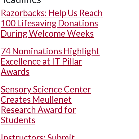
Razorbacks: Help Us Reach
100 Lifesaving Donations
During Welcome Weeks
74 Nominations Highlight
Excellence at IT Pillar
Awards
Sensory Science Center
Creates Meullenet
Research Award for
Students
Instructors: Submit