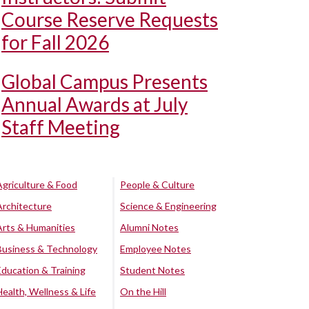
Course Reserve Requests
for Fall 2026
Global Campus Presents
Annual Awards at July
Staff Meeting
Agriculture & Food
People & Culture
Architecture
Science & Engineering
Arts & Humanities
Alumni Notes
Business & Technology
Employee Notes
Education & Training
Student Notes
Health, Wellness & Life
On the Hill