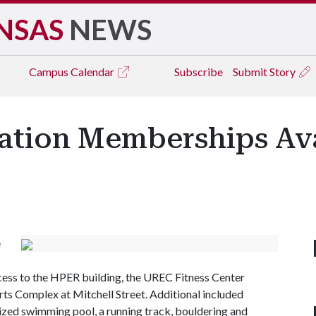
NSAS
NEWS
Campus
Calendar
Subscribe
Submit Story
ation Memberships Ava
e
s to the HPER building, the UREC Fitness Center
ts Complex at Mitchell Street. Additional included
zed swimming pool, a running track, bouldering and