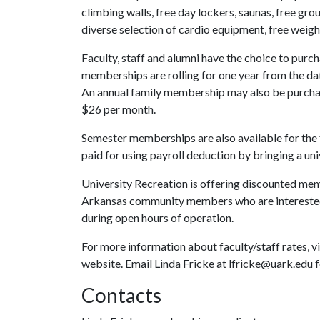
climbing walls, free day lockers, saunas, free grou
diverse selection of cardio equipment, free weigh
Faculty, staff and alumni have the choice to purc
memberships are rolling for one year from the d
An annual family membership may also be purchase
$26 per month.
Semester memberships are also available for the
paid for using payroll deduction by bringing a u
University Recreation is offering discounted me
Arkansas community members who are interested
during open hours of operation.
For more information about faculty/staff rates, vi
website. Email Linda Fricke at lfricke@uark.edu
Contacts