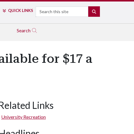
Search
QUICK LINKS
SEARCH
Search
ilable for $17 a
Related Links
University Recreation
Headlines