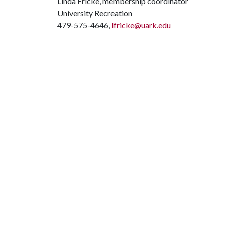
Linda Fricke, membership coordinator
University Recreation
479-575-4646,
lfricke@uark.edu