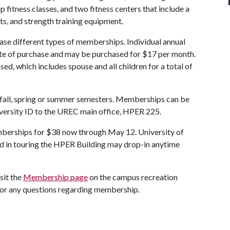
p fitness classes, and two fitness centers that include a
ts, and strength training equipment.
hase different types of memberships. Individual annual
ate of purchase and may be purchased for $17 per month.
d, which includes spouse and all children for a total of
 fall, spring or summer semesters. Memberships can be
niversity ID to the UREC main office, HPER 225.
mberships for $38 now through May 12. University of
 in touring the HPER Building may drop-in anytime
sit the
Membership page
on the campus recreation
 for any questions regarding membership.