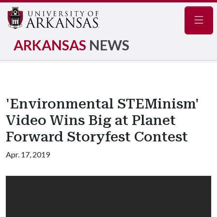
Navig
ARKANSAS
NEWS
'Environmental STEMinism'
Video Wins Big at Planet
Forward Storyfest Contest
Apr. 17, 2019