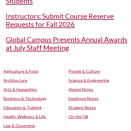
Students
Instructors: Submit Course Reserve
Requests for Fall 2026
Global Campus Presents Annual Awards
at July Staff Meeting
Agriculture & Food
People & Culture
Architecture
Science & Engineering
Arts & Humanities
Alumni Notes
Business & Technology
Employee Notes
Education & Training
Student Notes
Health, Wellness & Life
On the Hill
Law & Governing