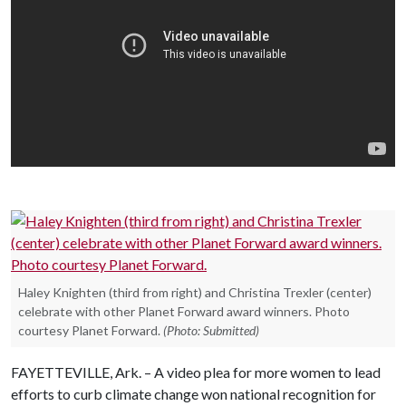
Haley Knighten (third from right) and Christina Trexler (center)
celebrate with other Planet Forward award winners. Photo
courtesy Planet Forward.
(Photo: Submitted)
FAYETTEVILLE, Ark. – A video plea for more women to lead
efforts to curb climate change won national recognition for