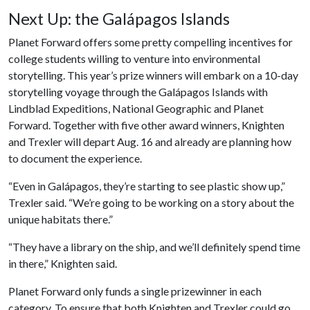
Next Up: the Galápagos Islands
Planet Forward offers some pretty compelling incentives for
college students willing to venture into environmental
storytelling. This year’s prize winners will embark on a 10-day
storytelling voyage through the Galápagos Islands with
Lindblad Expeditions, National Geographic and Planet
Forward. Together with five other award winners, Knighten
and Trexler will depart Aug. 16 and already are planning how
to document the experience.
“Even in Galápagos, they’re starting to see plastic show up,”
Trexler said. “We’re going to be working on a story about the
unique habitats there.”
“They have a library on the ship, and we’ll definitely spend time
in there,” Knighten said.
Planet Forward only funds a single prizewinner in each
category. To ensure that both Knighten and Trexler could go,