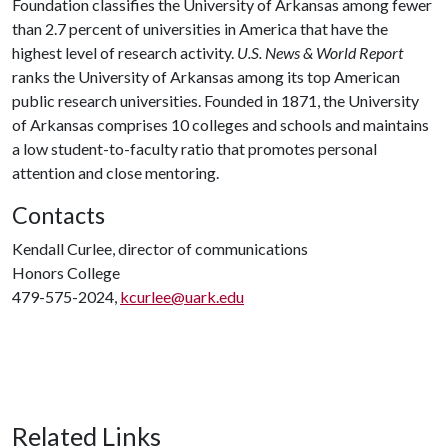
Foundation classifies the University of Arkansas among fewer
than 2.7 percent of universities in America that have the
highest level of research activity.
U.S. News & World Report
ranks the University of Arkansas among its top American
public research universities. Founded in 1871, the University
of Arkansas comprises 10 colleges and schools and maintains
a low student-to-faculty ratio that promotes personal
attention and close mentoring.
Contacts
Kendall Curlee, director of communications
Honors College
479-575-2024,
kcurlee@uark.edu
Related Links