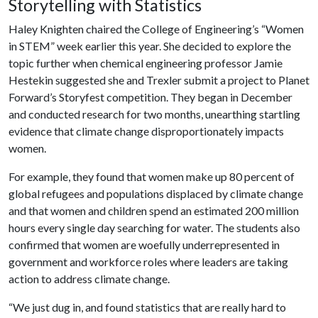
Storytelling with Statistics
Haley Knighten chaired the College of Engineering’s “Women
in STEM” week earlier this year. She decided to explore the
topic further when chemical engineering professor Jamie
Hestekin suggested she and Trexler submit a project to Planet
Forward’s Storyfest competition. They began in December
and conducted research for two months, unearthing startling
evidence that climate change disproportionately impacts
women.
For example, they found that women make up 80 percent of
global refugees and populations displaced by climate change
and that women and children spend an estimated 200 million
hours every single day searching for water. The students also
confirmed that women are woefully underrepresented in
government and workforce roles where leaders are taking
action to address climate change.
“We just dug in, and found statistics that are really hard to