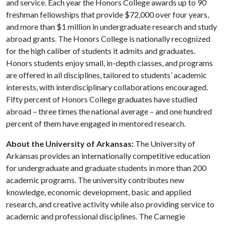
and service. Each year the Honors College awards up to 90
freshman fellowships that provide $72,000 over four years,
and more than $1 million in undergraduate research and study
abroad grants. The Honors College is nationally recognized
for the high caliber of students it admits and graduates.
Honors students enjoy small, in-depth classes, and programs
are offered in all disciplines, tailored to students’ academic
interests, with interdisciplinary collaborations encouraged.
Fifty percent of Honors College graduates have studied
abroad – three times the national average – and one hundred
percent of them have engaged in mentored research.
About the University of Arkansas:
The University of
Arkansas provides an internationally competitive education
for undergraduate and graduate students in more than 200
academic programs. The university contributes new
knowledge, economic development, basic and applied
research, and creative activity while also providing service to
academic and professional disciplines. The Carnegie