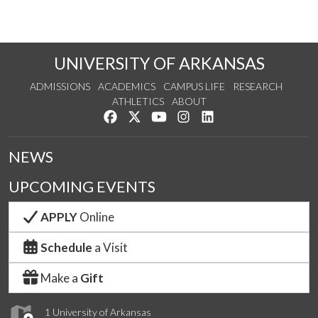
UNIVERSITY OF ARKANSAS
ADMISSIONS
ACADEMICS
CAMPUS LIFE
RESEARCH
ATHLETICS
ABOUT
Like us on Facebook
Follow us on Twitter
Watch us on YouTube
See us on Instagram
Connect with us on Lin
NEWS
UPCOMING EVENTS
APPLY
Online
Schedule
a Visit
Make a
Gift
1 University of Arkansas