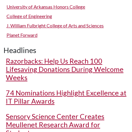
University of Arkansas Honors College
College of Engineering
J. William Fulbright College of Arts and Sciences
Planet Forward
Headlines
Razorbacks: Help Us Reach 100
Lifesaving Donations During Welcome
Weeks
74 Nominations Highlight Excellence at
IT Pillar Awards
Sensory Science Center Creates
Meullenet Research Award for