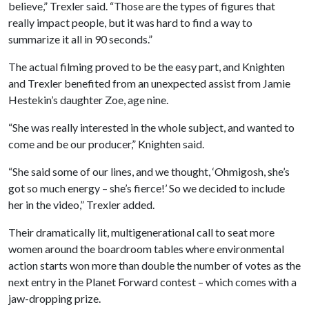
believe,” Trexler said. “Those are the types of figures that
really impact people, but it was hard to find a way to
summarize it all in 90 seconds.”
The actual filming proved to be the easy part, and Knighten
and Trexler benefited from an unexpected assist from Jamie
Hestekin’s daughter Zoe, age nine.
“She was really interested in the whole subject, and wanted to
come and be our producer,” Knighten said.
“She said some of our lines, and we thought, ‘Ohmigosh, she’s
got so much energy – she’s fierce!’ So we decided to include
her in the video,” Trexler added.
Their dramatically lit, multigenerational call to seat more
women around the boardroom tables where environmental
action starts won more than double the number of votes as the
next entry in the Planet Forward contest – which comes with a
jaw-dropping prize.