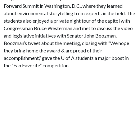
Forward Summit in Washington, D.C., where they learned
about environmental storytelling from experts in the field. The
students also enjoyed a private night tour of the capitol with
Congressman Bruce Westerman and met to discuss the video
and legislative initiatives with Senator John Boozman.
Boozman’s tweet about the meeting, closing with “We hope
they bring home the award & are proud of their
accomplishment,” gave the
U of A
students a major boost in
the “Fan Favorite” competition.