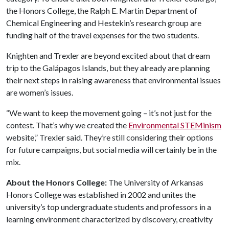
the Honors College, the Ralph E. Martin Department of
Chemical Engineering and Hestekin’s research group are
funding half of the travel expenses for the two students.
Knighten and Trexler are beyond excited about that dream
trip to the Galápagos Islands, but they already are planning
their next steps in raising awareness that environmental issues
are women’s issues.
“We want to keep the movement going – it’s not just for the
contest. That’s why we created the
Environmental STEMinism
website,” Trexler said. They’re still considering their options
for future campaigns, but social media will certainly be in the
mix.
About the Honors College:
The University of Arkansas
Honors College was established in 2002 and unites the
university’s top undergraduate students and professors in a
learning environment characterized by discovery, creativity