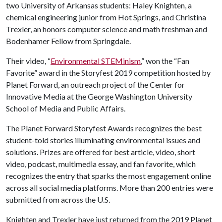
two University of Arkansas students: Haley Knighten, a
chemical engineering junior from Hot Springs, and Christina
Trexler, an honors computer science and math freshman and
Bodenhamer Fellow from Springdale.
Their video, “
Environmental STEMinism
,” won the “Fan
Favorite” award in the Storyfest 2019 competition hosted by
Planet Forward, an outreach project of the Center for
Innovative Media at the George Washington University
School of Media and Public Affairs.
The Planet Forward Storyfest Awards recognizes the best
student-told stories illuminating environmental issues and
solutions. Prizes are offered for best article, video, short
video, podcast, multimedia essay, and fan favorite, which
recognizes the entry that sparks the most engagement online
across all social media platforms. More than 200 entries were
submitted from across the U.S.
Knighten and Trexler have just returned from the 2019 Planet