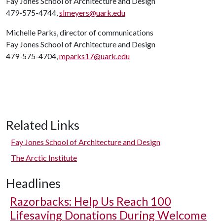
Fay Jones School of Architecture and Design
479-575-4744,
slmeyers@uark.edu
Michelle Parks, director of communications
Fay Jones School of Architecture and Design
479-575-4704,
mparks17@uark.edu
Related Links
Fay Jones School of Architecture and Design
The Arctic Institute
Headlines
Razorbacks: Help Us Reach 100
Lifesaving Donations During Welcome