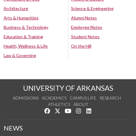
Architecture
Science & Engineering
Arts & Humanities
Alumni Notes
Business & Technology
Employee Notes
Education & Training
Student Notes
Health, Wellness & Life
On the Hill
Law & Governing
UNIVERSITY OF ARKANSAS
ADMISSIONS
ACADEMICS
CAMPUS LIFE
RESEARCH
ATHLETICS
ABOUT
Like us on Facebook
Follow us on Twitter
Watch us on YouTube
See us on Instagram
Connect with us on Lin
NEWS