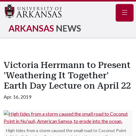
Navig
ARKANSAS
NEWS
Victoria Herrmann to Present
'Weathering It Together'
Earth Day Lecture on April 22
Apr. 16, 2019
High tides from a storm caused the small road to Coconut Point