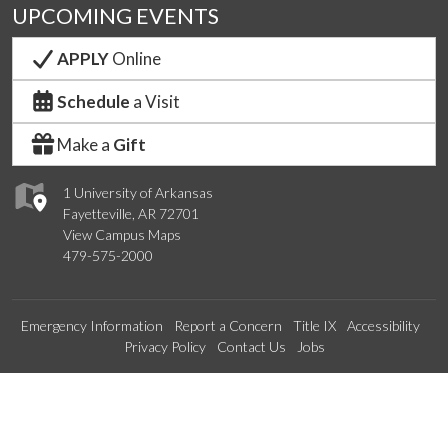
UPCOMING EVENTS
APPLY
Online
Schedule
a Visit
Make a
Gift
1 University of Arkansas
Fayetteville, AR 72701
View Campus Maps
479-575-2000
Emergency Information
Report a Concern
Title IX
Accessibility
Privacy Policy
Contact Us
Jobs