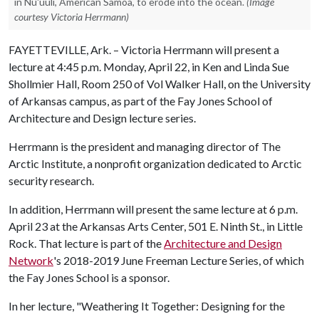
in Nu'uuli, American Samoa, to erode into the ocean.
(Image
courtesy Victoria Herrmann)
FAYETTEVILLE, Ark. – Victoria Herrmann will present a
lecture at 4:45 p.m. Monday, April 22, in Ken and Linda Sue
Shollmier Hall, Room 250 of Vol Walker Hall, on the University
of Arkansas campus, as part of the Fay Jones School of
Architecture and Design lecture series.
Herrmann is the president and managing director of The
Arctic Institute, a nonprofit organization dedicated to Arctic
security research.
In addition, Herrmann will present the same lecture at 6 p.m.
April 23 at the Arkansas Arts Center, 501 E. Ninth St., in Little
Rock. That lecture is part of the
Architecture and Design
Network
's 2018-2019 June Freeman Lecture Series, of which
the Fay Jones School is a sponsor.
In her lecture, "Weathering It Together: Designing for the