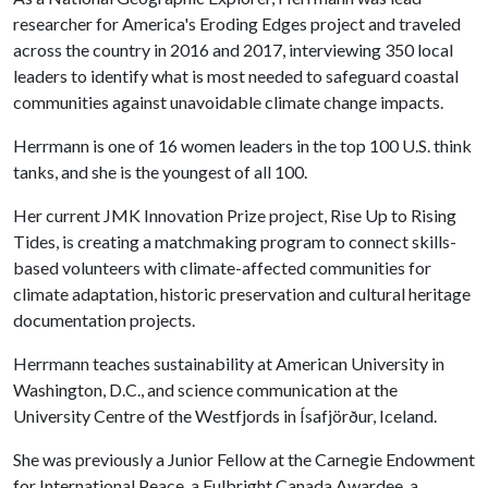
researcher for America's Eroding Edges project and traveled
across the country in 2016 and 2017, interviewing 350 local
leaders to identify what is most needed to safeguard coastal
communities against unavoidable climate change impacts.
Herrmann is one of 16 women leaders in the top 100 U.S. think
tanks, and she is the youngest of all 100.
Her current JMK Innovation Prize project, Rise Up to Rising
Tides, is creating a matchmaking program to connect skills-
based volunteers with climate-affected communities for
climate adaptation, historic preservation and cultural heritage
documentation projects.
Herrmann teaches sustainability at American University in
Washington, D.C., and science communication at the
University Centre of the Westfjords in Ísafjörður, Iceland.
She was previously a Junior Fellow at the Carnegie Endowment
for International Peace, a Fulbright Canada Awardee, a