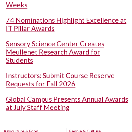
Weeks
74 Nominations Highlight Excellence at
IT Pillar Awards
Sensory Science Center Creates
Meullenet Research Award for
Students
Instructors: Submit Course Reserve
Requests for Fall 2026
Global Campus Presents Annual Awards
at July Staff Meeting
Agriculture & Food
People & Culture