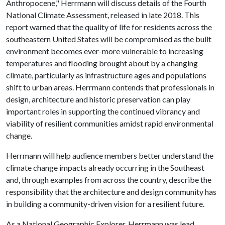
Anthropocene," Herrmann will discuss details of the Fourth
National Climate Assessment, released in late 2018. This
report warned that the quality of life for residents across the
southeastern United States will be compromised as the built
environment becomes ever-more vulnerable to increasing
temperatures and flooding brought about by a changing
climate, particularly as infrastructure ages and populations
shift to urban areas. Herrmann contends that professionals in
design, architecture and historic preservation can play
important roles in supporting the continued vibrancy and
viability of resilient communities amidst rapid environmental
change.
Herrmann will help audience members better understand the
climate change impacts already occurring in the Southeast
and, through examples from across the country, describe the
responsibility that the architecture and design community has
in building a community-driven vision for a resilient future.
As a National Geographic Explorer, Herrmann was lead