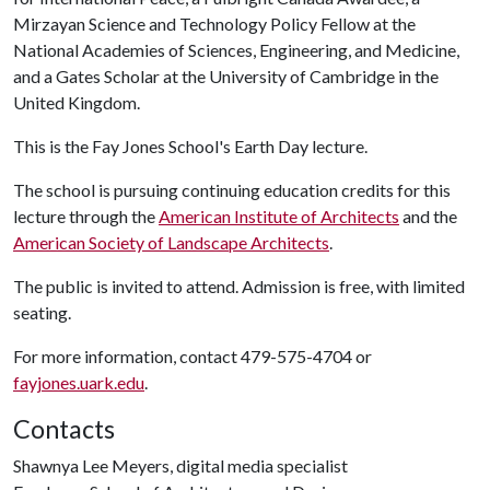
Mirzayan Science and Technology Policy Fellow at the
National Academies of Sciences, Engineering, and Medicine,
and a Gates Scholar at the University of Cambridge in the
United Kingdom.
This is the Fay Jones School's Earth Day lecture.
The school is pursuing continuing education credits for this
lecture through the
American Institute of Architects
and the
American Society of Landscape Architects
.
The public is invited to attend. Admission is free, with limited
seating.
For more information, contact 479-575-4704 or
fayjones.uark.edu
.
Contacts
Shawnya Lee Meyers, digital media specialist