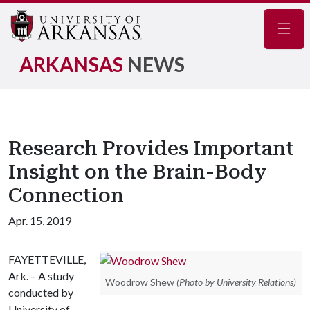
Navig
ARKANSAS
NEWS
Research Provides Important
Insight on the Brain-Body
Connection
Apr. 15, 2019
FAYETTEVILLE,
Ark. – A study
Woodrow Shew
(Photo by University Relations)
conducted by
University of