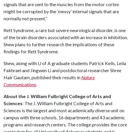
signals that are sent to the muscles from the motor cortex
might be corrupted by the ‘messy’ internal signals that are
normally not present.”
Rett Syndrome, a rare but severe neurological disorder, is one
of the brain disorders associated with an increase in inhibition.
Shew plans to further research the implications of these
findings for Rett Syndrome.
Shew, along with
U of A
graduate students Patrick Kells, Leila
Fakhraei and Jingwen Li and postdoctoral researcher Shree
Hair Gautam, published their results in
Nature
Communications
.
About the J. William Fulbright College of Arts and
Sciences
: The J. William Fulbright College of Arts and
Sciences is the largest and most academically diverse unit on
campus with three schools, 16 departments and 43 academic
programs and research centers. The college provides the core
curriculum for all University of Arkansas students and is