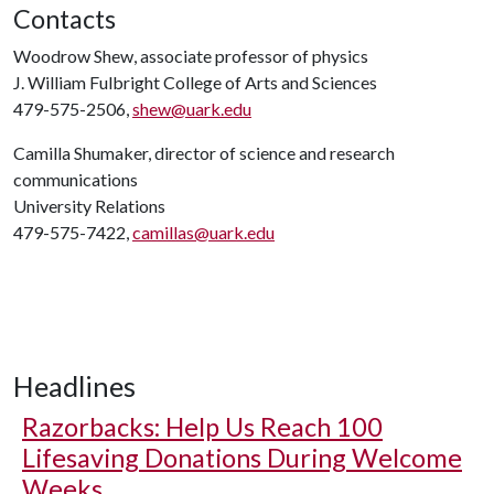
Contacts
Woodrow Shew, associate professor of physics
J. William Fulbright College of Arts and Sciences
479-575-2506,
shew@uark.edu
Camilla Shumaker, director of science and research
communications
University Relations
479-575-7422,
camillas@uark.edu
Headlines
Razorbacks: Help Us Reach 100
Lifesaving Donations During Welcome
Weeks