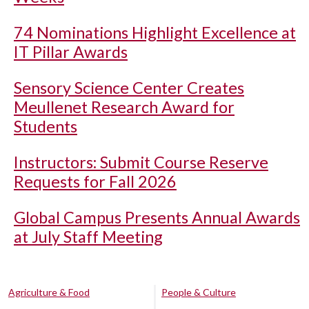
74 Nominations Highlight Excellence at
IT Pillar Awards
Sensory Science Center Creates
Meullenet Research Award for
Students
Instructors: Submit Course Reserve
Requests for Fall 2026
Global Campus Presents Annual Awards
at July Staff Meeting
Agriculture & Food
People & Culture