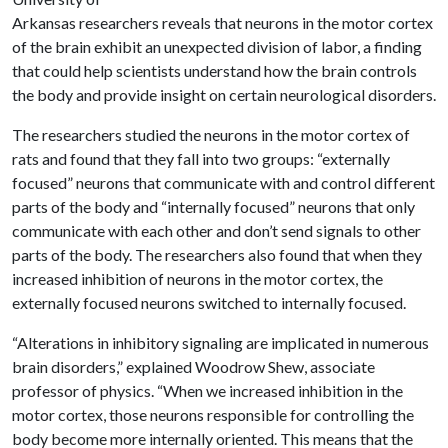
Arkansas researchers reveals that neurons in the motor cortex
of the brain exhibit an unexpected division of labor, a finding
that could help scientists understand how the brain controls
the body and provide insight on certain neurological disorders.
The researchers studied the neurons in the motor cortex of
rats and found that they fall into two groups: “externally
focused” neurons that communicate with and control different
parts of the body and “internally focused” neurons that only
communicate with each other and don’t send signals to other
parts of the body. The researchers also found that when they
increased inhibition of neurons in the motor cortex, the
externally focused neurons switched to internally focused.
“Alterations in inhibitory signaling are implicated in numerous
brain disorders,” explained Woodrow Shew, associate
professor of physics. “When we increased inhibition in the
motor cortex, those neurons responsible for controlling the
body become more internally oriented. This means that the