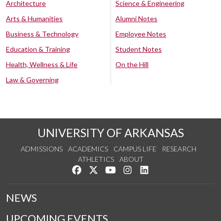
Architecture
Science & Engineering
Arts & Humanities
Alumni Notes
Business & Technology
Employee Notes
Education & Training
Student Notes
Health, Wellness & Life
On the Hill
Law & Governing
UNIVERSITY OF ARKANSAS
ADMISSIONS
ACADEMICS
CAMPUS LIFE
RESEARCH
ATHLETICS
ABOUT
Like us on Facebook
Follow us on Twitter
Watch us on YouTube
See us on Instagram
Connect with us on Lin
NEWS
UPCOMING EVENTS