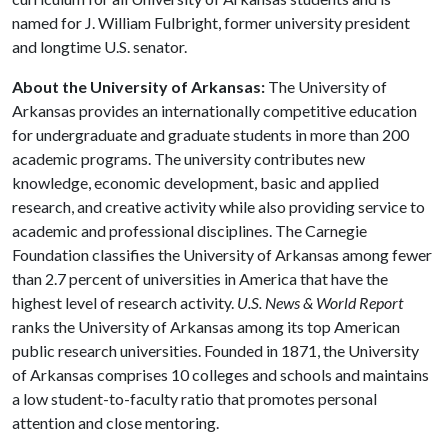
named for J. William Fulbright, former university president
and longtime U.S. senator.
About the University of Arkansas:
The University of
Arkansas provides an internationally competitive education
for undergraduate and graduate students in more than 200
academic programs. The university contributes new
knowledge, economic development, basic and applied
research, and creative activity while also providing service to
academic and professional disciplines. The Carnegie
Foundation classifies the University of Arkansas among fewer
than 2.7 percent of universities in America that have the
highest level of research activity.
U.S. News & World Report
ranks the University of Arkansas among its top American
public research universities. Founded in 1871, the University
of Arkansas comprises 10 colleges and schools and maintains
a low student-to-faculty ratio that promotes personal
attention and close mentoring.