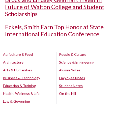
Future of Walton College and Student
Scholarships
Eckels, Smith Earn Top Honor at State
International Education Conference
Agriculture & Food
People & Culture
Architecture
Science & Engineering
Arts & Humanities
Alumni Notes
Business & Technology
Employee Notes
Education & Training
Student Notes
Health, Wellness & Life
On the Hill
Law & Governing