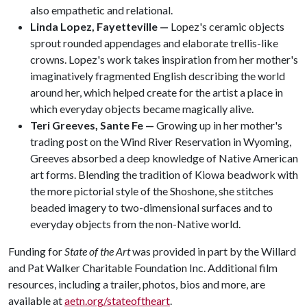
also empathetic and relational.
Linda Lopez, Fayetteville —
Lopez's ceramic objects
sprout rounded appendages and elaborate trellis-like
crowns. Lopez's work takes inspiration from her mother's
imaginatively fragmented English describing the world
around her, which helped create for the artist a place in
which everyday objects became magically alive.
Teri Greeves, Sante Fe —
Growing up in her mother's
trading post on the Wind River Reservation in Wyoming,
Greeves absorbed a deep knowledge of Native American
art forms. Blending the tradition of Kiowa beadwork with
the more pictorial style of the Shoshone, she stitches
beaded imagery to two-dimensional surfaces and to
everyday objects from the non-Native world.
Funding for
State of the Art
was provided in part by the Willard
and Pat Walker Charitable Foundation Inc. Additional film
resources, including a trailer, photos, bios and more, are
available at
aetn.org/stateoftheart
.