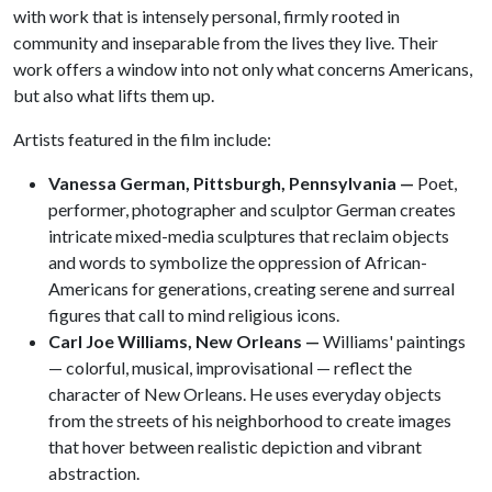
with work that is intensely personal, firmly rooted in
community and inseparable from the lives they live. Their
work offers a window into not only what concerns Americans,
but also what lifts them up.
Artists featured in the film include:
Vanessa German, Pittsburgh, Pennsylvania —
Poet,
performer, photographer and sculptor German creates
intricate mixed-media sculptures that reclaim objects
and words to symbolize the oppression of African-
Americans for generations, creating serene and surreal
figures that call to mind religious icons.
Carl Joe Williams, New Orleans —
Williams' paintings
— colorful, musical, improvisational — reflect the
character of New Orleans. He uses everyday objects
from the streets of his neighborhood to create images
that hover between realistic depiction and vibrant
abstraction.