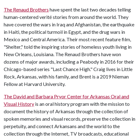
The Renaud Brothers
have spent the last two decades telling
human-centered verité stories from around the world. They
have covered the wars in Iraq and Afghanistan, the earthquake
in Haiti, the political turmoil in Egypt, and the drug wars in
Mexico and Central America. Their most recent feature film,
"Shelter," told the inspiring stories of homeless youth living in
New Orleans, Louisiana. The Renaud Brothers have won
dozens of major awards, including a Peabody in 2016 for their
Chicago-based series "Last Chance High." Craig lives in Little
Rock, Arkansas, with his family, and Brent is a 2019 Nieman
Fellow at Harvard University.
The David and Barbara Pryor Center for Arkansas Oral and
Visual History
is an oral history program with the mission to
document the history of Arkansas through the collection of
spoken memories and visual records, preserve the collection in
perpetuity, and connect Arkansans and the world to the
collection through the Internet, TV broadcasts, educational