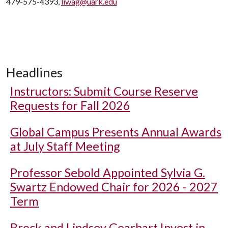
479-575-4393,
liwag@uark.edu
Headlines
Instructors: Submit Course Reserve
Requests for Fall 2026
Global Campus Presents Annual Awards
at July Staff Meeting
Professor Sebold Appointed Sylvia G.
Swartz Endowed Chair for 2026 - 2027
Term
Brock and Lindsey Gearhart Invest in