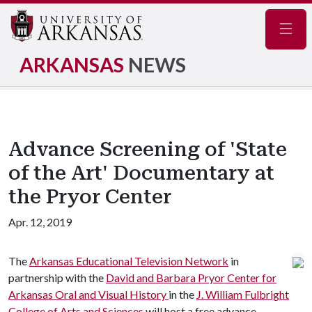
Navig
ARKANSAS
NEWS
Advance Screening of 'State
of the Art' Documentary at
the Pryor Center
Apr. 12, 2019
The
Arkansas Educational Television Network
in
partnership with the
David and Barbara Pryor Center for
Arkansas Oral and Visual History
in the
J. William Fulbright
College of Arts and Sciences
will host a free advance