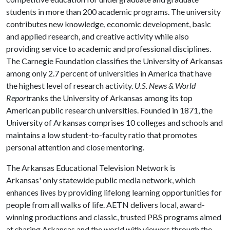
students in more than 200 academic programs. The university
contributes new knowledge, economic development, basic
and applied research, and creative activity while also
providing service to academic and professional disciplines.
The Carnegie Foundation classifies the University of Arkansas
among only 2.7 percent of universities in America that have
the highest level of research activity.
U.S. News & World
Report
ranks the University of Arkansas among its top
American public research universities. Founded in 1871, the
University of Arkansas comprises 10 colleges and schools and
maintains a low student-to-faculty ratio that promotes
personal attention and close mentoring.
The Arkansas Educational Television Network is
Arkansas' only statewide public media network, which
enhances lives by providing lifelong learning opportunities for
people from all walks of life. AETN delivers local, award-
winning productions and classic, trusted PBS programs aimed
at sharing Arkansas and the world with viewers through the