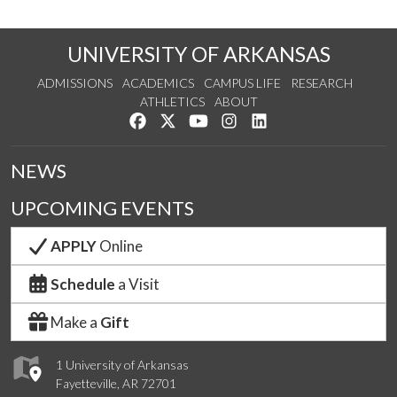
UNIVERSITY OF ARKANSAS
ADMISSIONS
ACADEMICS
CAMPUS LIFE
RESEARCH
ATHLETICS
ABOUT
Like us on Facebook
Follow us on Twitter
Watch us on YouTube
See us on Instagram
Connect with us on Lin
NEWS
UPCOMING EVENTS
APPLY
Online
Schedule
a Visit
Make a
Gift
1 University of Arkansas
Fayetteville, AR 72701