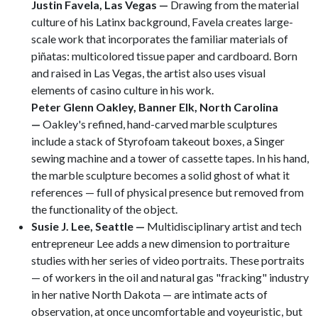
Justin Favela, Las Vegas —
Drawing from the material
culture of his Latinx background, Favela creates large-
scale work that incorporates the familiar materials of
piñatas: multicolored tissue paper and cardboard. Born
and raised in Las Vegas, the artist also uses visual
elements of casino culture in his work.
Peter Glenn Oakley, Banner Elk, North Carolina
—
Oakley's refined, hand-carved marble sculptures
include a stack of Styrofoam takeout boxes, a Singer
sewing machine and a tower of cassette tapes. In his hand,
the marble sculpture becomes a solid ghost of what it
references — full of physical presence but removed from
the functionality of the object.
Susie J. Lee, Seattle
—
Multidisciplinary artist and tech
entrepreneur Lee adds a new dimension to portraiture
studies with her series of video portraits. These portraits
— of workers in the oil and natural gas "fracking" industry
in her native North Dakota — are intimate acts of
observation, at once uncomfortable and voyeuristic, but