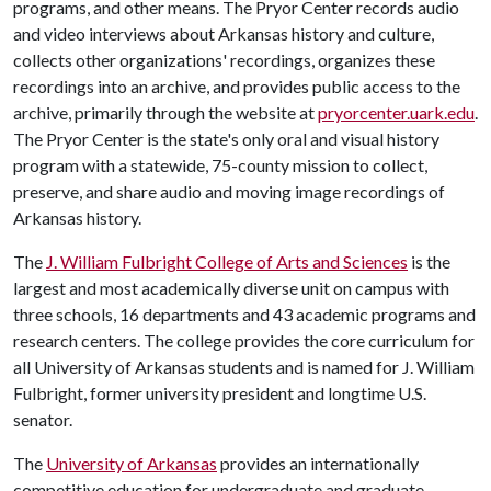
programs, and other means. The Pryor Center records audio
and video interviews about Arkansas history and culture,
collects other organizations' recordings, organizes these
recordings into an archive, and provides public access to the
archive, primarily through the website at
pryorcenter.uark.edu
.
The Pryor Center is the state's only oral and visual history
program with a statewide, 75-county mission to collect,
preserve, and share audio and moving image recordings of
Arkansas history.
The
J. William Fulbright College of Arts and Sciences
is the
largest and most academically diverse unit on campus with
three schools, 16 departments and 43 academic programs and
research centers. The college provides the core curriculum for
all University of Arkansas students and is named for J. William
Fulbright, former university president and longtime U.S.
senator.
The
University of Arkansas
provides an internationally
competitive education for undergraduate and graduate