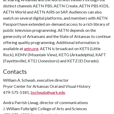
distinct channels AETN PBS, AETN Create, AETN PBS KIDS,
AETN World and AETN AIRS on SAP. Audiences can also
watch on several digital platforms, and members with AETN
Passport have extended on-demand access to a rich library of
public television programming. AETN depends on the
generosity of Arkansans and the State of Arkansas to continue
offering quality programming. Additional information is
available at
aetn.org
. AETN is broadcast on KETS (Little
Rock), KEMV (Mountain View), KETG (Arkadelphia), KAFT
(Fayetteville), KTEJ (Jonesboro) and KETZ (El Dorado).
Contacts
William A. Schwab, executive director
Pryor Center for Arkansas Oral and Visual History
479-575-5181,
bschwab@uark.edu
Andra Parrish Liwag, director of communications
J. William Fulbright College of Arts and Sciences