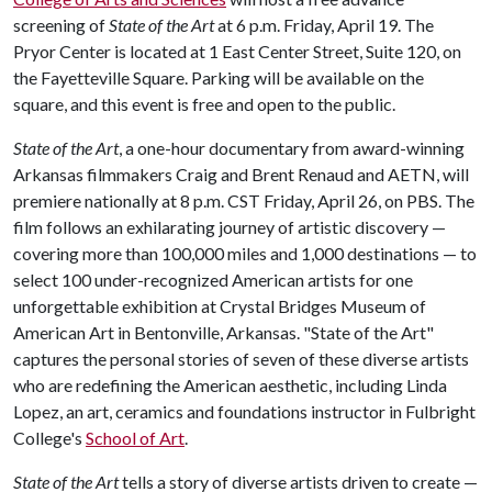
screening of
State of the Art
at 6 p.m. Friday, April 19. The
Pryor Center is located at 1 East Center Street, Suite 120, on
the Fayetteville Square. Parking will be available on the
square, and this event is free and open to the public.
State of the Art
, a one-hour documentary from award-winning
Arkansas filmmakers Craig and Brent Renaud and AETN, will
premiere nationally at 8 p.m. CST Friday, April 26, on PBS. The
film follows an exhilarating journey of artistic discovery —
covering more than 100,000 miles and 1,000 destinations — to
select 100 under-recognized American artists for one
unforgettable exhibition at Crystal Bridges Museum of
American Art in Bentonville, Arkansas. "State of the Art"
captures the personal stories of seven of these diverse artists
who are redefining the American aesthetic, including Linda
Lopez, an art, ceramics and foundations instructor in Fulbright
College's
School of Art
.
State of the Art
tells a story of diverse artists driven to create —