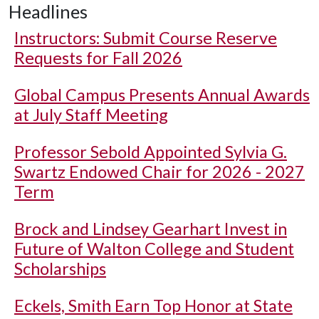
Headlines
Instructors: Submit Course Reserve
Requests for Fall 2026
Global Campus Presents Annual Awards
at July Staff Meeting
Professor Sebold Appointed Sylvia G.
Swartz Endowed Chair for 2026 - 2027
Term
Brock and Lindsey Gearhart Invest in
Future of Walton College and Student
Scholarships
Eckels, Smith Earn Top Honor at State