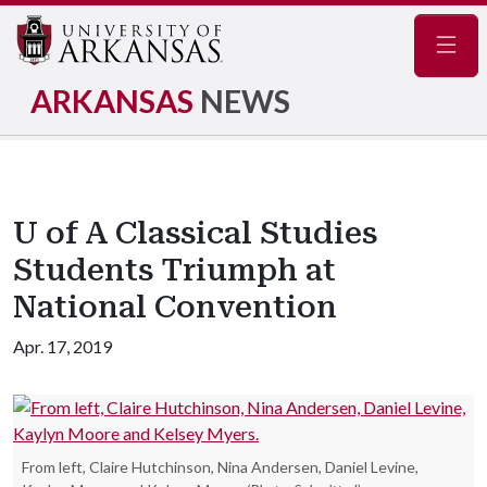
Navig
ARKANSAS
NEWS
U of A Classical Studies
Students Triumph at
National Convention
Apr. 17, 2019
From left, Claire Hutchinson, Nina Andersen, Daniel Levine,