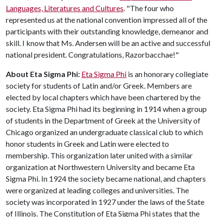
Languages, Literatures and Cultures
. "The four who
represented us at the national convention impressed all of the
participants with their outstanding knowledge, demeanor and
skill. I know that Ms. Andersen will be an active and successful
national president. Congratulations, Razorbacchae!"
About Eta Sigma Phi:
Eta Sigma Phi
is an honorary collegiate
society for students of Latin and/or Greek. Members are
elected by local chapters which have been chartered by the
society. Eta Sigma Phi had its beginning in 1914 when a group
of students in the Department of Greek at the University of
Chicago organized an undergraduate classical club to which
honor students in Greek and Latin were elected to
membership. This organization later united with a similar
organization at Northwestern University and became Eta
Sigma Phi. In 1924 the society became national, and chapters
were organized at leading colleges and universities. The
society was incorporated in 1927 under the laws of the State
of Illinois. The Constitution of Eta Sigma Phi states that the