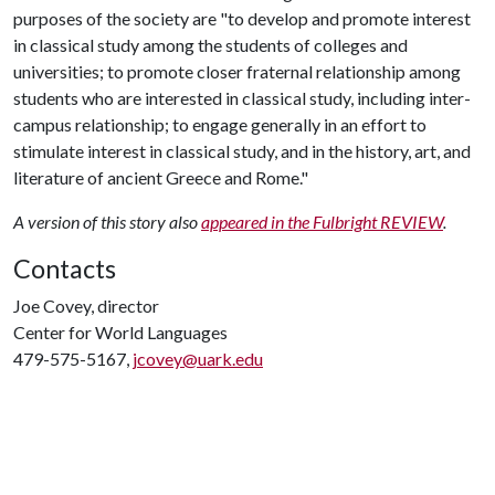
purposes of the society are "to develop and promote interest
in classical study among the students of colleges and
universities; to promote closer fraternal relationship among
students who are interested in classical study, including inter-
campus relationship; to engage generally in an effort to
stimulate interest in classical study, and in the history, art, and
literature of ancient Greece and Rome."
A version of this story also
appeared in the Fulbright REVIEW
.
Contacts
Joe Covey, director
Center for World Languages
479-575-5167,
jcovey@uark.edu