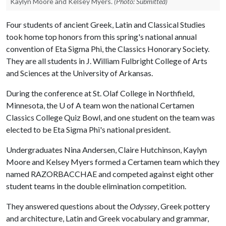
Kaylyn Moore and Kelsey Myers.
(Photo: Submitted)
Four students of ancient Greek, Latin and Classical Studies
took home top honors from this spring's national annual
convention of Eta Sigma Phi, the Classics Honorary Society.
They are all students in J. William Fulbright College of Arts
and Sciences at the University of Arkansas.
During the conference at St. Olaf College in Northfield,
Minnesota, the
U of A
team won the national Certamen
Classics College Quiz Bowl, and one student on the team was
elected to be Eta Sigma Phi's national president.
Undergraduates Nina Andersen, Claire Hutchinson, Kaylyn
Moore and Kelsey Myers formed a Certamen team which they
named RAZORBACCHAE and competed against eight other
student teams in the double elimination competition.
They answered questions about the
Odyssey
, Greek pottery
and architecture, Latin and Greek vocabulary and grammar,