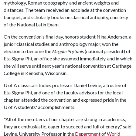
mythology, Roman topography, and ancient weights and
distances. The team received an accolade at the convention
banquet, and scholarly books on classical antiquity, courtesy
of the National Latin Exam.
On the convention's final day, honors student Nina Andersen, a
junior classical studies and anthropology major, won the
election to become the
Megale Prytanis
(national president) of
Eta Sigma Phi, an office she assumed immediately, and in which
she will serve until next year's national convention at Carthage
College in Kenosha, Wisconsin.
U of A
classical studies professor Daniel Levine, a trustee of
Eta Sigma Phi, and one of the faculty advisors for the local
chapter, attended the convention and expressed pride in the
U of A
students' accomplishments.
"All of the members of our chapter are strong in academics;
they are enthusiastic, eager to succeed and full of energy," said
Levine, University Professor in the
Department of World