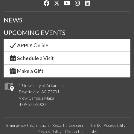
Like us on Facebook
Follow us on Twitter
Watch us on YouTube
See us on Instagram
Connect with us on Lin
NEWS
UPCOMING EVENTS
APPLY
Online
Schedule
a Visit
Make a
Gift
1 University of Arkansas
Fayetteville, AR 72701
View Campus Maps
479-575-2000
Emergency Information
Report a Concern
Title IX
Accessibility
Privacy Policy
Contact Us
Jobs