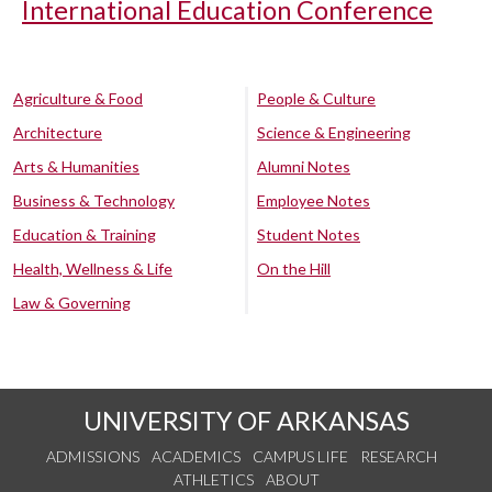
International Education Conference
Agriculture & Food
People & Culture
Architecture
Science & Engineering
Arts & Humanities
Alumni Notes
Business & Technology
Employee Notes
Education & Training
Student Notes
Health, Wellness & Life
On the Hill
Law & Governing
UNIVERSITY OF ARKANSAS
ADMISSIONS
ACADEMICS
CAMPUS LIFE
RESEARCH
ATHLETICS
ABOUT