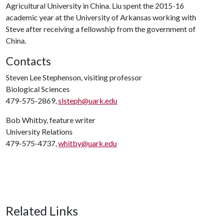
Agricultural University in China. Liu spent the 2015-16
academic year at the University of Arkansas working with
Steve after receiving a fellowship from the government of
China.
Contacts
Steven Lee Stephenson, visiting professor
Biological Sciences
479-575-2869,
slsteph@uark.edu
Bob Whitby, feature writer
University Relations
479-575-4737,
whitby@uark.edu
Related Links