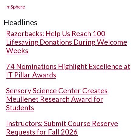
mSphere
Headlines
Razorbacks: Help Us Reach 100
Lifesaving Donations During Welcome
Weeks
74 Nominations Highlight Excellence at
IT Pillar Awards
Sensory Science Center Creates
Meullenet Research Award for
Students
Instructors: Submit Course Reserve
Requests for Fall 2026