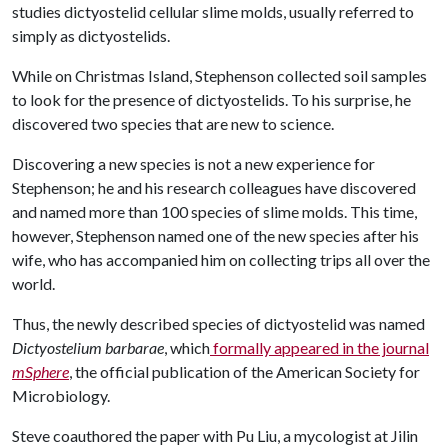
studies dictyostelid cellular slime molds, usually referred to
simply as dictyostelids.
While on Christmas Island, Stephenson collected soil samples
to look for the presence of dictyostelids. To his surprise, he
discovered two species that are new to science.
Discovering a new species is not a new experience for
Stephenson; he and his research colleagues have discovered
and named more than 100 species of slime molds. This time,
however, Stephenson named one of the new species after his
wife, who has accompanied him on collecting trips all over the
world.
Thus, the newly described species of dictyostelid was named
Dictyostelium barbarae
, which
formally appeared in the journal
mSphere
, the official publication of the American Society for
Microbiology.
Steve coauthored the paper with Pu Liu, a mycologist at Jilin