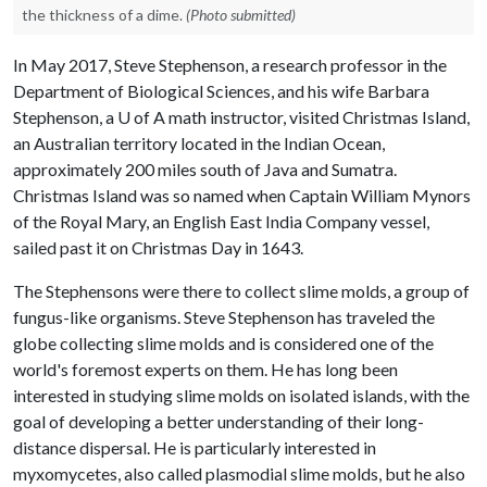
the thickness of a dime.
(Photo submitted)
In May 2017, Steve Stephenson, a research professor in the
Department of Biological Sciences, and his wife Barbara
Stephenson, a
U of A
math instructor, visited Christmas Island,
an Australian territory located in the Indian Ocean,
approximately 200 miles south of Java and Sumatra.
Christmas Island was so named when Captain William Mynors
of the Royal Mary, an English East India Company vessel,
sailed past it on Christmas Day in 1643.
The Stephensons were there to collect slime molds, a group of
fungus-like organisms. Steve Stephenson has traveled the
globe collecting slime molds and is considered one of the
world's foremost experts on them. He has long been
interested in studying slime molds on isolated islands, with the
goal of developing a better understanding of their long-
distance dispersal. He is particularly interested in
myxomycetes, also called plasmodial slime molds, but he also