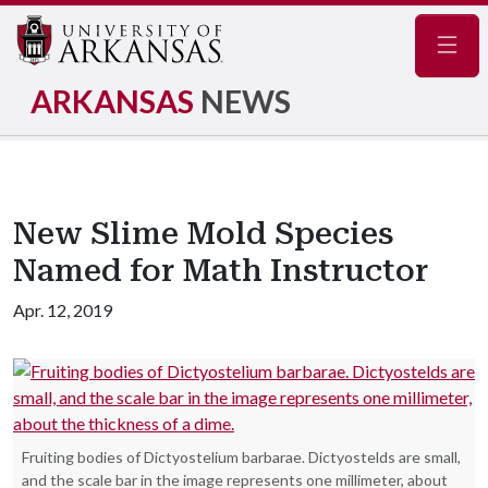
Navig
ARKANSAS
NEWS
New Slime Mold Species
Named for Math Instructor
Apr. 12, 2019
Fruiting bodies of Dictyostelium barbarae. Dictyostelds are small,
and the scale bar in the image represents one millimeter, about