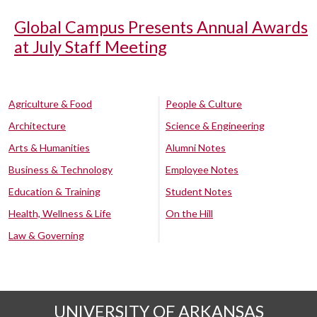
Global Campus Presents Annual Awards
at July Staff Meeting
Agriculture & Food
People & Culture
Architecture
Science & Engineering
Arts & Humanities
Alumni Notes
Business & Technology
Employee Notes
Education & Training
Student Notes
Health, Wellness & Life
On the Hill
Law & Governing
UNIVERSITY OF ARKANSAS