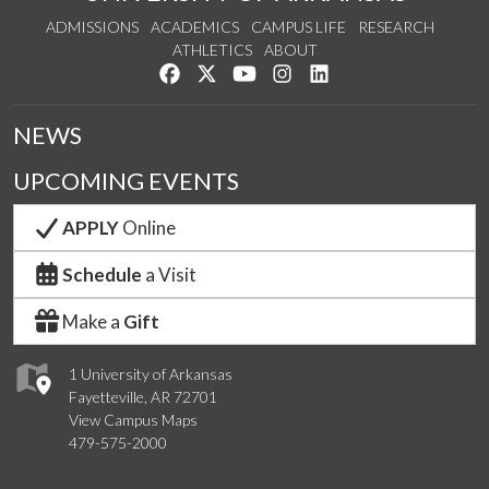
ADMISSIONS
ACADEMICS
CAMPUS LIFE
RESEARCH
ATHLETICS
ABOUT
Like us on Facebook
Follow us on Twitter
Watch us on YouTube
See us on Instagram
Connect with us on Lin
NEWS
UPCOMING EVENTS
APPLY
Online
Schedule
a Visit
Make a
Gift
1 University of Arkansas
Fayetteville, AR 72701
View Campus Maps
479-575-2000