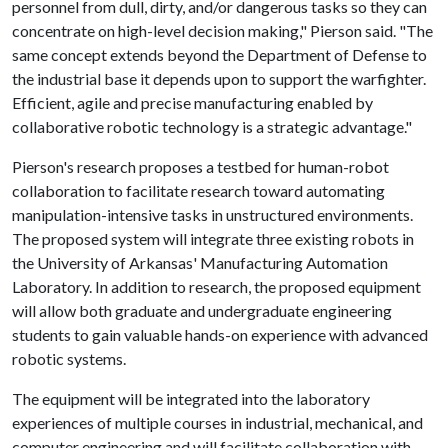
personnel from dull, dirty, and/or dangerous tasks so they can
concentrate on high-level decision making," Pierson said. "The
same concept extends beyond the Department of Defense to
the industrial base it depends upon to support the warfighter.
Efficient, agile and precise manufacturing enabled by
collaborative robotic technology is a strategic advantage."
Pierson's research proposes a testbed for human-robot
collaboration to facilitate research toward automating
manipulation-intensive tasks in unstructured environments.
The proposed system will integrate three existing robots in
the University of Arkansas' Manufacturing Automation
Laboratory. In addition to research, the proposed equipment
will allow both graduate and undergraduate engineering
students to gain valuable hands-on experience with advanced
robotic systems.
The equipment will be integrated into the laboratory
experiences of multiple courses in industrial, mechanical, and
computer engineering and will facilitate collaboration with