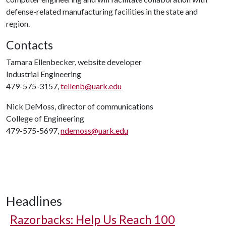
defense-related manufacturing facilities in the state and
region.
Contacts
Tamara Ellenbecker, website developer
Industrial Engineering
479-575-3157,
tellenb@uark.edu
Nick DeMoss, director of communications
College of Engineering
479-575-5697,
ndemoss@uark.edu
Headlines
Razorbacks: Help Us Reach 100