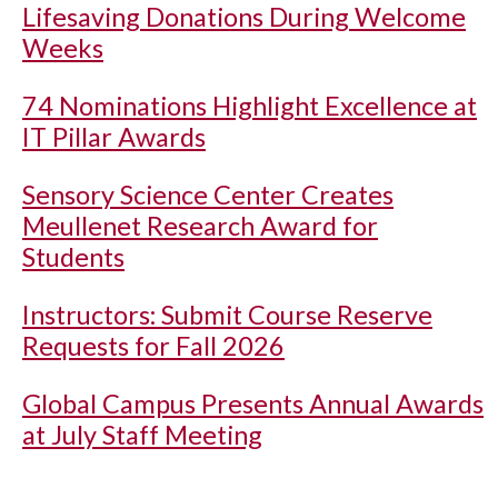
Lifesaving Donations During Welcome
Weeks
74 Nominations Highlight Excellence at
IT Pillar Awards
Sensory Science Center Creates
Meullenet Research Award for
Students
Instructors: Submit Course Reserve
Requests for Fall 2026
Global Campus Presents Annual Awards
at July Staff Meeting