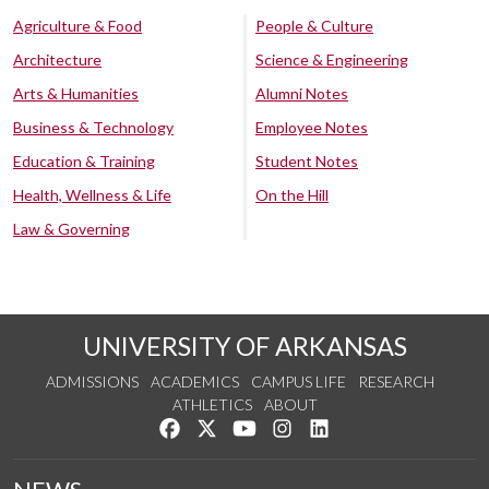
Agriculture & Food
People & Culture
Architecture
Science & Engineering
Arts & Humanities
Alumni Notes
Business & Technology
Employee Notes
Education & Training
Student Notes
Health, Wellness & Life
On the Hill
Law & Governing
UNIVERSITY OF ARKANSAS
ADMISSIONS
ACADEMICS
CAMPUS LIFE
RESEARCH
ATHLETICS
ABOUT
Like us on Facebook
Follow us on Twitter
Watch us on YouTube
See us on Instagram
Connect with us on Lin