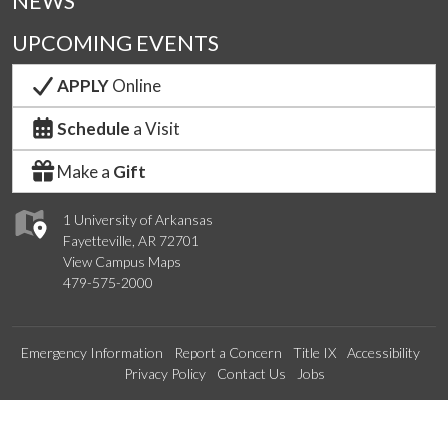
NEWS
UPCOMING EVENTS
APPLY
Online
Schedule
a Visit
Make a
Gift
1 University of Arkansas
Fayetteville, AR 72701
View Campus Maps
479-575-2000
Emergency Information
Report a Concern
Title IX
Accessibility
Privacy Policy
Contact Us
Jobs