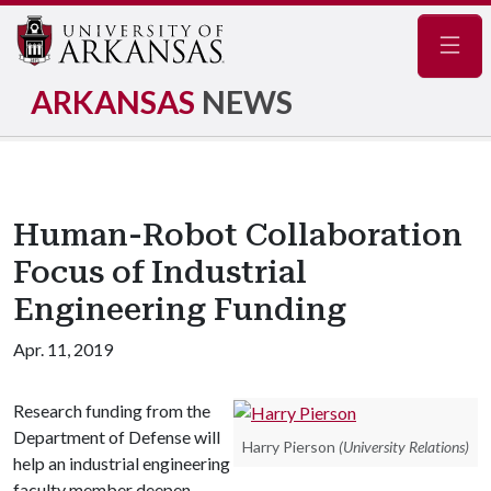
Navig
ARKANSAS
NEWS
Human-Robot Collaboration
Focus of Industrial
Engineering Funding
Apr. 11, 2019
Research funding from the
Department of Defense will
Harry Pierson
(University Relations)
help an industrial engineering
faculty member deepen