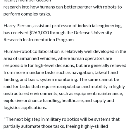
research into how humans can better partner with robots to
perform complex tasks.
Harry Pierson, assistant professor of industrial engineering,
has received $263,000 through the Defense University
Research Instrumentation Program.
Human-robot collaboration is relatively well developed in the
area of unmanned vehicles, where human operators are
responsible for high-level decisions, but are generally relieved
from more mundane tasks such as navigation, takeoff and
landing, and basic system monitoring. The same cannot be
said for tasks that require manipulation and mobility in highly
unstructured environments, such as equipment maintenance,
explosive ordnance handling, healthcare, and supply and
logistics applications.
"The next big step in military robotics will be systems that
partially automate those tasks, freeing highly-skilled