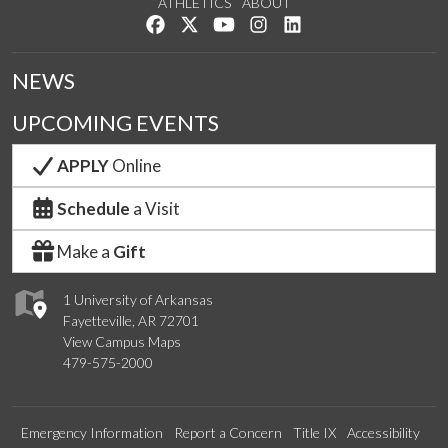
ATHLETICS
ABOUT
Like us on Facebook
Follow us on Twitter
Watch us on YouTube
See us on Instagram
Connect with us on Lin
NEWS
UPCOMING EVENTS
APPLY
Online
Schedule
a Visit
Make a
Gift
1 University of Arkansas
Fayetteville, AR 72701
View Campus Maps
479-575-2000
Emergency Information
Report a Concern
Title IX
Accessibility