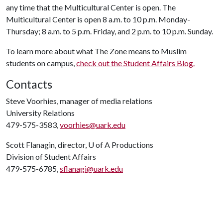
any time that the Multicultural Center is open. The
Multicultural Center is open 8 a.m. to 10 p.m. Monday-
Thursday; 8 a.m. to 5 p.m. Friday, and 2 p.m. to 10 p.m. Sunday.
To learn more about what The Zone means to Muslim
students on campus,
check out the Student Affairs Blog.
Contacts
Steve Voorhies, manager of media relations
University Relations
479-575-3583,
voorhies@uark.edu
Scott Flanagin, director,
U of A
Productions
Division of Student Affairs
479-575-6785,
sflanagi@uark.edu