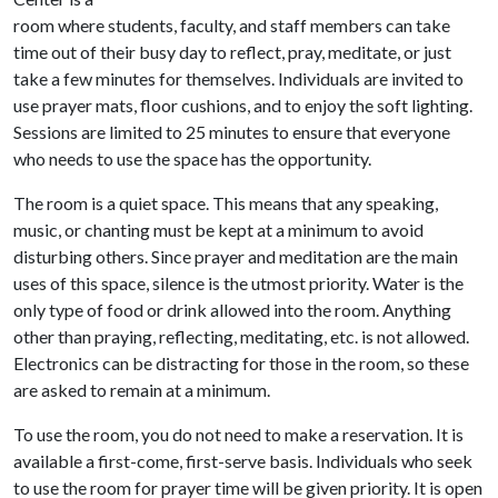
room where students, faculty, and staff members can take
time out of their busy day to reflect, pray, meditate, or just
take a few minutes for themselves. Individuals are invited to
use prayer mats, floor cushions, and to enjoy the soft lighting.
Sessions are limited to 25 minutes to ensure that everyone
who needs to use the space has the opportunity.
The room is a quiet space. This means that any speaking,
music, or chanting must be kept at a minimum to avoid
disturbing others. Since prayer and meditation are the main
uses of this space, silence is the utmost priority. Water is the
only type of food or drink allowed into the room. Anything
other than praying, reflecting, meditating, etc. is not allowed.
Electronics can be distracting for those in the room, so these
are asked to remain at a minimum.
To use the room, you do not need to make a reservation. It is
available a first-come, first-serve basis. Individuals who seek
to use the room for prayer time will be given priority. It is open