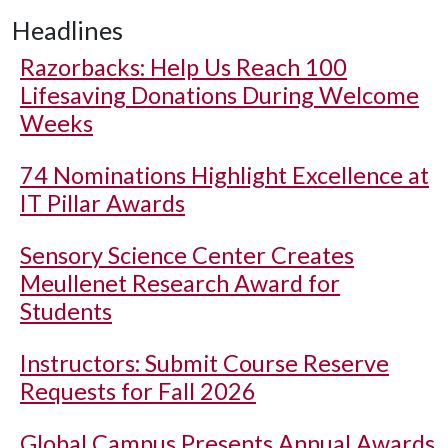
Headlines
Razorbacks: Help Us Reach 100
Lifesaving Donations During Welcome
Weeks
74 Nominations Highlight Excellence at
IT Pillar Awards
Sensory Science Center Creates
Meullenet Research Award for
Students
Instructors: Submit Course Reserve
Requests for Fall 2026
Global Campus Presents Annual Awards