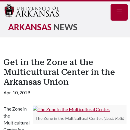
Navig
ARKANSAS
NEWS
Get in the Zone at the
Multicultural Center in the
Arkansas Union
Apr. 10, 2019
The Zone in
the
The Zone in the Multicultural Center.
(Jacob Ruth)
Multicultural
Center is a