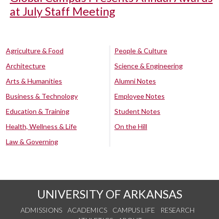
at July Staff Meeting
Agriculture & Food
People & Culture
Architecture
Science & Engineering
Arts & Humanities
Alumni Notes
Business & Technology
Employee Notes
Education & Training
Student Notes
Health, Wellness & Life
On the Hill
Law & Governing
UNIVERSITY OF ARKANSAS
ADMISSIONS
ACADEMICS
CAMPUS LIFE
RESEARCH