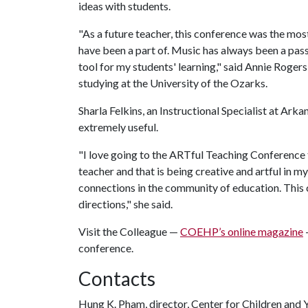
ideas with students.
"As a future teacher, this conference was the mo
have been a part of. Music has always been a pass
tool for my students' learning," said Annie Roger
studying at the University of the Ozarks.
Sharla Felkins, an Instructional Specialist at Arka
extremely useful.
"I love going to the ARTful Teaching Conference 
teacher and that is being creative and artful in m
connections in the community of education. This
directions," she said.
Visit the Colleague —
COEHP’s online magazine
conference.
Contacts
Hung K. Pham, director, Center for Children and 