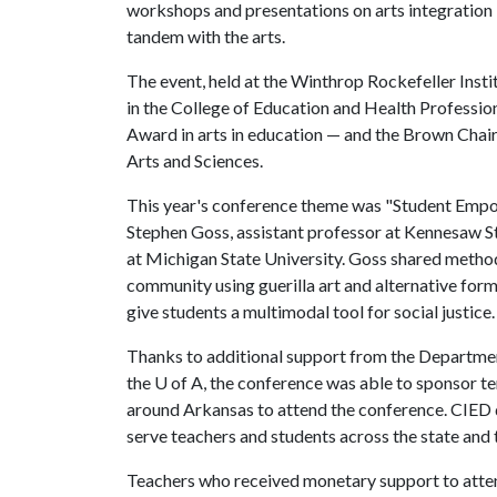
workshops and presentations on arts integration 
tandem with the arts.
The event, held at the Winthrop Rockefeller Insti
in the College of Education and Health Professio
Award in arts in education — and the Brown Chair i
Arts and Sciences.
This year's conference theme was "Student Emp
Stephen Goss, assistant professor at Kennesaw St
at Michigan State University. Goss shared method
community using guerilla art and alternative for
give students a multimodal tool for social justice.
Thanks to additional support from the Departmen
the
U of A
, the conference was able to sponsor ten
around Arkansas to attend the conference. CIED 
serve teachers and students across the state and thi
Teachers who received monetary support to atten