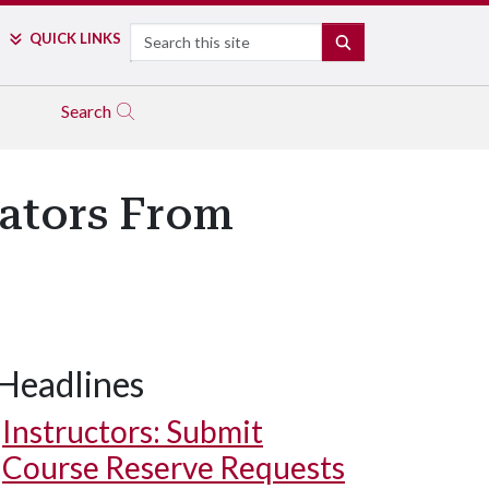
Search
QUICK LINKS
SEARCH
Search
ators From
Headlines
Instructors: Submit
Course Reserve Requests