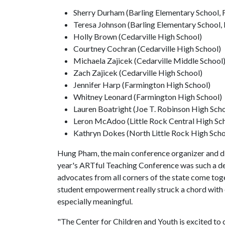
Sherry Durham (Barling Elementary School, F
Teresa Johnson (Barling Elementary School, 
Holly Brown (Cedarville High School)
Courtney Cochran (Cedarville High School)
Michaela Zajicek (Cedarville Middle School
Zach Zajicek (Cedarville High School)
Jennifer Harp (Farmington High School)
Whitney Leonard (Farmington High School)
Lauren Boatright (Joe T. Robinson High Scho
Leron McAdoo (Little Rock Central High Sc
Kathryn Dokes (North Little Rock High Scho
Hung Pham, the main conference organizer and dir
year's ARTful Teaching Conference was such a delig
advocates from all corners of the state come toget
student empowerment really struck a chord with o
especially meaningful.
"The Center for Children and Youth is excited to