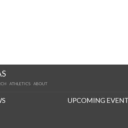
AS
RCH
ATHLETICS
ABOUT
WS
UPCOMING EVENT