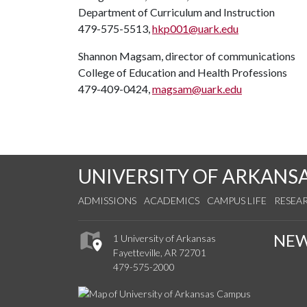
Department of Curriculum and Instruction
479-575-5513,
hkp001@uark.edu
Shannon Magsam, director of communications
College of Education and Health Professions
479-409-0424,
magsam@uark.edu
UNIVERSITY OF ARKANS
ADMISSIONS
ACADEMICS
CAMPUS LIFE
RESEA
NE
1 University of Arkansas
Fayetteville, AR 72701
479-575-2000