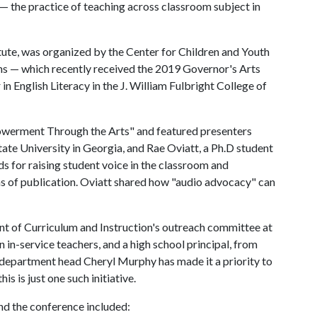
— the practice of teaching across classroom subject in
tute, was organized by the Center for Children and Youth
ns — which recently received the 2019 Governor's Arts
n English Literacy in the J. William Fulbright College of
owerment Through the Arts" and featured presenters
ate University in Georgia, and Rae Oviatt, a Ph.D student
s for raising student voice in the classroom and
ms of publication. Oviatt shared how "audio advocacy" can
t of Curriculum and Instruction's outreach committee at
 in-service teachers, and a high school principal, from
department head Cheryl Murphy has made it a priority to
s is just one such initiative.
d the conference included: