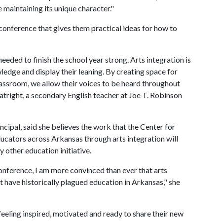
maintaining its unique character."
conference that gives them practical ideas for how to
eded to finish the school year strong. Arts integration is
edge and display their leaning. By creating space for
lassroom, we allow their voices to be heard throughout
atright, a secondary English teacher at Joe T. Robinson
cipal, said she believes the work that the Center for
ucators across Arkansas through arts integration will
 other education initiative.
onference, I am more convinced than ever that arts
at have historically plagued education in Arkansas," she
feeling inspired, motivated and ready to share their new