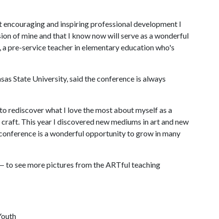
st encouraging and inspiring professional development I
ion of mine and that I know now will serve as a wonderful
s, a pre-service teacher in elementary education who's
nsas State University, said the conference is always
to rediscover what I love the most about myself as a
y craft. This year I discovered new mediums in art and new
 conference is a wonderful opportunity to grow in many
— to see more pictures from the ARTful teaching
Youth