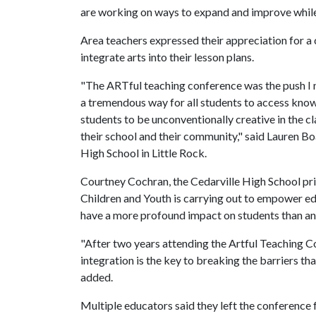
are working on ways to expand and improve while 
Area teachers expressed their appreciation for a 
integrate arts into their lesson plans.
"The ARTful teaching conference was the push I ne
a tremendous way for all students to access knowl
students to be unconventionally creative in the c
their school and their community," said Lauren Bo
High School in Little Rock.
Courtney Cochran, the Cedarville High School prin
Children and Youth is carrying out to empower ed
have a more profound impact on students than any
"After two years attending the Artful Teaching C
integration is the key to breaking the barriers th
added.
Multiple educators said they left the conference 