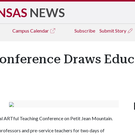
NSAS
NEWS
Campus
Calendar
Subscribe
Submit Story
onference Draws Educ
ual ARTful Teaching Conference on Petit Jean Mountain.
rofessors and pre-service teachers for two days of