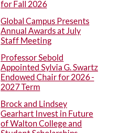
for Fall 2026
Global Campus Presents
Annual Awards at July
Staff Meeting
Professor Sebold
Appointed Sylvia G. Swartz
Endowed Chair for 2026 -
2027 Term
Brock and Lindsey
Gearhart Invest in Future
of Walton College and