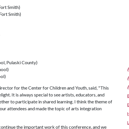
ort Smith)
Fort Smith)
)
ol, Pulaski County)
hool)
ol)
ector for the Center for Children and Youth, said, "This
ht. It is always special to see artists, educators, and
her to participate in shared learning. I think the theme of
ur attendees and made the topic of arts integration
 continue the important work of this conference, and we