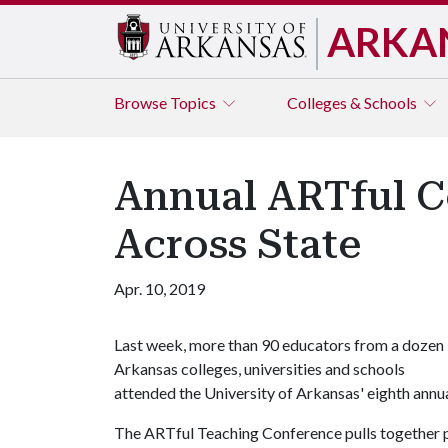
ARKA
Browse
Topics
Colleges & Schools
Annual ARTful C
Across State
Apr. 10, 2019
Last week, more than 90 educators from a dozen
Arkansas colleges, universities and schools
attended the University of Arkansas' eighth ann
The ARTful Teaching Conference pulls together p