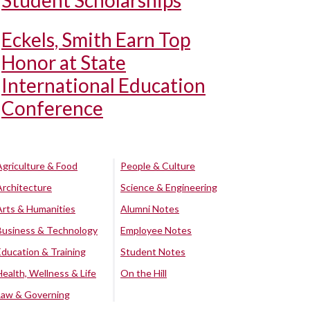
Student Scholarships
Eckels, Smith Earn Top
Honor at State
International Education
Conference
Agriculture & Food
People & Culture
Architecture
Science & Engineering
Arts & Humanities
Alumni Notes
Business & Technology
Employee Notes
Education & Training
Student Notes
Health, Wellness & Life
On the Hill
Law & Governing