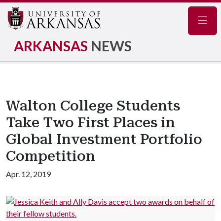
Navig
ARKANSAS
NEWS
Walton College Students
Take Two First Places in
Global Investment Portfolio
Competition
Apr. 12, 2019