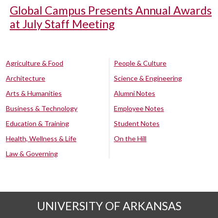
Global Campus Presents Annual Awards
at July Staff Meeting
Agriculture & Food
People & Culture
Architecture
Science & Engineering
Arts & Humanities
Alumni Notes
Business & Technology
Employee Notes
Education & Training
Student Notes
Health, Wellness & Life
On the Hill
Law & Governing
UNIVERSITY OF ARKANSAS