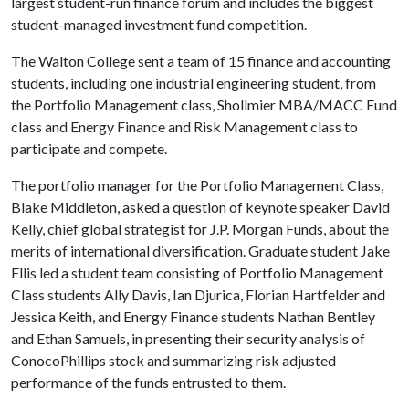
largest student-run finance forum and includes the biggest
student-managed investment fund competition.
The Walton College sent a team of 15 finance and accounting
students, including one industrial engineering student, from
the Portfolio Management class, Shollmier MBA/MACC Fund
class and Energy Finance and Risk Management class to
participate and compete.
The portfolio manager for the Portfolio Management Class,
Blake Middleton, asked a question of keynote speaker David
Kelly, chief global strategist for J.P. Morgan Funds, about the
merits of international diversification. Graduate student Jake
Ellis led a student team consisting of Portfolio Management
Class students Ally Davis, Ian Djurica, Florian Hartfelder and
Jessica Keith, and Energy Finance students Nathan Bentley
and Ethan Samuels, in presenting their security analysis of
ConocoPhillips stock and summarizing risk adjusted
performance of the funds entrusted to them.