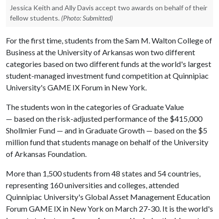
Jessica Keith and Ally Davis accept two awards on behalf of their
fellow students.
(Photo: Submitted)
For the first time, students from the Sam M. Walton College of
Business at the University of Arkansas won two different
categories based on two different funds at the world's largest
student-managed investment fund competition at Quinnipiac
University's GAME IX Forum in New York.
The students won in the categories of Graduate Value
— based on the risk-adjusted performance of the $415,000
Shollmier Fund — and in Graduate Growth — based on the $5
million fund that students manage on behalf of the University
of Arkansas Foundation.
More than 1,500 students from 48 states and 54 countries,
representing 160 universities and colleges, attended
Quinnipiac University's Global Asset Management Education
Forum GAME IX in New York on March 27-30. It is the world's