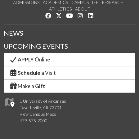
ADMISSIONS
ACADEMICS
CAMPUS LIFE
RESEARCH
ATHLETICS
ABOUT
Like us on Facebook
Follow us on Twitter
Watch us on YouTube
See us on Instagram
Connect with us on Lin
NEWS
UPCOMING EVENTS
APPLY
Online
Schedule
a Visit
Make a
Gift
1 University of Arkansas
Fayetteville, AR 72701
View Campus Maps
479-575-2000