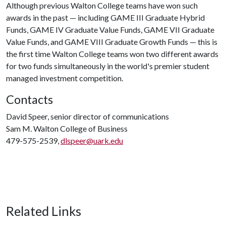
Although previous Walton College teams have won such
awards in the past — including GAME III Graduate Hybrid
Funds, GAME IV Graduate Value Funds, GAME VII Graduate
Value Funds, and GAME VIII Graduate Growth Funds — this is
the first time Walton College teams won two different awards
for two funds simultaneously in the world's premier student
managed investment competition.
Contacts
David Speer, senior director of communications
Sam M. Walton College of Business
479-575-2539,
dlspeer@uark.edu
Related Links