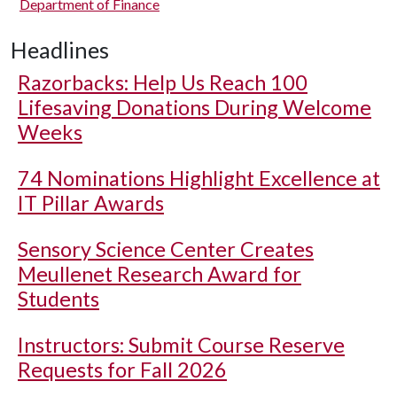
Department of Finance
Headlines
Razorbacks: Help Us Reach 100
Lifesaving Donations During Welcome
Weeks
74 Nominations Highlight Excellence at
IT Pillar Awards
Sensory Science Center Creates
Meullenet Research Award for
Students
Instructors: Submit Course Reserve
Requests for Fall 2026