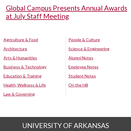
Global Campus Presents Annual Awards
at July Staff Meeting
Agriculture & Food
People & Culture
Architecture
Science & Engineering
Arts & Humanities
Alumni Notes
Business & Technology
Employee Notes
Education & Training
Student Notes
Health, Wellness & Life
On the Hill
Law & Governing
UNIVERSITY OF ARKANSAS