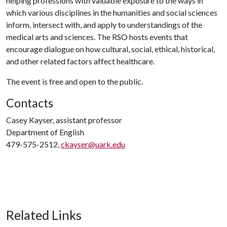
helping professions with valuable exposure to the ways in
which various disciplines in the humanities and social sciences
inform, intersect with, and apply to understandings of the
medical arts and sciences. The RSO hosts events that
encourage dialogue on how cultural, social, ethical, historical,
and other related factors affect healthcare.
The event is free and open to the public.
Contacts
Casey Kayser, assistant professor
Department of English
479-575-2512,
ckayser@uark.edu
Related Links