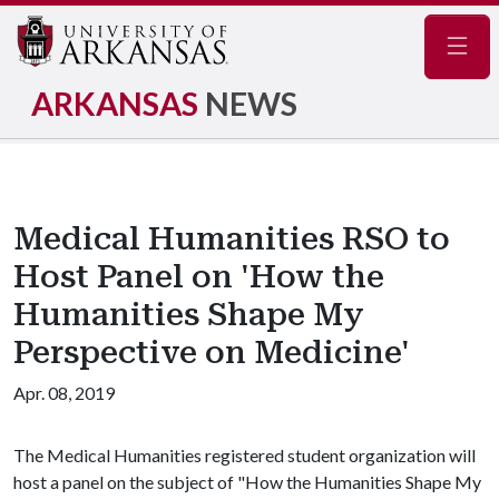
Navig
ARKANSAS
NEWS
Medical Humanities RSO to
Host Panel on 'How the
Humanities Shape My
Perspective on Medicine'
Apr. 08, 2019
The Medical Humanities registered student organization will
host a panel on the subject of "How the Humanities Shape My