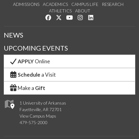
ADMISSIONS
ACADEMICS
CAMPUS LIFE
RESEARCH
ATHLETICS
ABOUT
Like us on Facebook
Follow us on Twitter
Watch us on YouTube
See us on Instagram
Connect with us on Lin
NEWS
UPCOMING EVENTS
APPLY
Online
Schedule
a Visit
Make a
Gift
1 University of Arkansas
Fayetteville, AR 72701
View Campus Maps
479-575-2000