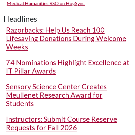
Medical Humanities RSO on HogSync
Headlines
Razorbacks: Help Us Reach 100
Lifesaving Donations During Welcome
Weeks
74 Nominations Highlight Excellence at
IT Pillar Awards
Sensory Science Center Creates
Meullenet Research Award for
Students
Instructors: Submit Course Reserve
Requests for Fall 2026