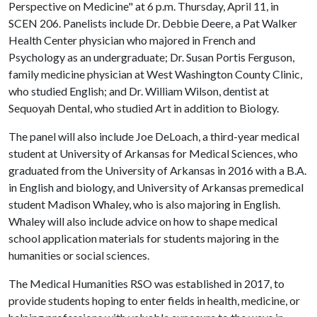
Perspective on Medicine" at 6 p.m. Thursday, April 11, in
SCEN 206. Panelists include Dr. Debbie Deere, a Pat Walker
Health Center physician who majored in French and
Psychology as an undergraduate; Dr. Susan Portis Ferguson,
family medicine physician at West Washington County Clinic,
who studied English; and Dr. William Wilson, dentist at
Sequoyah Dental, who studied Art in addition to Biology.
The panel will also include Joe DeLoach, a third-year medical
student at University of Arkansas for Medical Sciences, who
graduated from the University of Arkansas in 2016 with a B.A.
in English and biology, and University of Arkansas premedical
student Madison Whaley, who is also majoring in English.
Whaley will also include advice on how to shape medical
school application materials for students majoring in the
humanities or social sciences.
The Medical Humanities RSO was established in 2017, to
provide students hoping to enter fields in health, medicine, or