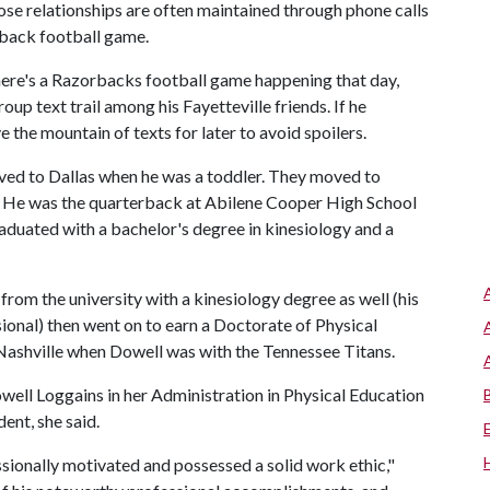
those relationships are often maintained through phone calls
orback football game.
there's a Razorbacks football game happening that day,
group text trail among his Fayetteville friends. If he
e the mountain of texts for later to avoid spoilers.
ved to Dallas when he was a toddler. They moved to
e. He was the quarterback at Abilene Cooper High School
raduated with a bachelor's degree in kinesiology and a
from the university with a kinesiology degree as well (his
ional) then went on to earn a Doctorate of Physical
Nashville when Dowell was with the Tennessee Titans.
ell Loggains in her Administration in Physical Education
ent, she said.
sionally motivated and possessed a solid work ethic,"