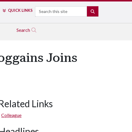
Search
QUICK LINKS
SEARCH
Search
oggains Joins
Related Links
Colleague
Headlines