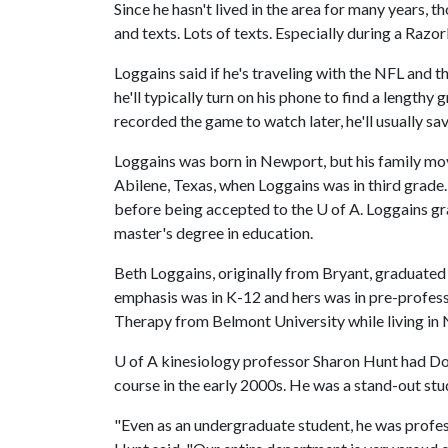
Since he hasn't lived in the area for many years, 
and texts. Lots of texts. Especially during a Raz
Loggains said if he's traveling with the NFL and 
he'll typically turn on his phone to find a lengthy 
recorded the game to watch later, he'll usually sav
Loggains was born in Newport, but his family mo
Abilene, Texas, when Loggains was in third grad
before being accepted to the
U of A
. Loggains g
master's degree in education.
Beth Loggains, originally from Bryant, graduated 
emphasis was in K-12 and hers was in pre-profess
Therapy from Belmont University while living in 
U of A
kinesiology professor Sharon Hunt had Dow
course in the early 2000s. He was a stand-out stud
"Even as an undergraduate student, he was profes