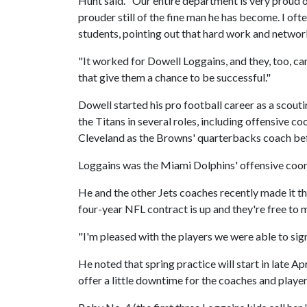
Hunt said. "Our entire department is very proud
prouder still of the fine man he has become. I of
students, pointing out that hard work and networ
"It worked for Dowell Loggains, and they, too, can
that give them a chance to be successful."
Dowell started his pro football career as a scouti
the Titans in several roles, including offensive 
Cleveland as the Browns' quarterbacks coach bef
Loggains was the Miami Dolphins' offensive coord
He and the other Jets coaches recently made it th
four-year NFL contract is up and they're free to
"I'm pleased with the players we were able to sign
He noted that spring practice will start in late Ap
offer a little downtime for the coaches and players