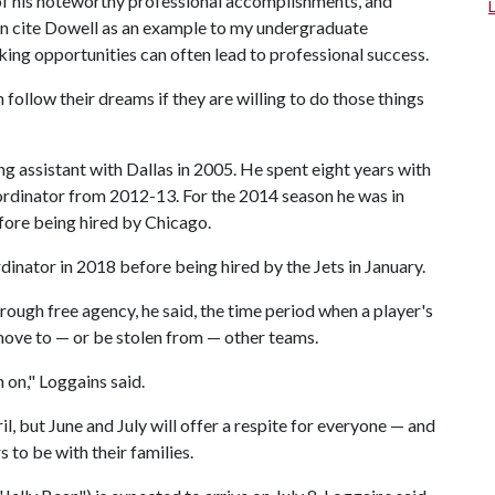
 of his noteworthy professional accomplishments, and
ten cite Dowell as an example to my undergraduate
king opportunities can often lead to professional success.
 follow their dreams if they are willing to do those things
ng assistant with Dallas in 2005. He spent eight years with
coordinator from 2012-13. For the 2014 season he was in
ore being hired by Chicago.
inator in 2018 before being hired by the Jets in January.
rough free agency, he said, the time period when a player's
 move to — or be stolen from — other teams.
 on," Loggains said.
ril, but June and July will offer a respite for everyone — and
 to be with their families.