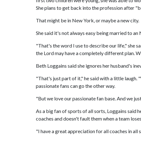
first two children were young, she was able to wor
She plans to get back into the profession after "bab
That might be in New York, or maybe a new city.
She said it's not always easy being married to an 
"That's the word I use to describe our life," she 
the Lord may have a completely different plan. We j
Beth Loggains said she ignores her husband's inev
"That's just part of it," he said with a little laug
passionate fans can go the other way.
"But we love our passionate fan base. And we just
As a big fan of sports of all sorts, Loggains said
coaches and doesn't fault them when a team loses
"I have a great appreciation for all coaches in all s