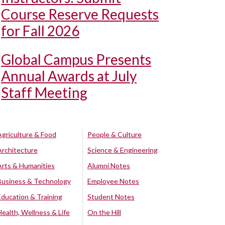
Course Reserve Requests
for Fall 2026
Global Campus Presents
Annual Awards at July
Staff Meeting
Agriculture & Food
People & Culture
Architecture
Science & Engineering
Arts & Humanities
Alumni Notes
Business & Technology
Employee Notes
Education & Training
Student Notes
Health, Wellness & Life
On the Hill