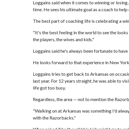
Loggains said when it comes to winning or losing, 
time. He sees his ultimate goal as a coach to hel
The best part of coaching life is celebrating a win
"It's the best feeling in the world to see the look
the players, the wives and kids."
Loggains said he's always been fortunate to have
He looks forward to that experience in New York
Loggains tries to get back to Arkansas on occasio
last year. For 12 years straight, he was able to vi
life got too busy.
Regardless, the area — not to mention the Razorb
"Walking on at Arkansas was something I'd always 
with the Razorbacks."