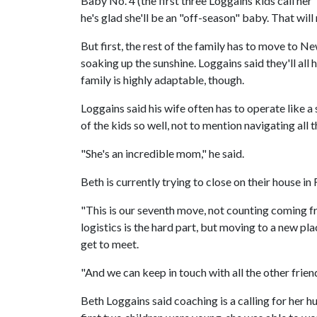
Baby No. 4 (the first three Loggains kids call her 
he's glad she'll be an "off-season" baby. That wi
But first, the rest of the family has to move to Ne
soaking up the sunshine. Loggains said they'll all 
family is highly adaptable, though.
Loggains said his wife often has to operate like a
of the kids so well, not to mention navigating all
"She's an incredible mom," he said.
Beth is currently trying to close on their house i
"This is our seventh move, not counting coming f
logistics is the hard part, but moving to a new p
get to meet.
"And we can keep in touch with all the other frie
Beth Loggains said coaching is a calling for her h