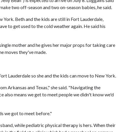
"Jelly Bean") is expected to arrive on July 8. Loggains said
ll make two off-season and two on-season babies, he said.
w York. Beth and the kids are still in Fort Lauderdale,
have to get used to the cold weather again. He said his
 single mother and he gives her major props for taking care
 the moves they've made.
n Fort Lauderdale so she and the kids can move to New York.
rom Arkansas and Texas," she said. "Navigating the
lace also means we get to meet people we didn't know we'd
nds we got to meet before."
usband, while pediatric physical therapy is hers. When their