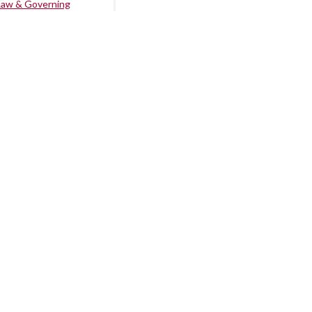
Law & Governing