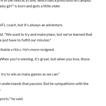
k in the field at a clinic which had a preschool on campus.
y girl" is born and gets a little older.
NFL coach, but it's always an adventure.
said. "We used to try and make plans, but we've learned that
ust have to fulfill our mission."
itable critics. He's more resigned.
h. "When you're winning, it's great, but when you lose, those
 try to win as many games as we can."
 he understands that passion. But he sympathizes with the
.
ports," he said.