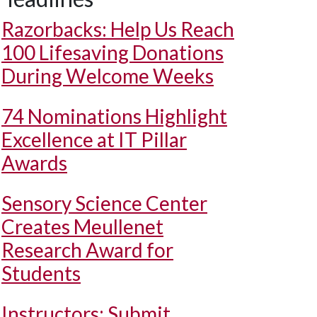
Razorbacks: Help Us Reach
100 Lifesaving Donations
During Welcome Weeks
74 Nominations Highlight
Excellence at IT Pillar
Awards
Sensory Science Center
Creates Meullenet
Research Award for
Students
Instructors: Submit