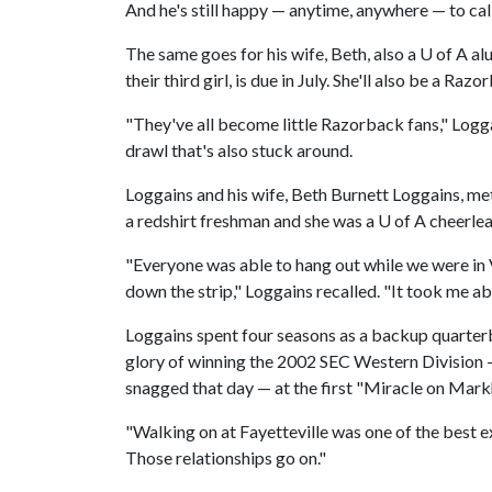
And he's still happy — anytime, anywhere — to cal
The same goes for his wife, Beth, also a
U of A
alu
their third girl, is due in July. She'll also be a Ra
"They've all become little Razorback fans," Loggai
drawl that's also stuck around.
Loggains and his wife, Beth Burnett Loggains, me
a redshirt freshman and she was a
U of A
cheerlea
"Everyone was able to hang out while we were in V
down the strip," Loggains recalled. "It took me ab
Loggains spent four seasons as a backup quarter
glory of winning the 2002 SEC Western Division — 
snagged that day — at the first "Miracle on Mar
"Walking on at Fayetteville was one of the best exp
Those relationships go on."