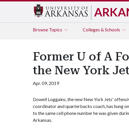
ARKA
Browse
Topics
Colleges & Schools
Former U of A Fo
the New York Je
Apr. 09, 2019
Dowell Loggains, the new New York Jets' offensi
coordinator and quarterbacks coach, has hung o
to the same cell phone number he was given during
Arkansas.