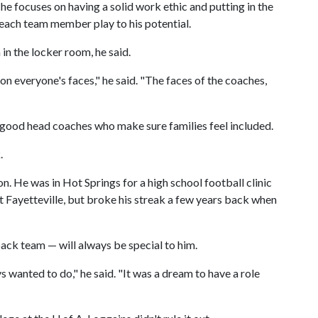
he focuses on having a solid work ethic and putting in the
p each team member play to his potential.
 in the locker room, he said.
s on everyone's faces," he said. "The faces of the coaches,
 good head coaches who make sure families feel included.
.
n. He was in Hot Springs for a high school football clinic
sit Fayetteville, but broke his streak a few years back when
ack team — will always be special to him.
wanted to do," he said. "It was a dream to have a role