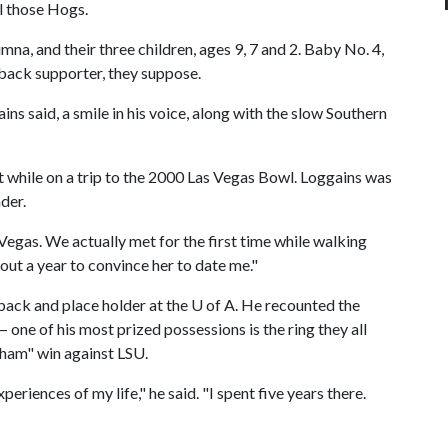
l those Hogs.
mna, and their three children, ages 9, 7 and 2. Baby No. 4,
zorback supporter, they suppose.
ns said, a smile in his voice, along with the slow Southern
t while on a trip to the 2000 Las Vegas Bowl. Loggains was
der.
egas. We actually met for the first time while walking
out a year to convince her to date me."
back and place holder at the
U of A
. He recounted the
one of his most prized possessions is the ring they all
kham" win against LSU.
eriences of my life," he said. "I spent five years there.