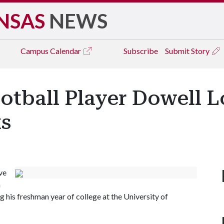
NSAS
NEWS
Campus
Calendar
Subscribe
Submit Story
otball Player Dowell L
ts
ve
n
 his freshman year of college at the University of