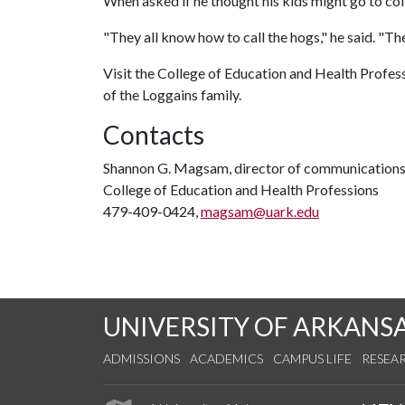
When asked if he thought his kids might go to col
"They all know how to call the hogs," he said. "The
Visit the College of Education and Health Profess
of the Loggains family.
Contacts
Shannon G. Magsam, director of communication
College of Education and Health Professions
479-409-0424,
magsam@uark.edu
UNIVERSITY OF ARKANS
ADMISSIONS
ACADEMICS
CAMPUS LIFE
RESEA