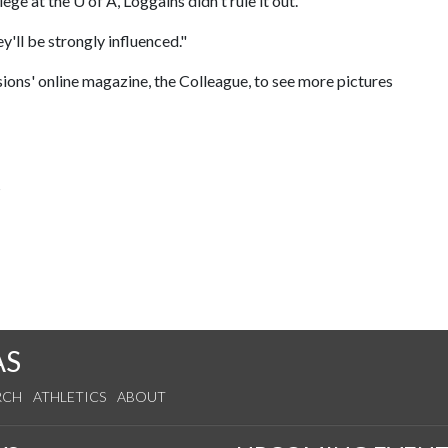
lege at the
U of A
, Loggains didn't rule it out.
y'll be strongly influenced."
ions' online magazine, the Colleague, to see more pictures
s
AS
RCH
ATHLETICS
ABOUT