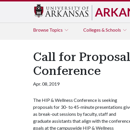
ARKA
Browse
Topics
Colleges & Schools
Call for Proposa
Conference
Apr. 08, 2019
The HIP & Wellness Conference is seeking
proposals for 30- to 45-minute presentations gi
as break-out sessions by faculty, staff and
graduate assistants that align with the conferenc
goals at the campuswide HIP & Wellness