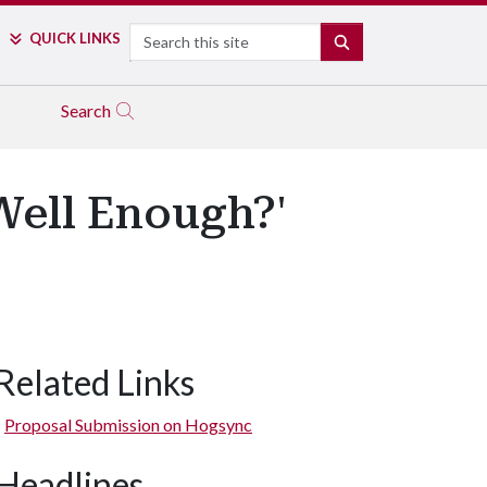
Search
QUICK LINKS
SEARCH
Search
 Well Enough?'
Related Links
Proposal Submission on Hogsync
Headlines