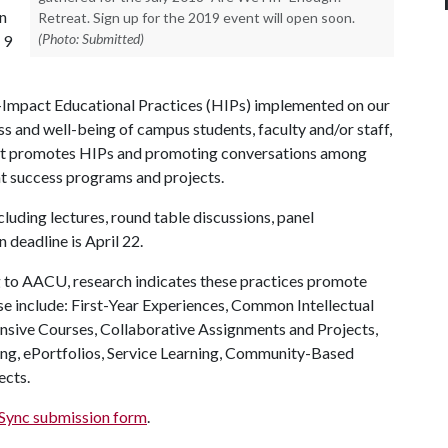
in
Retreat. Sign up for the 2019 event will open soon.
(Photo: Submitted)
 9
-Impact Educational Practices (HIPs) implemented on our
ss and well-being of campus students, faculty and/or staff,
 that promotes HIPs and promoting conversations among
nt success programs and projects.
cluding lectures, round table discussions, panel
 deadline is April 22.
to AACU, research indicates these practices promote
se include: First-Year Experiences, Common Intellectual
nsive Courses, Collaborative Assignments and Projects,
ng, ePortfolios, Service Learning, Community-Based
ects.
ync submission form
.