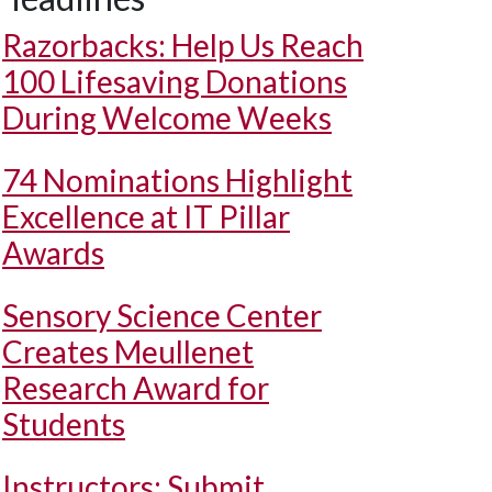
Razorbacks: Help Us Reach
100 Lifesaving Donations
During Welcome Weeks
74 Nominations Highlight
Excellence at IT Pillar
Awards
Sensory Science Center
Creates Meullenet
Research Award for
Students
Instructors: Submit