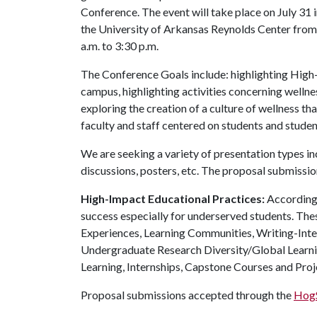
Conference. The event will take place on July 31 
the University of Arkansas Reynolds Center from
a.m. to 3:30 p.m.
The Conference Goals include: highlighting High
campus, highlighting activities concerning wellne
exploring the creation of a culture of wellness
faculty and staff centered on students and stude
We are seeking a variety of presentation types in
discussions, posters, etc. The proposal submission
High-Impact Educational Practices:
According 
success especially for underserved students. The
Experiences, Learning Communities, Writing-Inte
Undergraduate Research Diversity/Global Learni
Learning, Internships, Capstone Courses and Proj
Proposal submissions accepted through the
HogS