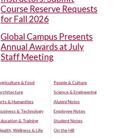
Course Reserve Requests
for Fall 2026
Global Campus Presents
Annual Awards at July
Staff Meeting
Agriculture & Food
People & Culture
Architecture
Science & Engineering
Arts & Humanities
Alumni Notes
Business & Technology
Employee Notes
Education & Training
Student Notes
Health, Wellness & Life
On the Hill