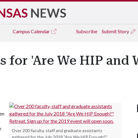
NSAS
NEWS
Campus
Calendar
Subscribe
Submit Story
ls for 'Are We HIP and
ven
e
Over 200 faculty, staff and graduate assistants
gathered for the July 2018 "Are We HIP Enough?"