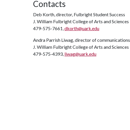
Contacts
Deb Korth, director, Fulbright Student Success
J. William Fulbright College of Arts and Sciences
479-575-7661,
dkorth@uark.edu
Andra Parrish Liwag, director of communications
J. William Fulbright College of Arts and Sciences
479-575-4393,
liwag@uark.edu