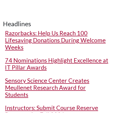
Headlines
Razorbacks: Help Us Reach 100
Lifesaving Donations During Welcome
Weeks
74 Nominations Highlight Excellence at
IT Pillar Awards
Sensory Science Center Creates
Meullenet Research Award for
Students
Instructors: Submit Course Reserve