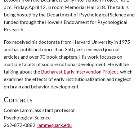
p.m. Friday, April 12, in room Memorial Hall 318. The talk is
being hosted by the Department of Psychological Science and
funded through the Howells Endowment for Psychological
Research.
Fox received his doctorate from Harvard University in 1975
and has published more than 350 peer reviewed journal
articles and over 70 book chapters. His work focuses on
multiple facets of socio-emotional development. He will be
talking about the
Bucharest Early Intervention Project
, which
examines the effects of early institutionalization and neglect
on brain and behavior development.
Contacts
Connie Lamm, assistant professor
Psychological Science
262-872-0882,
lamm@uark.edu