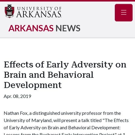
Navig
ARKANSAS
NEWS
Effects of Early Adversity on
Brain and Behavioral
Development
Apr. 08, 2019
Nathan Fox, a distinguished university professor from the
University of Maryland, will present a talk titled "The Effects
of Early Adversity on Brain and Behavioral Development:
Lessons from the Bucharest Early Intervention Project" at 1