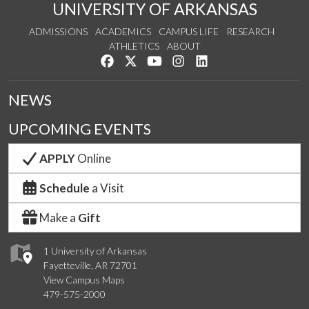
UNIVERSITY OF ARKANSAS
ADMISSIONS
ACADEMICS
CAMPUS LIFE
RESEARCH
ATHLETICS
ABOUT
Like us on Facebook
Follow us on Twitter
Watch us on YouTube
See us on Instagram
Connect with us on Lin
NEWS
UPCOMING EVENTS
APPLY
Online
Schedule
a Visit
Make a
Gift
1 University of Arkansas
Fayetteville, AR 72701
View Campus Maps
479-575-2000