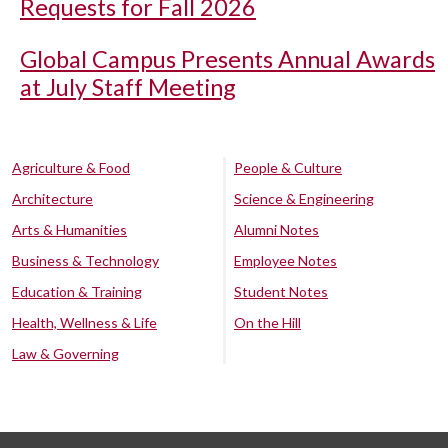
Requests for Fall 2026
Global Campus Presents Annual Awards
at July Staff Meeting
Agriculture & Food
People & Culture
Architecture
Science & Engineering
Arts & Humanities
Alumni Notes
Business & Technology
Employee Notes
Education & Training
Student Notes
Health, Wellness & Life
On the Hill
Law & Governing