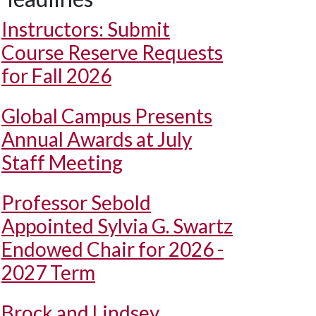
Instructors: Submit
Course Reserve Requests
for Fall 2026
Global Campus Presents
Annual Awards at July
Staff Meeting
Professor Sebold
Appointed Sylvia G. Swartz
Endowed Chair for 2026 -
2027 Term
Brock and Lindsey