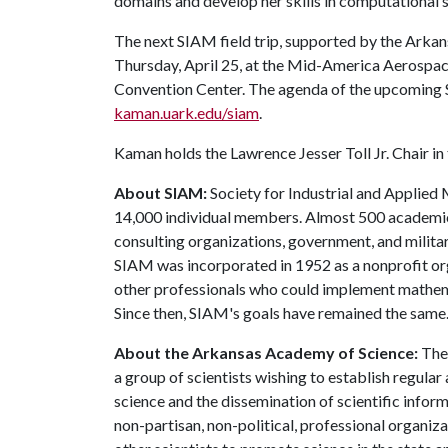
domains and develop her skills in computational
The next SIAM field trip, supported by the Arkan
Thursday, April 25, at the Mid-America Aerospace
Convention Center. The agenda of the upcoming 
kaman.uark.edu/siam
.
Kaman holds the Lawrence Jesser Toll Jr. Chair i
About SIAM:
Society for Industrial and Applied
14,000 individual members. Almost 500 academic
consulting organizations, government, and milita
SIAM was incorporated in 1952 as a nonprofit o
other professionals who could implement mathematic
Since then, SIAM's goals have remained the same
About the Arkansas Academy of Science:
Th
a group of scientists wishing to establish regul
science and the dissemination of scientific inform
non-partisan, non-political, professional organiza