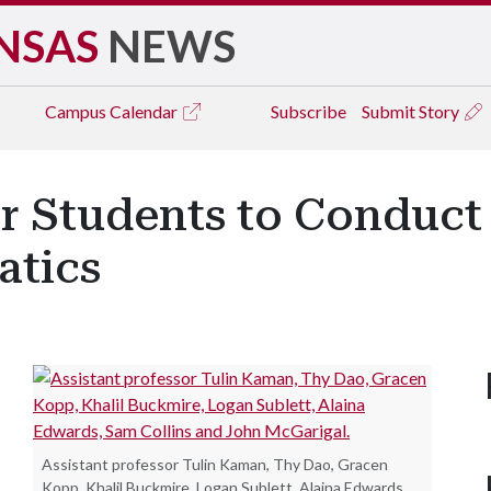
NSAS
NEWS
Campus
Calendar
Subscribe
Submit Story
r Students to Conduct
atics
Assistant professor Tulin Kaman, Thy Dao, Gracen
Kopp, Khalil Buckmire, Logan Sublett, Alaina Edwards,