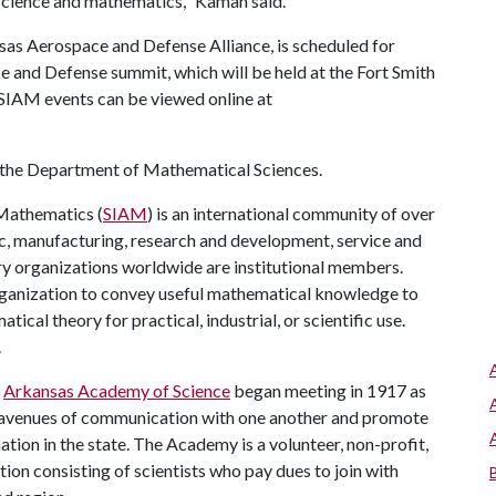
 science and mathematics," Kaman said.
sas Aerospace and Defense Alliance, is scheduled for
 and Defense summit, which will be held at the Fort Smith
SIAM events can be viewed online at
n the Department of Mathematical Sciences.
 Mathematics (
SIAM
) is an international community of over
, manufacturing, research and development, service and
ry organizations worldwide are institutional members.
rganization to convey useful mathematical knowledge to
al theory for practical, industrial, or scientific use.
.
e
Arkansas Academy of Science
began meeting in 1917 as
ar avenues of communication with one another and promote
ation in the state. The Academy is a volunteer, non-profit,
tion consisting of scientists who pay dues to join with