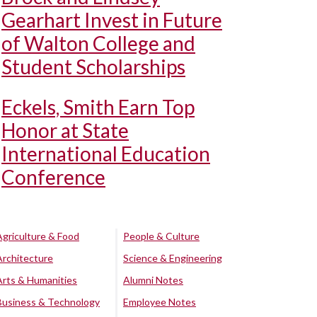
Gearhart Invest in Future
of Walton College and
Student Scholarships
Eckels, Smith Earn Top
Honor at State
International Education
Conference
Agriculture & Food
People & Culture
Architecture
Science & Engineering
Arts & Humanities
Alumni Notes
Business & Technology
Employee Notes