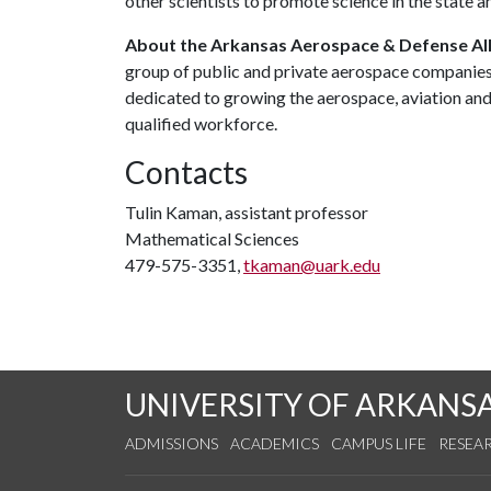
other scientists to promote science in the state a
About the Arkansas Aerospace & Defense All
group of public and private aerospace companies
dedicated to growing the aerospace, aviation and 
qualified workforce.
Contacts
Tulin Kaman, assistant professor
Mathematical Sciences
479-575-3351,
tkaman@uark.edu
UNIVERSITY OF ARKANS
ADMISSIONS
ACADEMICS
CAMPUS LIFE
RESEA