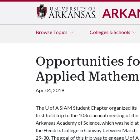
ARKA
Browse
Topics
Colleges & Schools
Opportunities fo
Applied Mathem
Apr. 04, 2019
The
U of A
SIAM Student Chapter organized its
first field trip to the 103rd annual meeting of the
Arkansas Academy of Science, which was held at
the Hendrix College in Conway between March
29-30. The goal of this trip was to engage
U of A