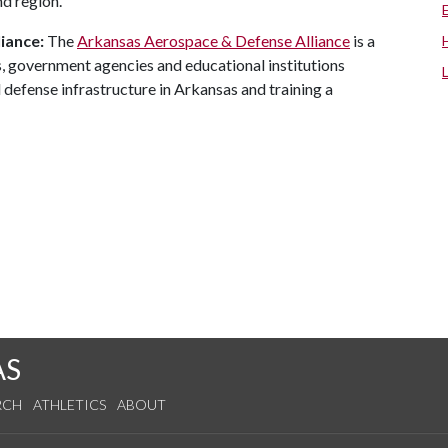
nd region.
iance:
The
Arkansas Aerospace & Defense Alliance
is a
, government agencies and educational institutions
defense infrastructure in Arkansas and training a
AS
RCH
ATHLETICS
ABOUT