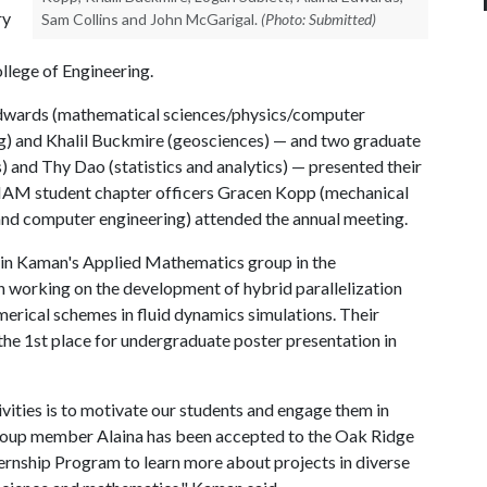
ry
Sam Collins and John McGarigal.
(Photo: Submitted)
llege of Engineering.
dwards (mathematical sciences/physics/computer
g) and Khalil Buckmire (geosciences) — and two graduate
 and Thy Dao (statistics and analytics) — presented their
e SIAM student chapter officers Gracen Kopp (mechanical
and computer engineering) attended the annual meeting.
 in Kaman's Applied Mathematics group in the
 working on the development of hybrid parallelization
merical schemes in fluid dynamics simulations. Their
he 1st place for undergraduate poster presentation in
ities is to motivate our students and engage them in
group member Alaina has been accepted to the Oak Ridge
rnship Program to learn more about projects in diverse