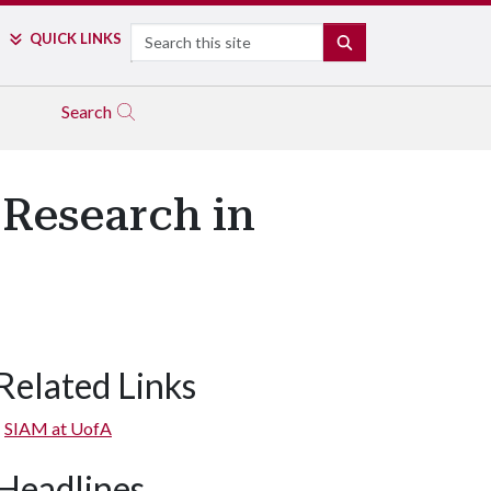
Search
QUICK LINKS
SEARCH
Search
 Research in
Related Links
SIAM at UofA
Headlines