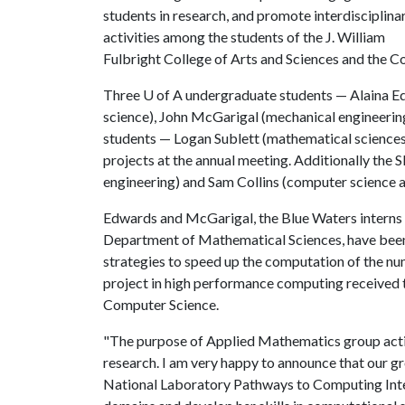
students in research, and promote interdisciplina
activities among the students of the J. William
Fulbright College of Arts and Sciences and the Co
Three
U of A
undergraduate students — Alaina E
science), John McGarigal (mechanical engineerin
students — Logan Sublett (mathematical sciences)
projects at the annual meeting. Additionally th
engineering) and Sam Collins (computer science 
Edwards and McGarigal, the Blue Waters interns
Department of Mathematical Sciences, have been
strategies to speed up the computation of the nu
project in high performance computing received t
Computer Science.
"The purpose of Applied Mathematics group activ
research. I am very happy to announce that our 
National Laboratory Pathways to Computing Inte