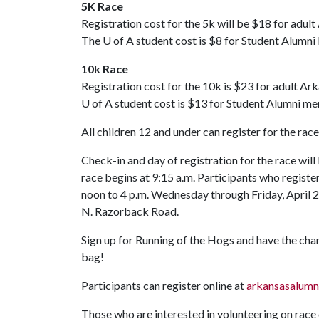
5K Race
Registration cost for the 5k will be $18 for ad
The
U of A
student cost is $8 for Student Alum
10k Race
Registration cost for the 10k is $23 for adult
U of A
student cost is $13 for Student Alumni 
All children 12 and under can register for the race
Check-in and day of registration for the race will
race begins at 9:15 a.m. Participants who register
noon to 4 p.m. Wednesday through Friday, April 2
N. Razorback Road.
Sign up for Running of the Hogs and have the chan
bag!
Participants can register online at
arkansasalumn
Those who are interested in volunteering on rac