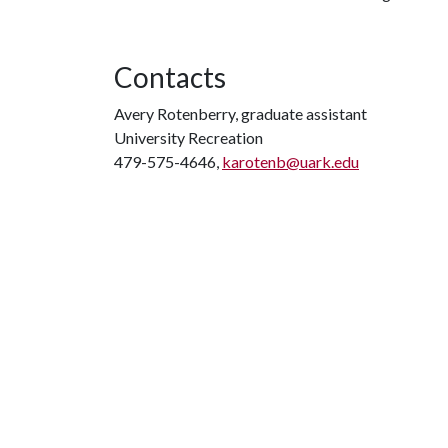
Contacts
Avery Rotenberry, graduate assistant
University Recreation
479-575-4646,
karotenb@uark.edu