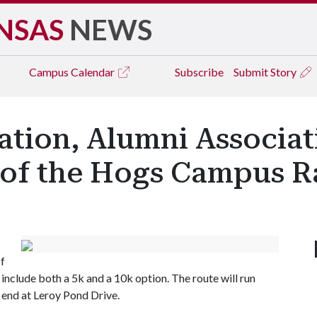
NSAS
NEWS
Campus
Calendar
Subscribe
Submit Story
ation, Alumni Associat
of the Hogs Campus R
of
 include both a 5k and a 10k option. The route will run
 end at Leroy Pond Drive.