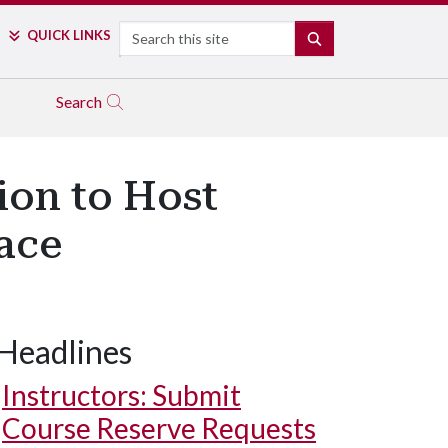
Search
QUICK LINKS
SEARCH
Search
ion to Host
ace
Headlines
Instructors: Submit
Course Reserve Requests