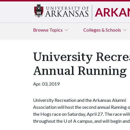
ARKA
Browse
Topics
Colleges & Schools
University Recre
Annual Running 
Apr. 03, 2019
University Recreation and the Arkansas Alumni
Association will host the second annual Running 
the Hogs race on Saturday, April 27. The race will
throughout the
U of A
campus, and will begin and