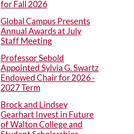
for Fall 2026
Global Campus Presents
Annual Awards at July
Staff Meeting
Professor Sebold
Appointed Sylvia G. Swartz
Endowed Chair for 2026 -
2027 Term
Brock and Lindsey
Gearhart Invest in Future
of Walton College and