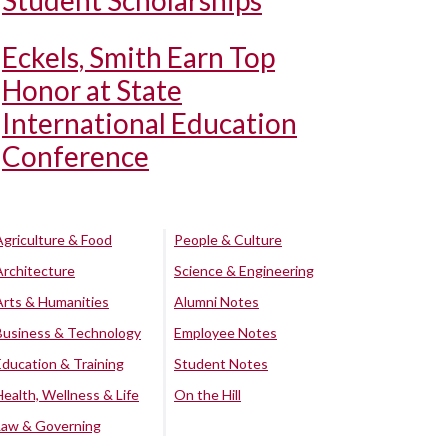
Student Scholarships
Eckels, Smith Earn Top
Honor at State
International Education
Conference
Agriculture & Food
People & Culture
Architecture
Science & Engineering
Arts & Humanities
Alumni Notes
Business & Technology
Employee Notes
Education & Training
Student Notes
Health, Wellness & Life
On the Hill
Law & Governing