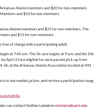
ult Arkansas Alumni members and $20 for non-members.
ni Members and $10 for non-members.
 Arkansas Alumni members and $25 for non-members. The
members and $15 for non-members.
s free of charge with a participating adult.
 begin at 7:45 a.m. The 5k race begins at 9 a.m. and the 10k
 by April 23 are eligible for early packet pick-up from
4-26, at the Arkansas Alumni Association located at 491
ce to win medals, prizes, and receive a participation swag
i.org/roth5k
.
e day can contact Nathan Lonngren
nlonngre@uark.edu
.