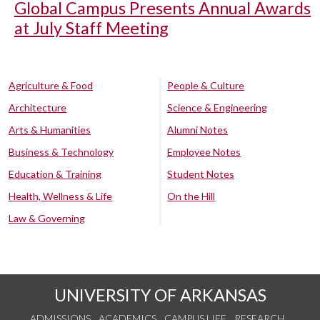
Global Campus Presents Annual Awards
at July Staff Meeting
Agriculture & Food
People & Culture
Architecture
Science & Engineering
Arts & Humanities
Alumni Notes
Business & Technology
Employee Notes
Education & Training
Student Notes
Health, Wellness & Life
On the Hill
Law & Governing
UNIVERSITY OF ARKANSAS
ADMISSIONS
ACADEMICS
CAMPUS LIFE
RESEARCH