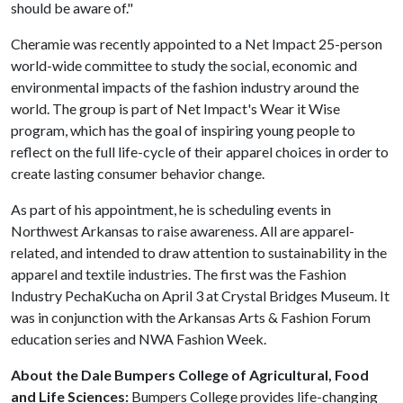
should be aware of."
Cheramie was recently appointed to a Net Impact 25-person
world-wide committee to study the social, economic and
environmental impacts of the fashion industry around the
world. The group is part of Net Impact's Wear it Wise
program, which has the goal of inspiring young people to
reflect on the full life-cycle of their apparel choices in order to
create lasting consumer behavior change.
As part of his appointment, he is scheduling events in
Northwest Arkansas to raise awareness. All are apparel-
related, and intended to draw attention to sustainability in the
apparel and textile industries. The first was the Fashion
Industry PechaKucha on April 3 at Crystal Bridges Museum. It
was in conjunction with the Arkansas Arts & Fashion Forum
education series and NWA Fashion Week.
About the Dale Bumpers College of Agricultural, Food
and Life Sciences:
Bumpers College provides life-changing