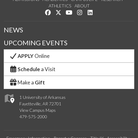
ATHLETICS
ABOUT
Like us on Facebook
Follow us on Twitter
Watch us on YouTube
See us on Instagram
Connect with us on Lin
NEWS
UPCOMING EVENTS
APPLY
Online
Schedule
a Visit
Make a
Gift
1 University of Arkansas
Fayetteville, AR 72701
View Campus Maps
479-575-2000