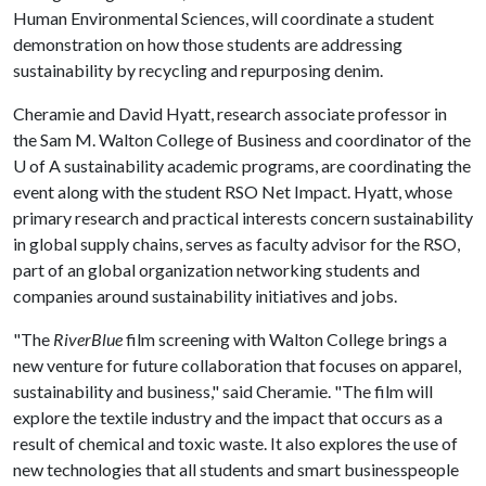
Human Environmental Sciences, will coordinate a student
demonstration on how those students are addressing
sustainability by recycling and repurposing denim.
Cheramie and David Hyatt, research associate professor in
the Sam M. Walton College of Business and coordinator of the
U of A
sustainability academic programs, are coordinating the
event along with the student RSO Net Impact. Hyatt, whose
primary research and practical interests concern sustainability
in global supply chains, serves as faculty advisor for the RSO,
part of an global organization networking students and
companies around sustainability initiatives and jobs.
"The
RiverBlue
film screening with Walton College brings a
new venture for future collaboration that focuses on apparel,
sustainability and business," said Cheramie. "The film will
explore the textile industry and the impact that occurs as a
result of chemical and toxic waste. It also explores the use of
new technologies that all students and smart businesspeople