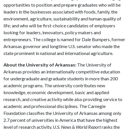
opportunities to position and prepare graduates who will be
leaders in the businesses associated with foods, family, the
environment, agriculture, sustainability and human quality of
life; and who will be first-choice candidates of employers
looking for leaders, innovators, policy makers and
entrepreneurs. The college is named for Dale Bumpers, former
Arkansas governor and longtime U.S. senator who made the
state prominent in national and international agriculture.
About the University of Arkansas:
The University of
Arkansas provides an internationally competitive education
for undergraduate and graduate students in more than 200
academic programs. The university contributes new
knowledge, economic development, basic and applied
research, and creative activity while also providing service to
academic and professional disciplines. The Carnegie
Foundation classifies the University of Arkansas among only
2.7 percent of universities in America that have the highest
level of research activity.
U.S. News & World Report
ranks the