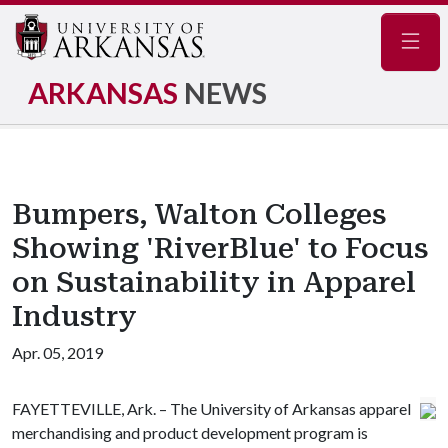
Navig
ARKANSAS
NEWS
Bumpers, Walton Colleges
Showing 'RiverBlue' to Focus
on Sustainability in Apparel
Industry
Apr. 05, 2019
FAYETTEVILLE, Ark. – The University of Arkansas apparel
merchandising and product development program is