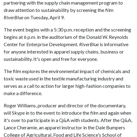
partnering with the supply chain management program to
draw attention to sustainability by screening the film
RiverBlue
on Tuesday, April 9.
The event begins with a 5:30 p.m. reception and the screening
begins at 6 p.m. in the auditorium of the Donald W. Reynolds
Center for Enterprise Development.
RiverBlue
is informative
for anyone interested in apparel supply chains, business or
sustainability. It's open and free for everyone.
The film explores the environmental impact of chemicals and
toxic waste used in the textile manufacturing industry and
serves as a call to action for larger high-fashion companies to
make a difference.
Roger Williams, producer and director of the documentary,
will Skype in to the event to introduce the film and again when
it's over to participate in a Q&A with students. After the Q&A,
Lance Cheramie, an apparel instructor in the Dale Bumpers
College of Agricultural, Food and Life Science's School of