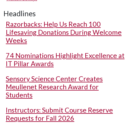
Headlines
Razorbacks: Help Us Reach 100
Lifesaving Donations During Welcome
Weeks
74 Nominations Highlight Excellence at
IT Pillar Awards
Sensory Science Center Creates
Meullenet Research Award for
Students
Instructors: Submit Course Reserve
Requests for Fall 2026