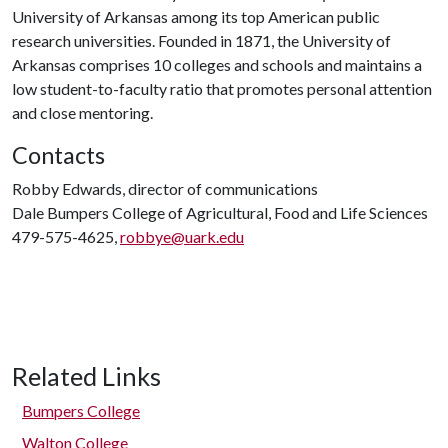
University of Arkansas among its top American public
research universities. Founded in 1871, the University of
Arkansas comprises 10 colleges and schools and maintains a
low student-to-faculty ratio that promotes personal attention
and close mentoring.
Contacts
Robby Edwards, director of communications
Dale Bumpers College of Agricultural, Food and Life Sciences
479-575-4625,
robbye@uark.edu
Related Links
Bumpers College
Walton College