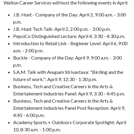
Walton Career Services will host the following events in April:
J.B. Hunt - Company of the Day: April 2, 9:00 a.m. - 3:00
p.m.
J.B. Hunt Tech Talk: April 2, 2:00 p.m. - 3:00 p.m.
PepsiCo Distinguished Lecture: April 4, 3:30 - 4:30 p.m.
Introduction to Retail Link - Beginner Level: April 6, 9:00
a.m. - 2:00 p.m.
Buckle - Company of the Day: April 9, 9:00 a.m. - 3:00
p.m.
S.A.M. Talk with Anupam Strivastava: "Birding and the
future of work.": April 9, 12:30 - 1:30 p.m.
Business, Tech and Creative Careers in the Arts &
Entertainment Industries Panel: April 9, 3:30 - 4:45 p.m.
Business, Tech and Creative Careers in the Arts &
Entertainment Industries Panel Post Reception: April 9,
4:45 - 6:00 p.m.
Academy Sports + Outdoors Corporate Spotlight: April
10, 8:30 a.m. - 1:00 p.m.