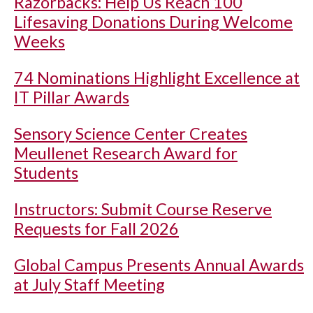
Razorbacks: Help Us Reach 100
Lifesaving Donations During Welcome
Weeks
74 Nominations Highlight Excellence at
IT Pillar Awards
Sensory Science Center Creates
Meullenet Research Award for
Students
Instructors: Submit Course Reserve
Requests for Fall 2026
Global Campus Presents Annual Awards
at July Staff Meeting