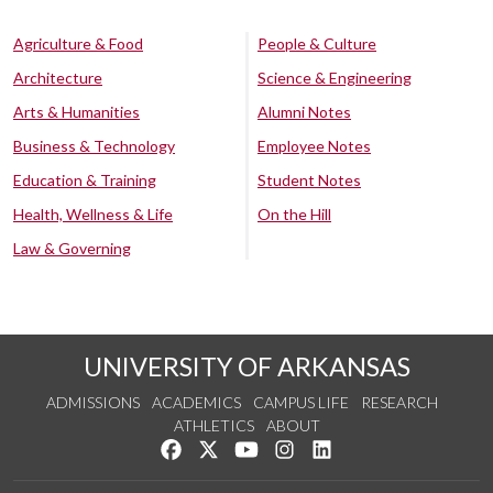
Agriculture & Food
People & Culture
Architecture
Science & Engineering
Arts & Humanities
Alumni Notes
Business & Technology
Employee Notes
Education & Training
Student Notes
Health, Wellness & Life
On the Hill
Law & Governing
UNIVERSITY OF ARKANSAS
ADMISSIONS
ACADEMICS
CAMPUS LIFE
RESEARCH
ATHLETICS
ABOUT
Like us on Facebook
Follow us on Twitter
Watch us on YouTube
See us on Instagram
Connect with us on Lin