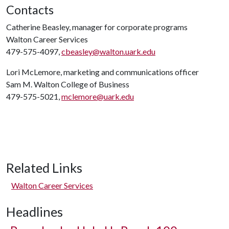
Contacts
Catherine Beasley, manager for corporate programs
Walton Career Services
479-575-4097,
cbeasley@walton.uark.edu
Lori McLemore, marketing and communications officer
Sam M. Walton College of Business
479-575-5021,
mclemore@uark.edu
Related Links
Walton Career Services
Headlines