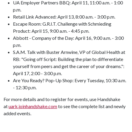
UA Employer Partners BBQ: April 11, 11:00 a.m. - 1:00
p.m.
Retail Link Advanced: April 13, 8:00 a.m. - 3:00 p.m.
Escape Room: G.R.I.T. Challenge with Schmieding
Product: April 15, 9:00 a.m. - 4:45 p.m.
Abbott - Company of the Day: April 16, 9:00 a.m. - 3:00
p.m.
S.A.M. Talk with Buster Arnwine, VP of Global Health at
RB: "Going off Script: Building the plan to differentiate
yourself from peers and get the career of your dreams.":
April 17, 2:00 - 3:00 p.m.
Are You Ready? Pop-Up Shop: Every Tuesday, 10:30 a.m.
- 12:30 p.m.
For more details and to register for events, use Handshake
at
uark.joinhandshake.com
to see the complete list and newly
added events.