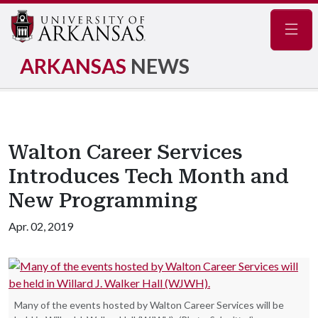
Navig
ARKANSAS
NEWS
Walton Career Services
Introduces Tech Month and
New Programming
Apr. 02, 2019
Many of the events hosted by Walton Career Services will be