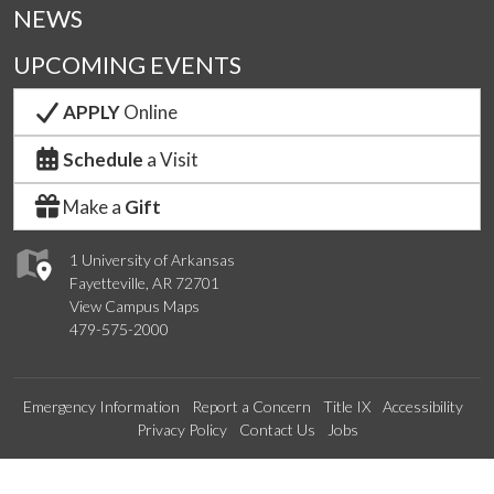
NEWS
UPCOMING EVENTS
APPLY
Online
Schedule
a Visit
Make a
Gift
1 University of Arkansas
Fayetteville, AR 72701
View Campus Maps
479-575-2000
Emergency Information
Report a Concern
Title IX
Accessibility
Privacy Policy
Contact Us
Jobs