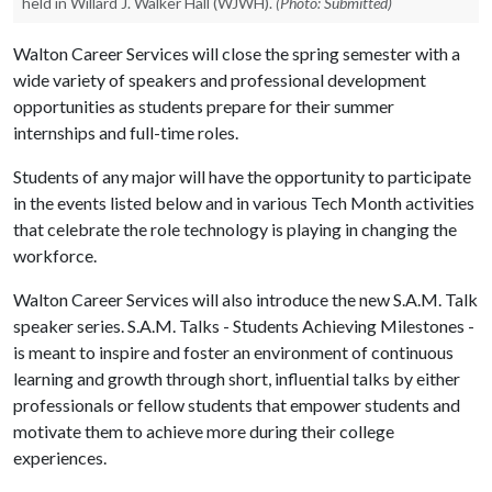
held in Willard J. Walker Hall (WJWH).
(Photo: Submitted)
Walton Career Services will close the spring semester with a
wide variety of speakers and professional development
opportunities as students prepare for their summer
internships and full-time roles.
Students of any major will have the opportunity to participate
in the events listed below and in various Tech Month activities
that celebrate the role technology is playing in changing the
workforce.
Walton Career Services will also introduce the new S.A.M. Talk
speaker series. S.A.M. Talks - Students Achieving Milestones -
is meant to inspire and foster an environment of continuous
learning and growth through short, influential talks by either
professionals or fellow students that empower students and
motivate them to achieve more during their college
experiences.