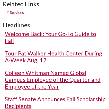
Related Links
IT Services
Headlines
Welcome Back: Your Go-To Guide to
Fall
Tour Pat Walker Health Center During
A-Week Aug. 12
Colleen Whitman Named Global
Campus Employee of the Quarter and
Employee of the Year
Staff Senate Announces Fall Scholarship
Recipients