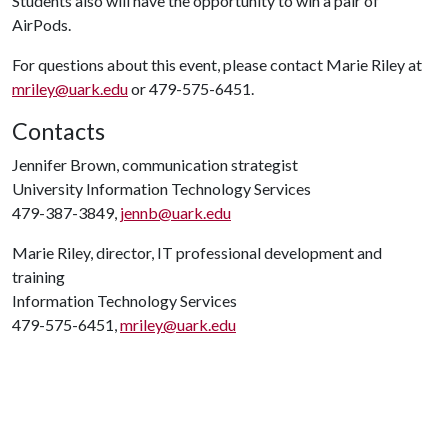
Students also will have the opportunity to win a pair of
AirPods.
For questions about this event, please contact Marie Riley at
mriley@uark.edu
or 479-575-6451.
Contacts
Jennifer Brown, communication strategist
University Information Technology Services
479-387-3849,
jennb@uark.edu
Marie Riley, director, IT professional development and
training
Information Technology Services
479-575-6451,
mriley@uark.edu