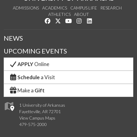
ADMISSIONS
ACADEMICS
CAMPUS LIFE
RESEARCH
ATHLETICS
ABOUT
Like us on Facebook
Follow us on Twitter
Watch us on YouTube
See us on Instagram
Connect with us on Lin
NEWS
UPCOMING EVENTS
APPLY
Online
Schedule
a Visit
Make a
Gift
1 University of Arkansas
Fayetteville, AR 72701
View Campus Maps
479-575-2000