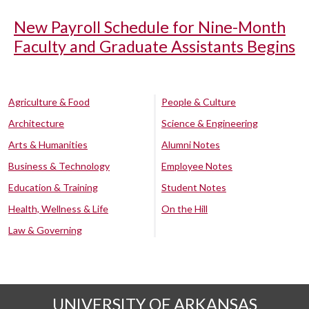
New Payroll Schedule for Nine-Month
Faculty and Graduate Assistants Begins
Agriculture & Food
People & Culture
Architecture
Science & Engineering
Arts & Humanities
Alumni Notes
Business & Technology
Employee Notes
Education & Training
Student Notes
Health, Wellness & Life
On the Hill
Law & Governing
UNIVERSITY OF ARKANSAS