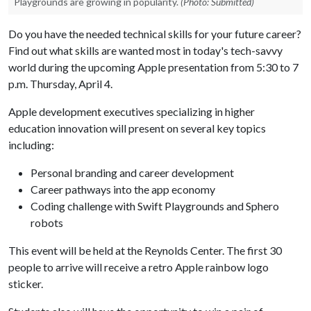
Playgrounds are growing in popularity.
(Photo: Submitted)
Do you have the needed technical skills for your future career?
Find out what skills are wanted most in today's tech-savvy
world during the upcoming Apple presentation from 5:30 to 7
p.m. Thursday, April 4.
Apple development executives specializing in higher
education innovation will present on several key topics
including:
Personal branding and career development
Career pathways into the app economy
Coding challenge with Swift Playgrounds and Sphero
robots
This event will be held at the Reynolds Center. The first 30
people to arrive will receive a retro Apple rainbow logo
sticker.