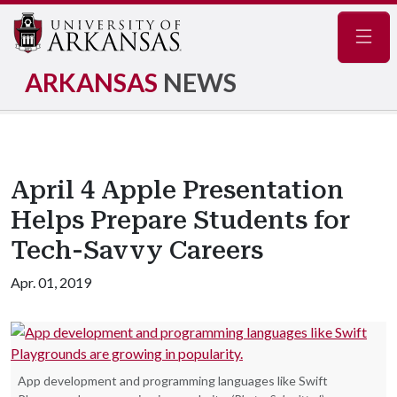
Navig
ARKANSAS
NEWS
April 4 Apple Presentation
Helps Prepare Students for
Tech-Savvy Careers
Apr. 01, 2019
App development and programming languages like Swift