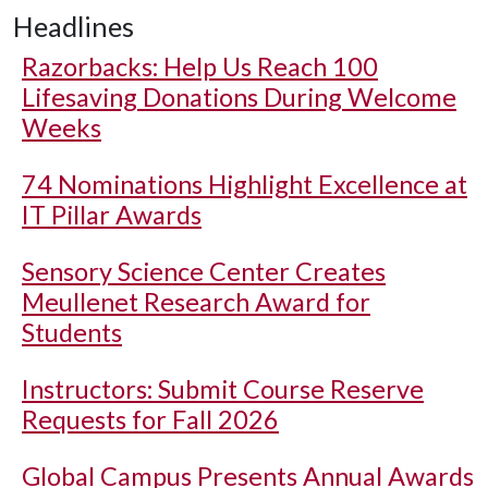
Headlines
Razorbacks: Help Us Reach 100
Lifesaving Donations During Welcome
Weeks
74 Nominations Highlight Excellence at
IT Pillar Awards
Sensory Science Center Creates
Meullenet Research Award for
Students
Instructors: Submit Course Reserve
Requests for Fall 2026
Global Campus Presents Annual Awards