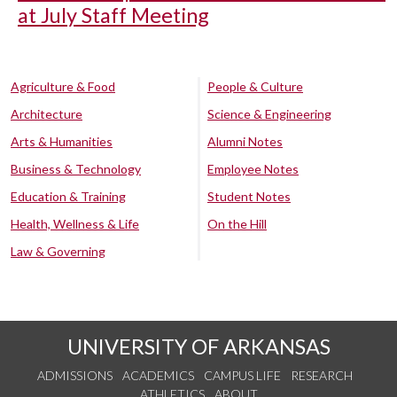
at July Staff Meeting
Agriculture & Food
People & Culture
Architecture
Science & Engineering
Arts & Humanities
Alumni Notes
Business & Technology
Employee Notes
Education & Training
Student Notes
Health, Wellness & Life
On the Hill
Law & Governing
UNIVERSITY OF ARKANSAS
ADMISSIONS
ACADEMICS
CAMPUS LIFE
RESEARCH
ATHLETICS
ABOUT