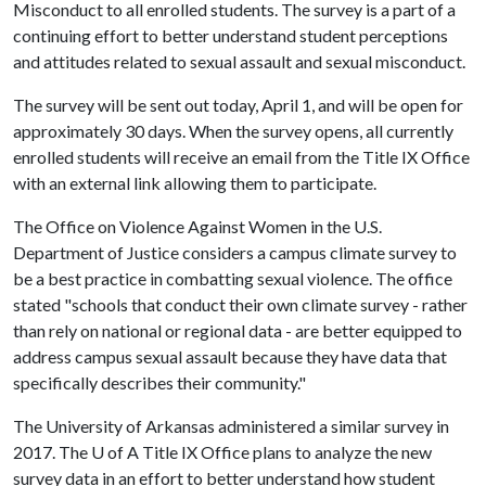
Misconduct to all enrolled students. The survey is a part of a
continuing effort to better understand student perceptions
and attitudes related to sexual assault and sexual misconduct.
The survey will be sent out today, April 1, and will be open for
approximately 30 days. When the survey opens, all currently
enrolled students will receive an email from the Title IX Office
with an external link allowing them to participate.
The Office on Violence Against Women in the U.S.
Department of Justice considers a campus climate survey to
be a best practice in combatting sexual violence. The office
stated "schools that conduct their own climate survey - rather
than rely on national or regional data - are better equipped to
address campus sexual assault because they have data that
specifically describes their community."
The University of Arkansas administered a similar survey in
2017. The
U of A
Title IX Office plans to analyze the new
survey data in an effort to better understand how student