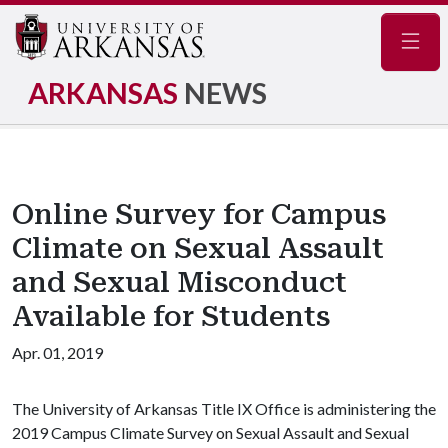
Navig
ARKANSAS
NEWS
Online Survey for Campus
Climate on Sexual Assault
and Sexual Misconduct
Available for Students
Apr. 01, 2019
The University of Arkansas Title IX Office is administering the
2019 Campus Climate Survey on Sexual Assault and Sexual