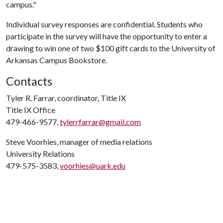
campus."
Individual survey responses are confidential. Students who
participate in the survey will have the opportunity to enter a
drawing to win one of two $100 gift cards to the University of
Arkansas Campus Bookstore.
Contacts
Tyler R. Farrar, coordinator, Title IX
Title IX Office
479-466-9577,
tylerrfarrar@gmail.com
Steve Voorhies, manager of media relations
University Relations
479-575-3583,
voorhies@uark.edu