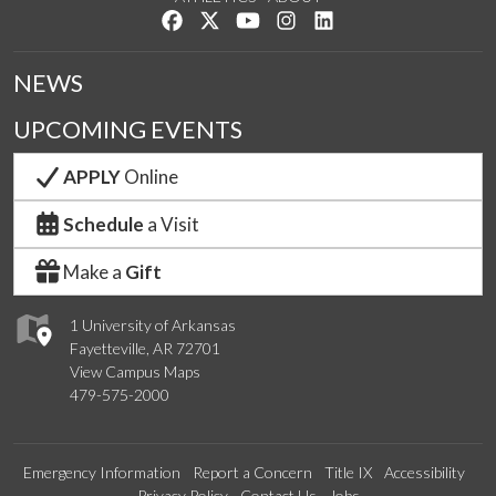
Like us on Facebook
Follow us on Twitter
Watch us on YouTube
See us on Instagram
Connect with us on Lin
NEWS
UPCOMING EVENTS
APPLY
Online
Schedule
a Visit
Make a
Gift
1 University of Arkansas
Fayetteville, AR 72701
View Campus Maps
479-575-2000
Emergency Information
Report a Concern
Title IX
Accessibility
Privacy Policy
Contact Us
Jobs