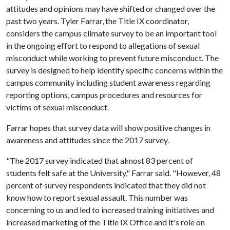
attitudes and opinions may have shifted or changed over the
past two years. Tyler Farrar, the Title IX coordinator,
considers the campus climate survey to be an important tool
in the ongoing effort to respond to allegations of sexual
misconduct while working to prevent future misconduct. The
survey is designed to help identify specific concerns within the
campus community including student awareness regarding
reporting options, campus procedures and resources for
victims of sexual misconduct.
Farrar hopes that survey data will show positive changes in
awareness and attitudes since the 2017 survey.
"The 2017 survey indicated that almost 83 percent of
students felt safe at the University," Farrar said. "However, 48
percent of survey respondents indicated that they did not
know how to report sexual assault. This number was
concerning to us and led to increased training initiatives and
increased marketing of the Title IX Office and it's role on