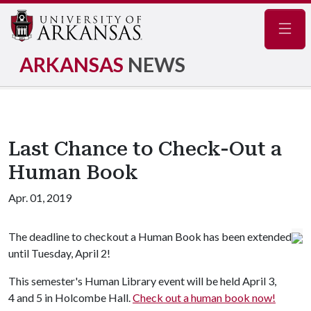
Navig
ARKANSAS
NEWS
Last Chance to Check-Out a
Human Book
Apr. 01, 2019
The deadline to checkout a Human Book has been extended
until Tuesday, April 2!
This semester's Human Library event will be held April 3,
4 and 5 in Holcombe Hall.
Check out a human book now!