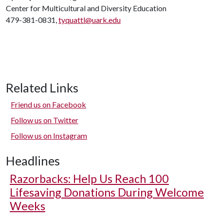
Center for Multicultural and Diversity Education
479-381-0831,
tyquattl@uark.edu
Related Links
Friend us on Facebook
Follow us on Twitter
Follow us on Instagram
Headlines
Razorbacks: Help Us Reach 100
Lifesaving Donations During Welcome
Weeks