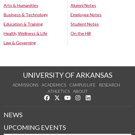
Arts & Humanities
Alumni Notes
Business & Technology
Employee Notes
Education & Training
Student Notes
Health, Wellness & Life
On the Hill
Law & Governing
UNIVERSITY OF ARKANSAS
ADMISSIONS
ACADEMICS
CAMPUS LIFE
RESEARCH
ATHLETICS
ABOUT
Like us on Facebook
Follow us on Twitter
Watch us on YouTube
See us on Instagram
Connect with us on Lin
NEWS
UPCOMING EVENTS