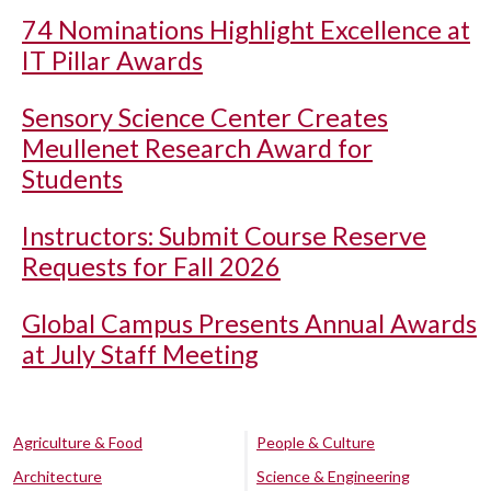
74 Nominations Highlight Excellence at
IT Pillar Awards
Sensory Science Center Creates
Meullenet Research Award for
Students
Instructors: Submit Course Reserve
Requests for Fall 2026
Global Campus Presents Annual Awards
at July Staff Meeting
Agriculture & Food
People & Culture
Architecture
Science & Engineering