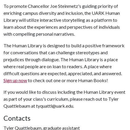
To promote Chancellor Joe Steinmetz's guiding priority of
enriching campus diversity and inclusion, the UARK Human
Library will utilize interactive storytelling as a platform to
learn about the experiences and perspectives of individuals
with compelling personal narratives.
The Human Library is designed to build a positive framework
for conversations that can challenge stereotypes and
prejudices through dialogue. The Human Library is a place
where real people are on loan to readers. A place where
difficult questions are expected, appreciated, and answered.
Sign up now
to check out one or more Human Books!
If you would like to discuss including the Human Library event
as part of your class's curriculum, please reach out to Tyler
Quattlebaum at tyquattl@uark.edu.
Contacts
Tyler Quattlebaum, graduate assistant