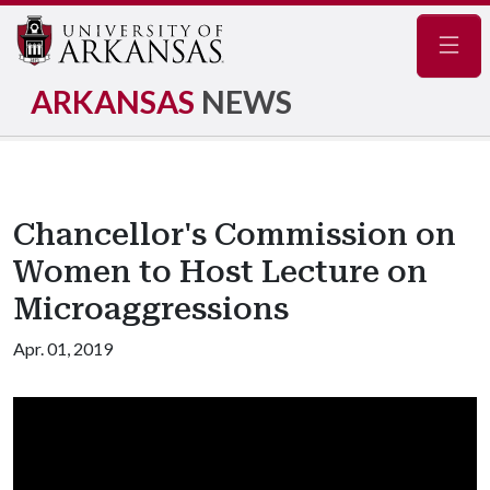
Navig
ARKANSAS
NEWS
Chancellor's Commission on
Women to Host Lecture on
Microaggressions
Apr. 01, 2019