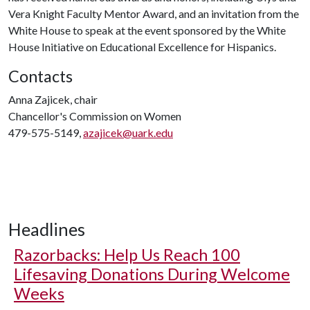
Vera Knight Faculty Mentor Award, and an invitation from the
White House to speak at the event sponsored by the White
House Initiative on Educational Excellence for Hispanics.
Contacts
Anna Zajicek, chair
Chancellor's Commission on Women
479-575-5149,
azajicek@uark.edu
Headlines
Razorbacks: Help Us Reach 100
Lifesaving Donations During Welcome
Weeks