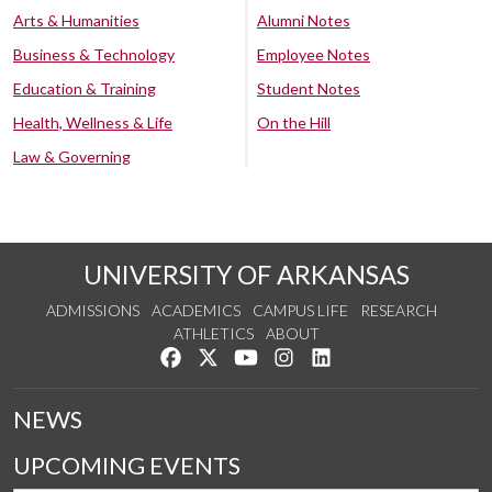
Arts & Humanities
Alumni Notes
Business & Technology
Employee Notes
Education & Training
Student Notes
Health, Wellness & Life
On the Hill
Law & Governing
UNIVERSITY OF ARKANSAS
ADMISSIONS
ACADEMICS
CAMPUS LIFE
RESEARCH
ATHLETICS
ABOUT
Like us on Facebook
Follow us on Twitter
Watch us on YouTube
See us on Instagram
Connect with us on Lin
NEWS
UPCOMING EVENTS