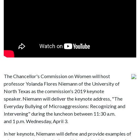
The Chancellor's Commission on Women will host
professor Yolanda Flores Niemann of the University of
North Texas as the commission's 2019 keynote
speaker. Niemann will deliver the keynote address, "The
Everyday Bullying of Microaggressions: Recognizing and
Intervening" during the luncheon between 11:30 a.m.
and 1 p.m. Wednesday, April 3.
In her keynote, Niemann will define and provide examples of