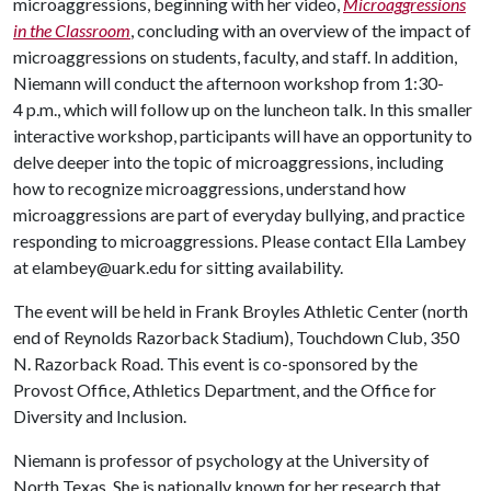
microaggressions, beginning with her video,
Microaggressions
in the Classroom
, concluding with an overview of the impact of
microaggressions on students, faculty, and staff. In addition,
Niemann will conduct the afternoon workshop from 1:30-
4 p.m., which will follow up on the luncheon talk. In this smaller
interactive workshop, participants will have an opportunity to
delve deeper into the topic of microaggressions, including
how to recognize microaggressions, understand how
microaggressions are part of everyday bullying, and practice
responding to microaggressions. Please contact Ella Lambey
at elambey@uark.edu for sitting availability.
The event will be held in Frank Broyles Athletic Center (north
end of Reynolds Razorback Stadium), Touchdown Club, 350
N. Razorback Road. This event is co-sponsored by the
Provost Office, Athletics Department, and the Office for
Diversity and Inclusion.
Niemann is professor of psychology at the University of
North Texas. She is nationally known for her research that