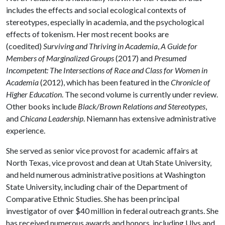
includes the effects and social ecological contexts of
stereotypes, especially in academia, and the psychological
effects of tokenism. Her most recent books are
(coedited)
Surviving and Thriving in Academia
,
A Guide for
Members of Marginalized Groups
(2017) and
Presumed
Incompetent: The Intersections of Race and Class for Women in
Academia
(2012), which has been featured in the
Chronicle of
Higher Education
. The second volume is currently under review.
Other books include
Black/Brown Relations and Stereotypes
,
and
Chicana Leadership
. Niemann has extensive administrative
experience.
She served as senior vice provost for academic affairs at
North Texas, vice provost and dean at Utah State University,
and held numerous administrative positions at Washington
State University, including chair of the Department of
Comparative Ethnic Studies. She has been principal
investigator of over $40 million in federal outreach grants. She
has received numerous awards and honors, including Ulys and