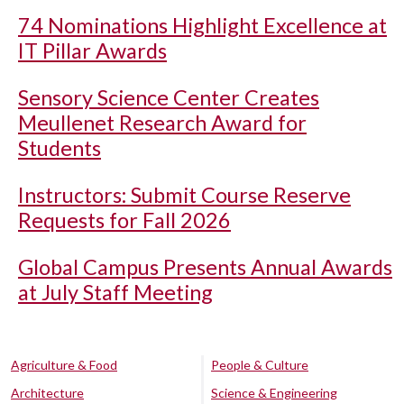
74 Nominations Highlight Excellence at
IT Pillar Awards
Sensory Science Center Creates
Meullenet Research Award for
Students
Instructors: Submit Course Reserve
Requests for Fall 2026
Global Campus Presents Annual Awards
at July Staff Meeting
Agriculture & Food
People & Culture
Architecture
Science & Engineering