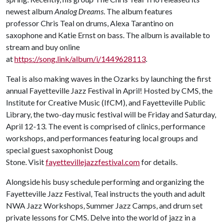
newest album
Analog Dreams
. The album features
professor Chris Teal on drums, Alexa Tarantino on
saxophone and Katie Ernst on bass. The album is available to
stream and buy online
at
https://song.link/album/i/1449628113
.
Teal is also making waves in the Ozarks by launching the first
annual Fayetteville Jazz Festival in April! Hosted by CMS, the
Institute for Creative Music (IfCM), and Fayetteville Public
Library, the two-day music festival will be Friday and Saturday,
April 12-13. The event is comprised of clinics, performance
workshops, and performances featuring local groups and
special guest saxophonist Doug
Stone. Visit
fayettevillejazzfestival.com
for details.
Alongside his busy schedule performing and organizing the
Fayetteville Jazz Festival, Teal instructs the youth and adult
NWA Jazz Workshops, Summer Jazz Camps, and drum set
private lessons for CMS. Delve into the world of jazz in a