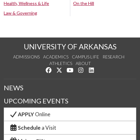
Health, Wellness & Life
On the Hill
Law & Governing
UNIVERSITY OF ARKANSAS
ADMISSIONS
ACADEMICS
CAMPUS LIFE
RESEARCH
ATHLETICS
ABOUT
Like us on Facebook
Follow us on Twitter
Watch us on YouTube
See us on Instagram
Connect with us on Lin
NEWS
UPCOMING EVENTS
APPLY
Online
Schedule
a Visit