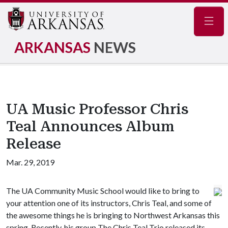
Navig
ARKANSAS
NEWS
UA Music Professor Chris
Teal Announces Album
Release
Mar. 29, 2019
The UA Community Music School would like to bring to
your attention one of its instructors, Chris Teal, and some of
the awesome things he is bringing to Northwest Arkansas this
spring. Recently, his group The Chris Teal Trio released its