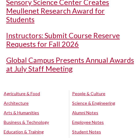
Sensory Science Center Creates
Meullenet Research Award for
Students
Instructors: Submit Course Reserve
Requests for Fall 2026
Global Campus Presents Annual Awards
at July Staff Meeting
Agriculture & Food
People & Culture
Architecture
Science & Engineering
Arts & Humanities
Alumni Notes
Business & Technology
Employee Notes
Education & Training
Student Notes