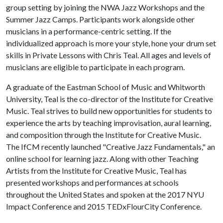
group setting by joining the NWA Jazz Workshops and the
Summer Jazz Camps. Participants work alongside other
musicians in a performance-centric setting. If the
individualized approach is more your style, hone your drum set
skills in Private Lessons with Chris Teal. All ages and levels of
musicians are eligible to participate in each program.
A graduate of the Eastman School of Music and Whitworth
University, Teal is the co-director of the Institute for Creative
Music. Teal strives to build new opportunities for students to
experience the arts by teaching improvisation, aural learning,
and composition through the Institute for Creative Music.
The IfCM recently launched "Creative Jazz Fundamentals," an
online school for learning jazz. Along with other Teaching
Artists from the Institute for Creative Music, Teal has
presented workshops and performances at schools
throughout the United States and spoken at the 2017 NYU
Impact Conference and 2015 TEDxFlourCity Conference.