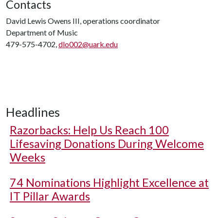
Contacts
David Lewis Owens III, operations coordinator
Department of Music
479-575-4702,
dlo002@uark.edu
Headlines
Razorbacks: Help Us Reach 100
Lifesaving Donations During Welcome
Weeks
74 Nominations Highlight Excellence at
IT Pillar Awards