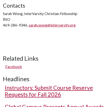
Contacts
Sarah Wong, InterVarsity Christian Fellowship
RSO
469-286-9346,
sarah.wong@intervarsity.org
Related Links
Facebook
Headlines
Instructors: Submit Course Reserve
Requests for Fall 2026
Global Campus Presents Annual Awards