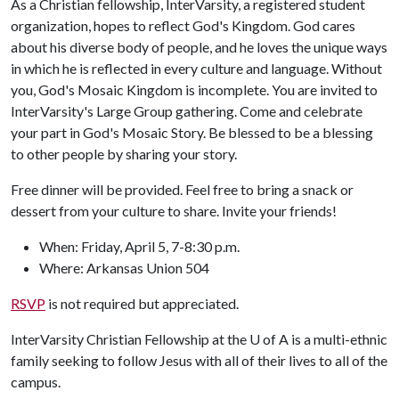
As a Christian fellowship, InterVarsity, a registered student
organization, hopes to reflect God's Kingdom. God cares
about his diverse body of people, and he loves the unique ways
in which he is reflected in every culture and language. Without
you, God's Mosaic Kingdom is incomplete. You are invited to
InterVarsity's Large Group gathering. Come and celebrate
your part in God's Mosaic Story. Be blessed to be a blessing
to other people by sharing your story.
Free dinner will be provided. Feel free to bring a snack or
dessert from your culture to share. Invite your friends!
When: Friday, April 5, 7-8:30 p.m.
Where: Arkansas Union 504
RSVP
is not required but appreciated.
InterVarsity Christian Fellowship at the
U of A
is a multi-ethnic
family seeking to follow Jesus with all of their lives to all of the
campus.