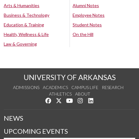
Arts & Humanities
Alumni Notes
Business & Technology
Employee Notes
Education & Training
Student Notes
Health, Wellness & Life
On the Hill
Law & Governing
UNIVERSITY OF ARKANSAS
ADMISSIONS
ACADEMICS
CAMPUS LIFE
RESEARCH
ATHLETICS
ABOUT
Like us on Facebook
Follow us on Twitter
Watch us on YouTube
See us on Instagram
Connect with us on Lin
NEWS
UPCOMING EVENTS