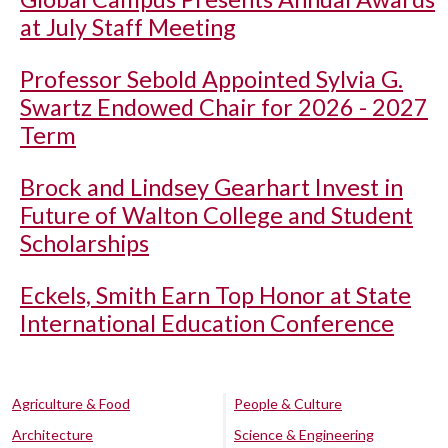
at July Staff Meeting
Professor Sebold Appointed Sylvia G.
Swartz Endowed Chair for 2026 - 2027
Term
Brock and Lindsey Gearhart Invest in
Future of Walton College and Student
Scholarships
Eckels, Smith Earn Top Honor at State
International Education Conference
Agriculture & Food
People & Culture
Architecture
Science & Engineering