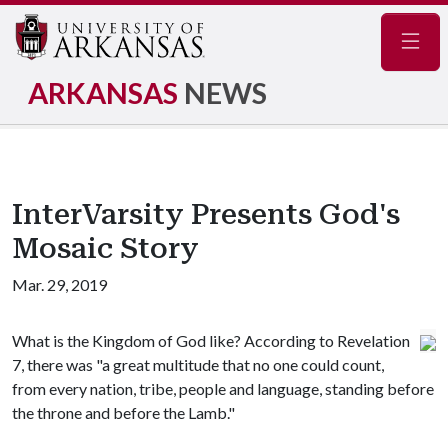
Navig
ARKANSAS
NEWS
InterVarsity Presents God's
Mosaic Story
Mar. 29, 2019
What is the Kingdom of God like? According to Revelation
7, there was "a great multitude that no one could count,
from every nation, tribe, people and language, standing before
the throne and before the Lamb."