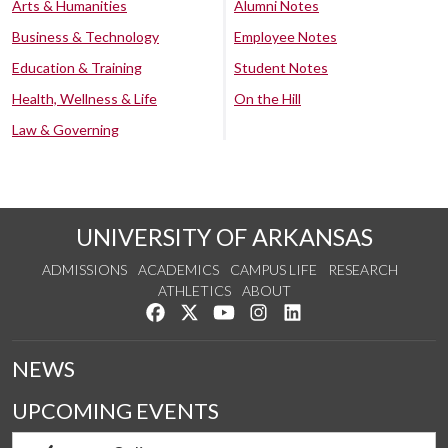
Arts & Humanities
Alumni Notes
Business & Technology
Employee Notes
Education & Training
Student Notes
Health, Wellness & Life
On the Hill
Law & Governing
UNIVERSITY OF ARKANSAS
ADMISSIONS
ACADEMICS
CAMPUS LIFE
RESEARCH
ATHLETICS
ABOUT
Like us on Facebook
Follow us on Twitter
Watch us on YouTube
See us on Instagram
Connect with us on Lin
NEWS
UPCOMING EVENTS