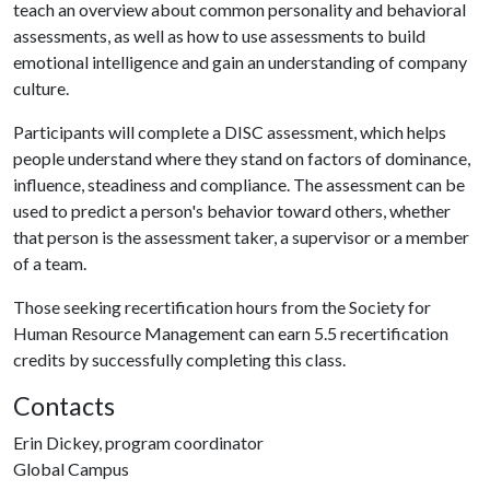
teach an overview about common personality and behavioral
assessments, as well as how to use assessments to build
emotional intelligence and gain an understanding of company
culture.
Participants will complete a DISC assessment, which helps
people understand where they stand on factors of dominance,
influence, steadiness and compliance. The assessment can be
used to predict a person's behavior toward others, whether
that person is the assessment taker, a supervisor or a member
of a team.
Those seeking recertification hours from the Society for
Human Resource Management can earn 5.5 recertification
credits by successfully completing this class.
Contacts
Erin Dickey, program coordinator
Global Campus