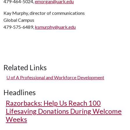
479-464-5024,
emorgan@uark.edu
Kay Murphy, director of communications
Global Campus
479-575-6489,
ksmurphy@uark.edu
Related Links
U of A
Professional and Workforce Development
Headlines
Razorbacks: Help Us Reach 100
Lifesaving Donations During Welcome
Weeks