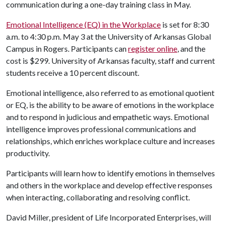
communication during a one-day training class in May.
Emotional Intelligence (EQ) in the Workplace
is set for 8:30
a.m. to 4:30 p.m. May 3 at the University of Arkansas Global
Campus in Rogers. Participants can
register online
, and the
cost is $299. University of Arkansas faculty, staff and current
students receive a 10 percent discount.
Emotional intelligence, also referred to as emotional quotient
or EQ, is the ability to be aware of emotions in the workplace
and to respond in judicious and empathetic ways. Emotional
intelligence improves professional communications and
relationships, which enriches workplace culture and increases
productivity.
Participants will learn how to identify emotions in themselves
and others in the workplace and develop effective responses
when interacting, collaborating and resolving conflict.
David Miller, president of Life Incorporated Enterprises, will