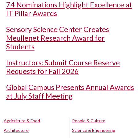
74 Nominations Highlight Excellence at
IT Pillar Awards
Sensory Science Center Creates
Meullenet Research Award for
Students
Instructors: Submit Course Reserve
Requests for Fall 2026
Global Campus Presents Annual Awards
at July Staff Meeting
Agriculture & Food
People & Culture
Architecture
Science & Engineering