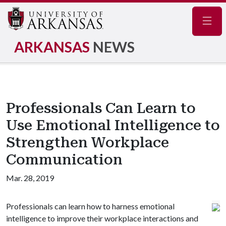
Navig
ARKANSAS
NEWS
Professionals Can Learn to
Use Emotional Intelligence to
Strengthen Workplace
Communication
Mar. 28, 2019
Professionals can learn how to harness emotional
intelligence to improve their workplace interactions and