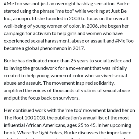
#MeToo was not just an overnight hashtag sensation. Burke
started using the phrase "me too" while working at Just Be
Inc., a nonprofit she founded in 2003 to focus on the overall
well-being of young women of color. In 2006, she began her
campaign for activism to help girls and women who have
experienced sexual harassment, abuse or assault and #MeToo
became a global phenomenon in 2017.
Burke has dedicated more than 25 years to social justice and
to laying the groundwork for a movement that was initially
created to help young women of color who survived sexual
abuse and assault. The movement inspired solidarity,
amplified the voices of thousands of victims of sexual abuse
and put the focus back on survivors.
Her continued work with the 'me too' movement landed her on
The Root 100 2018, the publication's annual list of the most
influential African Americans, ages 25 to 45. In her upcoming
book,
Where the Light Enters
, Burke discusses the importance