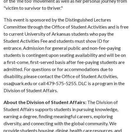
of the 'me too' movement as well as her personal journey from
"victim to survivor to thriver."
This event is sponsored by the Distinguished Lectures
Committee through the Office of Student Activities and is free
to current University of Arkansas students who pay the
Student Activities Fee and students must show ID for
entrance. Admission for general public and non-fee-paying
students is contingent upon seating availability and will be on
a first-come, first-served basis after fee-paying students are
admitted. For questions or for accommodations due to
disability, please contact the Office of Student Activities,
osa@uark.edu or call 479-575-5255. DLC is a program in the
Division of Student Affairs.
About the Division of Student Affairs:
The Division of
Student Affairs supports students in pursuing knowledge,
earning a degree, finding meaningful careers, exploring
diversity, and connecting with the global community. We
provide students housing, dining, health care resources, and