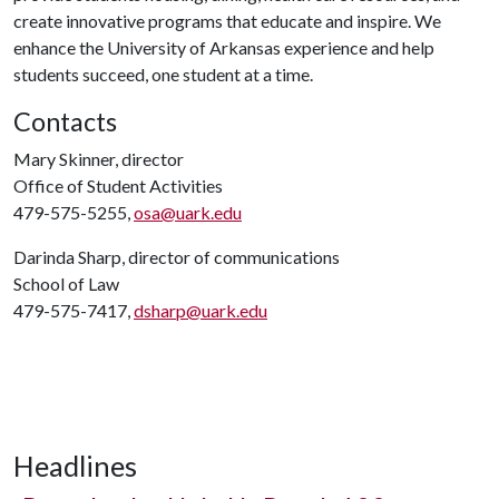
create innovative programs that educate and inspire. We
enhance the University of Arkansas experience and help
students succeed, one student at a time.
Contacts
Mary Skinner, director
Office of Student Activities
479-575-5255,
osa@uark.edu
Darinda Sharp, director of communications
School of Law
479-575-7417,
dsharp@uark.edu
Headlines