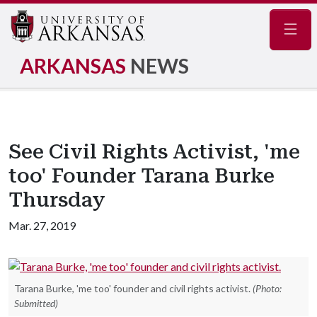
Navig
ARKANSAS
NEWS
See Civil Rights Activist, 'me
too' Founder Tarana Burke
Thursday
Mar. 27, 2019
Tarana Burke, 'me too' founder and civil rights activist.
(Photo:
Submitted)