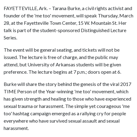
FAYETTEVILLE, Ark. – Tarana Burke, a civil rights activist and
founder of the 'me too' movement, will speak Thursday, March
28, at the Fayetteville Town Center, 15 W. Mountain St. Her
talk is part of the student-sponsored Distinguished Lecture
Series.
The event will be general seating, and tickets will not be
issued. The lecture is free of charge, and the public may
attend, but University of Arkansas students will be given
preference. The lecture begins at 7 p.m.; doors open at 6.
Burke will share the story behind the genesis of the viral 2017
TIME Person of the Year-winning 'me too' movement, which
has given strength and healing to those who have experienced
sexual trauma or harassment. The simple yet courageous 'me
too' hashtag campaign emerged as a rallying cry for people
everywhere who have survived sexual assault and sexual
harassment.