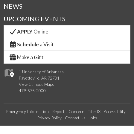
NEWS
UPCOMING EVENTS
APPLY
Online
Schedule
a Visit
Make a
Gift
1 University of Arkansas
Fayetteville, AR 72701
View Campus Maps
479-575-2000
Emergency Information
Report a Concern
Title IX
Accessibility
Privacy Policy
Contact Us
Jobs