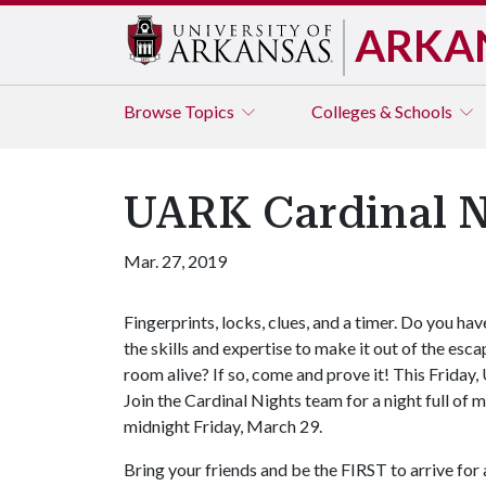
ARKA
Browse
Topics
Colleges & Schools
UARK Cardinal N
Mar. 27, 2019
Fingerprints, locks, clues, and a timer. Do you hav
the skills and expertise to make it out of the esca
room alive? If so, come and prove it! This Frida
Join the Cardinal Nights team for a night full of
midnight Friday, March 29.
Bring your friends and be the FIRST to arrive f