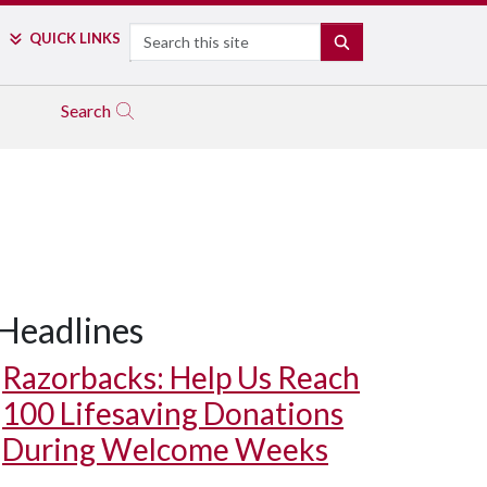
Search
QUICK LINKS
SEARCH
Search
Headlines
Razorbacks: Help Us Reach
100 Lifesaving Donations
During Welcome Weeks