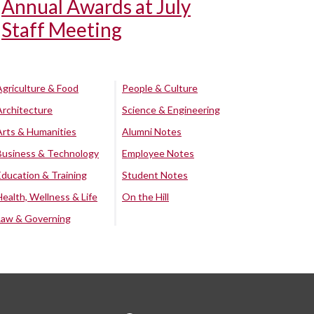
Annual Awards at July
Staff Meeting
Agriculture & Food
People & Culture
Architecture
Science & Engineering
Arts & Humanities
Alumni Notes
Business & Technology
Employee Notes
Education & Training
Student Notes
Health, Wellness & Life
On the Hill
Law & Governing