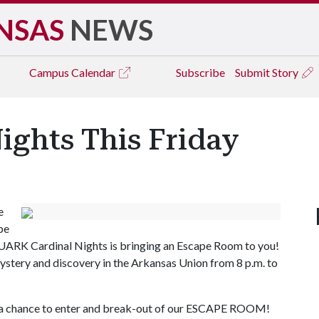
NSAS
NEWS
Campus
Calendar
Subscribe
Submit Story
ights This Friday
e
pe
y, UARK Cardinal Nights is bringing an Escape Room to you!
 mystery and discovery in the Arkansas Union from 8 p.m. to
or a chance to enter and break-out of our ESCAPE ROOM!