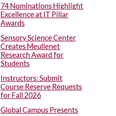
74 Nominations Highlight
Excellence at IT Pillar
Awards
Sensory Science Center
Creates Meullenet
Research Award for
Students
Instructors: Submit
Course Reserve Requests
for Fall 2026
Global Campus Presents