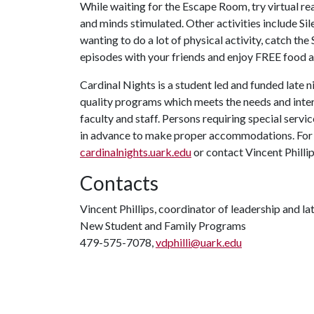
While waiting for the Escape Room, try virtual rea
and minds stimulated. Other activities include Sil
wanting to do a lot of physical activity, catch
episodes with your friends and enjoy FREE food an
Cardinal Nights is a student led and funded late
quality programs which meets the needs and inter
faculty and staff. Persons requiring special servi
in advance to make proper accommodations. For m
cardinalnights.uark.edu
or contact Vincent Philli
Contacts
Vincent Phillips, coordinator of leadership and l
New Student and Family Programs
479-575-7078,
vdphilli@uark.edu