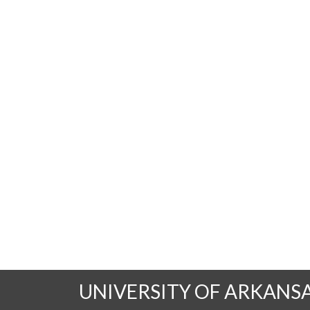
UNIVERSITY OF ARKANS