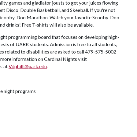
lity games and gladiator jousts to get your juices flowing
ent Disco, Double Basketball, and Skeeball. If you're not
 the Scooby-Doo Marathon. Watch your favorite Scooby-Doo
d drinks! Free T-shirts will also be available.
 night programming board that focuses on developing high-
ests of UARK students. Admission is free to all students,
ces related to disabilities are asked to call 479-575-5002
ore information on Cardinal Nights visit
ps at
Vdphilli@uark.edu
.
ate night programs