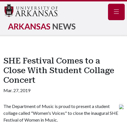
Navig
ARKANSAS
NEWS
SHE Festival Comes to a
Close With Student Collage
Concert
Mar. 27, 2019
The Department of Music is proud to present a student
collage called "Women's Voices" to close the inaugural SHE
Festival of Women in Music.