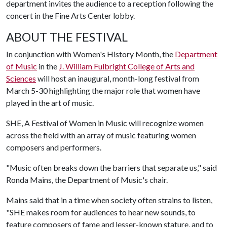
department invites the audience to a reception following the
concert in the Fine Arts Center lobby.
ABOUT THE FESTIVAL
In conjunction with Women's History Month, the
Department
of Music
in the
J. William Fulbright College of Arts and
Sciences
will host an inaugural, month-long festival from
March 5-30 highlighting the major role that women have
played in the art of music.
SHE, A Festival of Women in Music will recognize women
across the field with an array of music featuring women
composers and performers.
"Music often breaks down the barriers that separate us," said
Ronda Mains, the Department of Music's chair.
Mains said that in a time when society often strains to listen,
"SHE makes room for audiences to hear new sounds, to
feature composers of fame and lesser-known stature, and to