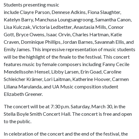
Students presenting music
include Clayre Parson, Dennese Adkins, Fiona Slaughter,
Katelyn Barry, Manchusa Loungsangroong, Samantha Canon,
Lisa Kulczak, Victoria Ledbetter, Anastasia Mills, Connor
Gott, Bryce Owens, Isaac Orvin, Charles Hartman, Katie
Craven, Dominique Phillips, Jordan Barnes, Savannah Ellis, and
Emily James. This impressive representation of music students
will be the highlight of the finale to the festival. This concert
features music by female composers including Fanny Cecile
Mendellssohn Hensel, Libby Larsen, Erin Goad, Caroline
Schleicher Krämer, Lori Laitman, Katherine Hoover, Carmen
Liliana Marulanda, and UA Music composition student
Elizabeth Greener.
The concert will be at 7:30 p.m. Saturday, March 30, in the
Stella Boyle Smith Concert Hall. The concert is free and open
to the public.
In celebration of the concert and the end of the festival, the