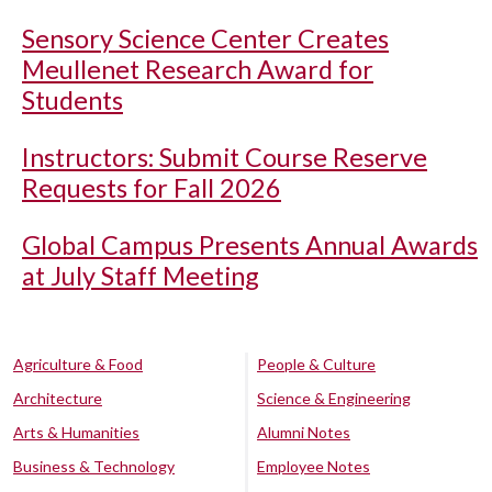
Sensory Science Center Creates
Meullenet Research Award for
Students
Instructors: Submit Course Reserve
Requests for Fall 2026
Global Campus Presents Annual Awards
at July Staff Meeting
Agriculture & Food
People & Culture
Architecture
Science & Engineering
Arts & Humanities
Alumni Notes
Business & Technology
Employee Notes