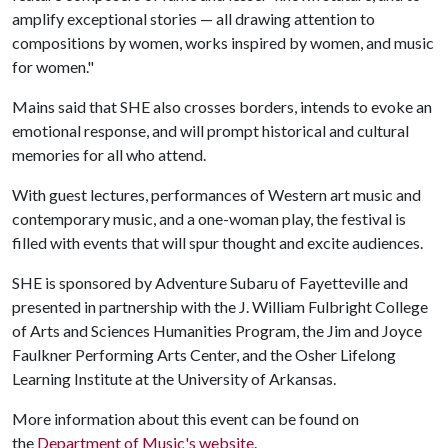
amplify exceptional stories — all drawing attention to
compositions by women, works inspired by women, and music
for women."
Mains said that SHE also crosses borders, intends to evoke an
emotional response, and will prompt historical and cultural
memories for all who attend.
With guest lectures, performances of Western art music and
contemporary music, and a one-woman play, the festival is
filled with events that will spur thought and excite audiences.
SHE is sponsored by Adventure Subaru of Fayetteville and
presented in partnership with the J. William Fulbright College
of Arts and Sciences Humanities Program, the Jim and Joyce
Faulkner Performing Arts Center, and the Osher Lifelong
Learning Institute at the University of Arkansas.
More information about this event can be found on
the
Department of Music's website
.