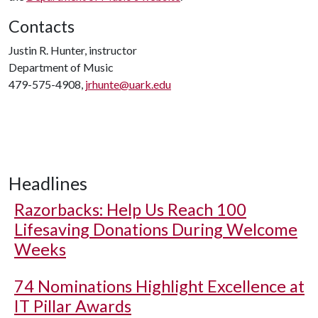
Contacts
Justin R. Hunter, instructor
Department of Music
479-575-4908,
jrhunte@uark.edu
Headlines
Razorbacks: Help Us Reach 100
Lifesaving Donations During Welcome
Weeks
74 Nominations Highlight Excellence at
IT Pillar Awards