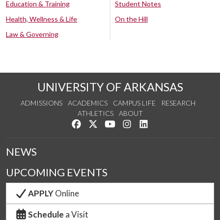
Education & Training
Student Notes
Health, Wellness & Life
On the Hill
Law & Governing
UNIVERSITY OF ARKANSAS
ADMISSIONS
ACADEMICS
CAMPUS LIFE
RESEARCH
ATHLETICS
ABOUT
Like us on Facebook
Follow us on Twitter
Watch us on YouTube
See us on Instagram
Connect with us on Lin
NEWS
UPCOMING EVENTS
APPLY
Online
Schedule
a Visit