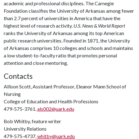
academic and professional disciplines. The Carnegie
Foundation classifies the University of Arkansas among fewer
than 2.7 percent of universities in America that have the
highest level of research activity.
U.S. News & World Report
ranks the University of Arkansas among its top American
public research universities. Founded in 1871, the University
of Arkansas comprises 10 colleges and schools and maintains
a low student-to-faculty ratio that promotes personal
attention and close mentoring.
Contacts
Allison Scott, Assistant Professor, Eleanor Mann School of
Nursing
College of Education and Health Professions
479-575-3761,
als002@uark.edu
Bob Whitby, feature writer
University Relations
479-575-4737,
whitby@uark.edu