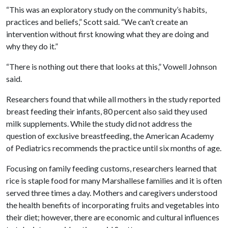
“This was an exploratory study on the community’s habits,
practices and beliefs,” Scott said. “We can’t create an
intervention without first knowing what they are doing and
why they do it.”
“There is nothing out there that looks at this,” Vowell Johnson
said.
Researchers found that while all mothers in the study reported
breast feeding their infants, 80 percent also said they used
milk supplements. While the study did not address the
question of exclusive breastfeeding, the American Academy
of Pediatrics recommends the practice until six months of age.
Focusing on family feeding customs, researchers learned that
rice is staple food for many Marshallese families and it is often
served three times a day. Mothers and caregivers understood
the health benefits of incorporating fruits and vegetables into
their diet; however, there are economic and cultural influences