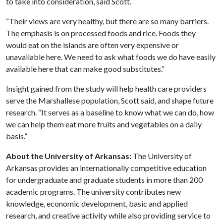
to take into consideration, said Scott.
“Their views are very healthy, but there are so many barriers.
The emphasis is on processed foods and rice. Foods they
would eat on the islands are often very expensive or
unavailable here. We need to ask what foods we do have easily
available here that can make good substitutes.”
Insight gained from the study will help health care providers
serve the Marshallese population, Scott said, and shape future
research. “It serves as a baseline to know what we can do, how
we can help them eat more fruits and vegetables on a daily
basis.”
About the University of Arkansas:
The University of
Arkansas provides an internationally competitive education
for undergraduate and graduate students in more than 200
academic programs. The university contributes new
knowledge, economic development, basic and applied
research, and creative activity while also providing service to