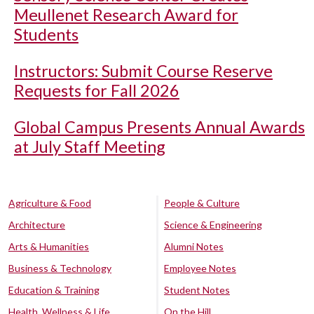
Meullenet Research Award for
Students
Instructors: Submit Course Reserve
Requests for Fall 2026
Global Campus Presents Annual Awards
at July Staff Meeting
Agriculture & Food
People & Culture
Architecture
Science & Engineering
Arts & Humanities
Alumni Notes
Business & Technology
Employee Notes
Education & Training
Student Notes
Health, Wellness & Life
On the Hill