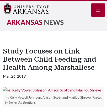
Navig
ARKANSAS
NEWS
Study Focuses on Link
Between Child Feeding and
Health Among Marshallese
Mar. 26, 2019
l-r: Kelly Vowell Johnson, Allison Scott and Marilou Shreve
(Photos
by University Relations)