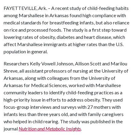
FAYETTEVILLE, Ark. – A recent study of child-feeding habits
among Marshallese in Arkansas found high compliance with
medical standards for breastfeeding infants, but also reliance
on rice and processed foods. The study is a first step toward
lowering rates of obesity, diabetes and heart disease, which
affect Marshallese immigrants at higher rates than the U.S.
population in general.
Researchers Kelly Vowell Johnson, Allison Scott and Marilou
Shreve, all assistant professors of nursing at the University of
Arkansas, along with colleagues from the University of
Arkansas for Medical Sciences, worked with Marshallese
community leaders to identify child-feeding practices as a
high-priority issue in efforts to address obesity. They used
focus-group interviews and surveys with 27 mothers with
infants less than three years old, and with family caregivers
who helped in child rearing. The study was published in the
journal
Nutrition and Metabolic Insights
.