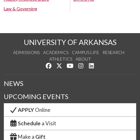
Law & Governing
UNIVERSITY OF ARKANSAS
ADMISSIONS
ACADEMICS
CAMPUS LIFE
RESEARCH
ATHLETICS
ABOUT
Like us on Facebook
Follow us on Twitter
Watch us on YouTube
See us on Instagram
Connect with us on Lin
NEWS
UPCOMING EVENTS
APPLY
Online
Schedule
a Visit
Make a
Gift