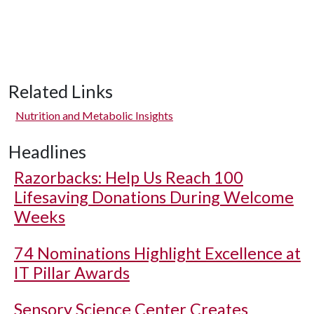
Related Links
Nutrition and Metabolic Insights
Headlines
Razorbacks: Help Us Reach 100
Lifesaving Donations During Welcome
Weeks
74 Nominations Highlight Excellence at
IT Pillar Awards
Sensory Science Center Creates