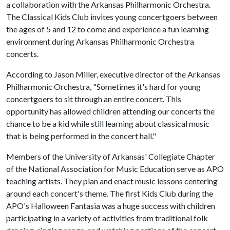
a collaboration with the Arkansas Philharmonic Orchestra.
The Classical Kids Club invites young concertgoers between
the ages of 5 and 12 to come and experience a fun learning
environment during Arkansas Philharmonic Orchestra
concerts.
According to Jason Miller, executive director of the Arkansas
Philharmonic Orchestra, "Sometimes it's hard for young
concertgoers to sit through an entire concert. This
opportunity has allowed children attending our concerts the
chance to be a kid while still learning about classical music
that is being performed in the concert hall."
Members of the University of Arkansas' Collegiate Chapter
of the National Association for Music Education serve as APO
teaching artists. They plan and enact music lessons centering
around each concert's theme. The first Kids Club during the
APO's Halloween Fantasia was a huge success with children
participating in a variety of activities from traditional folk