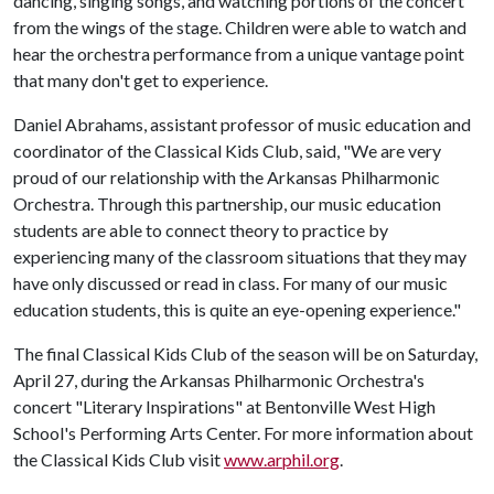
dancing, singing songs, and watching portions of the concert
from the wings of the stage. Children were able to watch and
hear the orchestra performance from a unique vantage point
that many don't get to experience.
Daniel Abrahams, assistant professor of music education and
coordinator of the Classical Kids Club, said, "We are very
proud of our relationship with the Arkansas Philharmonic
Orchestra. Through this partnership, our music education
students are able to connect theory to practice by
experiencing many of the classroom situations that they may
have only discussed or read in class. For many of our music
education students, this is quite an eye-opening experience."
The final Classical Kids Club of the season will be on Saturday,
April 27, during the Arkansas Philharmonic Orchestra's
concert "Literary Inspirations" at Bentonville West High
School's Performing Arts Center. For more information about
the Classical Kids Club visit
www.arphil.org
.