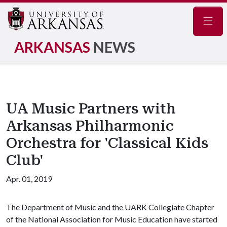
Navig
ARKANSAS
NEWS
UA Music Partners with
Arkansas Philharmonic
Orchestra for 'Classical Kids
Club'
Apr. 01, 2019
The Department of Music and the UARK Collegiate Chapter
of the National Association for Music Education have started