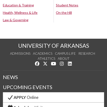
Education & Training
Student Notes
Health, Wellness & Life
On the Hill
Law & Governing
UNIVERSITY OF ARKANSAS
ADMISSIONS
ACADEMICS
CAMPUS LIFE
RESEARCH
ATHLETICS
ABOUT
Like us on Facebook
Follow us on Twitter
Watch us on YouTube
See us on Instagram
Connect with us on Lin
NEWS
UPCOMING EVENTS
APPLY
Online