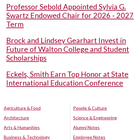
Professor Sebold Appointed Sylvia G.
Swartz Endowed Chair for 2026 - 2027
Term
Brock and Lindsey Gearhart Invest in
Future of Walton College and Student
Scholarships
Eckels, Smith Earn Top Honor at State
International Education Conference
Agriculture & Food
People & Culture
Architecture
Science & Engineering
Arts & Humanities
Alumni Notes
Business & Technology
Employee Notes