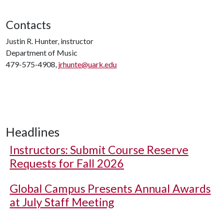
Contacts
Justin R. Hunter, instructor
Department of Music
479-575-4908,
jrhunte@uark.edu
Headlines
Instructors: Submit Course Reserve
Requests for Fall 2026
Global Campus Presents Annual Awards
at July Staff Meeting