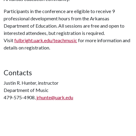
Participants in the conference are eligible to receive 9
professional development hours from the Arkansas
Department of Education. All sessions are free and open to
interested attendees, but registration is required.
Visit
fulbright.uark.edu/teachmusic
for more information and
details on registration.
Contacts
Justin R. Hunter, instructor
Department of Music
479-575-4908,
jrhunte@uark.edu