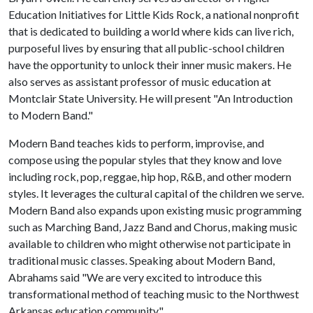
Education Initiatives for Little Kids Rock, a national nonprofit
that is dedicated to building a world where kids can live rich,
purposeful lives by ensuring that all public-school children
have the opportunity to unlock their inner music makers. He
also serves as assistant professor of music education at
Montclair State University. He will present "An Introduction
to Modern Band."
Modern Band teaches kids to perform, improvise, and
compose using the popular styles that they know and love
including rock, pop, reggae, hip hop, R&B, and other modern
styles. It leverages the cultural capital of the children we serve.
Modern Band also expands upon existing music programming
such as Marching Band, Jazz Band and Chorus, making music
available to children who might otherwise not participate in
traditional music classes. Speaking about Modern Band,
Abrahams said "We are very excited to introduce this
transformational method of teaching music to the Northwest
Arkansas education community."