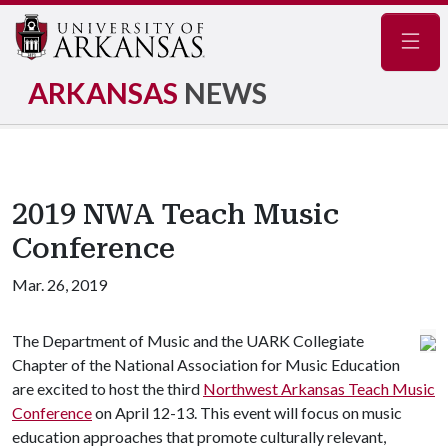
Navig
ARKANSAS
NEWS
2019 NWA Teach Music
Conference
Mar. 26, 2019
The Department of Music and the UARK Collegiate
Chapter of the National Association for Music Education
are excited to host the third
Northwest Arkansas Teach Music
Conference
on April 12-13. This event will focus on music
education approaches that promote culturally relevant,