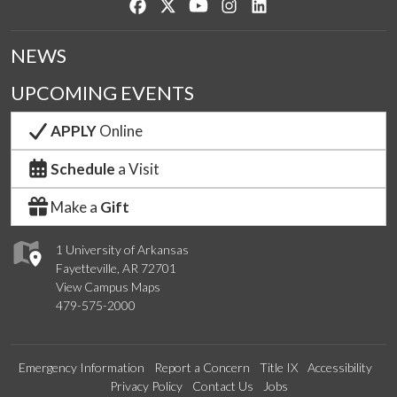
Like us on Facebook
Follow us on Twitter
Watch us on YouTube
See us on Instagram
Connect with us on Lin
NEWS
UPCOMING EVENTS
APPLY
Online
Schedule
a Visit
Make a
Gift
1 University of Arkansas
Fayetteville, AR 72701
View Campus Maps
479-575-2000
Emergency Information
Report a Concern
Title IX
Accessibility
Privacy Policy
Contact Us
Jobs