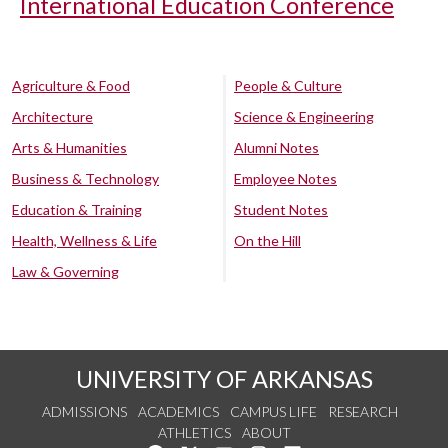
International Education Conference
Agriculture & Food
People & Culture
Architecture
Science & Engineering
Arts & Humanities
Alumni Notes
Business & Technology
Employee Notes
Education & Training
Student Notes
Health, Wellness & Life
On the Hill
Law & Governing
UNIVERSITY OF ARKANSAS
ADMISSIONS
ACADEMICS
CAMPUS LIFE
RESEARCH
ATHLETICS
ABOUT