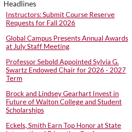
Headlines
Instructors: Submit Course Reserve
Requests for Fall 2026
Global Campus Presents Annual Awards
at July Staff Meeting
Professor Sebold Appointed Sylvia G.
Swartz Endowed Chair for 2026 - 2027
Term
Brock and Lindsey Gearhart Invest in
Future of Walton College and Student
Scholarships
Eckels, Smith Earn Top Honor at State