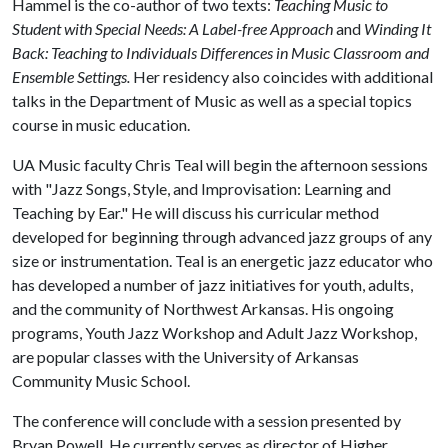
Hammel is the co-author of two texts:
Teaching Music to
Student with Special Needs: A Label-free Approach
and
Winding It
Back: Teaching to Individuals Differences in Music Classroom and
Ensemble Settings.
Her residency also coincides with additional
talks in the Department of Music as well as a special topics
course in music education.
UA Music faculty Chris Teal will begin the afternoon sessions
with "Jazz Songs, Style, and Improvisation: Learning and
Teaching by Ear." He will discuss his curricular method
developed for beginning through advanced jazz groups of any
size or instrumentation. Teal is an energetic jazz educator who
has developed a number of jazz initiatives for youth, adults,
and the community of Northwest Arkansas. His ongoing
programs, Youth Jazz Workshop and Adult Jazz Workshop,
are popular classes with the University of Arkansas
Community Music School.
The conference will conclude with a session presented by
Bryan Powell. He currently serves as director of Higher