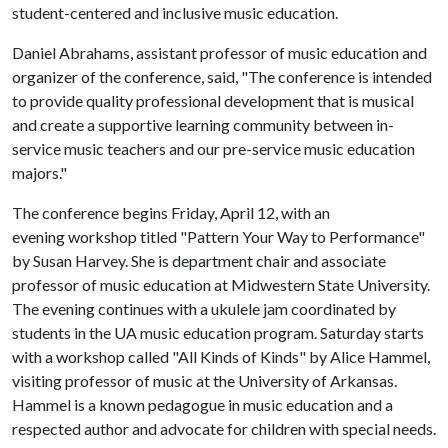
student-centered and inclusive music education.
Daniel Abrahams, assistant professor of music education and
organizer of the conference, said, "The conference is intended
to provide quality professional development that is musical
and create a supportive learning community between in-
service music teachers and our pre-service music education
majors."
The conference begins Friday, April 12, with an
evening workshop titled "Pattern Your Way to Performance"
by Susan Harvey. She is department chair and associate
professor of music education at Midwestern State University.
The evening continues with a ukulele jam coordinated by
students in the UA music education program. Saturday starts
with a workshop called "All Kinds of Kinds" by Alice Hammel,
visiting professor of music at the University of Arkansas.
Hammel is a known pedagogue in music education and a
respected author and advocate for children with special needs.