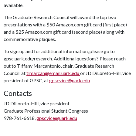
available.
The Graduate Research Council will award the top two
presentations with a $50 Amazon.com gift card (first place)
and a $25 Amazon.com gift card (second place) along with
commemorative plaques.
To sign up and for additional information, please go to
gpsc.uark.edu/research. Additional questions? Please reach
out to Tiffany Marcantonio, chair, Graduate Research
Council, at
tlmarcan@email.uark.edu
or JD DiLoreto-Hill, vice
president of GPSC, at
gpscvice@uark.edu
.
Contacts
JD DiLoreto-Hill, vice president
Graduate Professional Student Congress
978-761-6618,
gpscvice@uark.edu