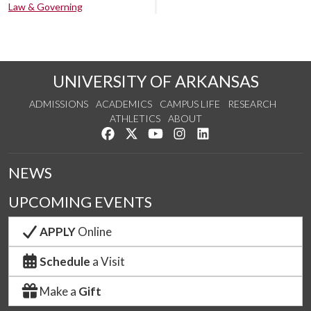
Law & Governing
UNIVERSITY OF ARKANSAS
ADMISSIONS
ACADEMICS
CAMPUS LIFE
RESEARCH
ATHLETICS
ABOUT
Like us on Facebook
Follow us on Twitter
Watch us on YouTube
See us on Instagram
Connect with us on Lin
NEWS
UPCOMING EVENTS
APPLY
Online
Schedule
a Visit
Make a
Gift