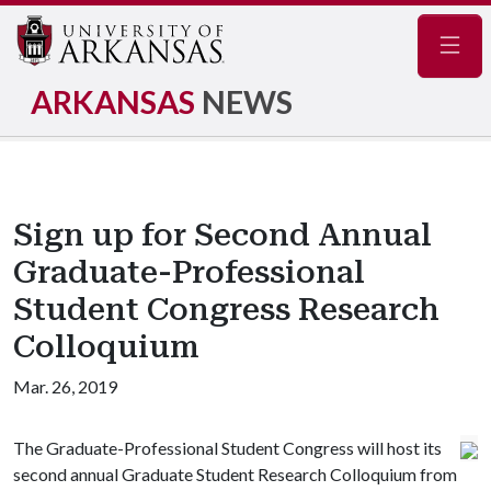
Navig
ARKANSAS
NEWS
Sign up for Second Annual
Graduate-Professional
Student Congress Research
Colloquium
Mar. 26, 2019
The Graduate-Professional Student Congress will host its
second annual Graduate Student Research Colloquium from