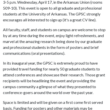
3-5 p.m. Wednesday, April 17, in the Arkansas Union (rooms
509-10). This event is open to all graduate and professional
students at the University of Arkansas. The GPSC strongly
encourages all interested to sign up (it's a great CV line).
All faculty, staff, and students on campus are welcome to stop
by at any time during the event, enjoy light refreshments, and
marvel at the amazing research being done by our graduate
and professional students in the form of posters and brief
communications (oral presentations).
In its inaugural year, the GPSC is extremely proud to have
provided travel funding for nearly 50 graduate students to
attend conferences and showcase their research. Those grant
recipients will be headlining the event and providing the
campus community a glimpse of what they presented to
conference-goers around the world over the past year.
Space is limited and will be given on a first come first served
basis. Funding for posters and other materials may be