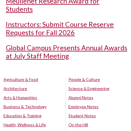
Meullenet Research Award for
Students
Instructors: Submit Course Reserve
Requests for Fall 2026
Global Campus Presents Annual Awards
at July Staff Meeting
Agriculture & Food
People & Culture
Architecture
Science & Engineering
Arts & Humanities
Alumni Notes
Business & Technology
Employee Notes
Education & Training
Student Notes
Health, Wellness & Life
On the Hill