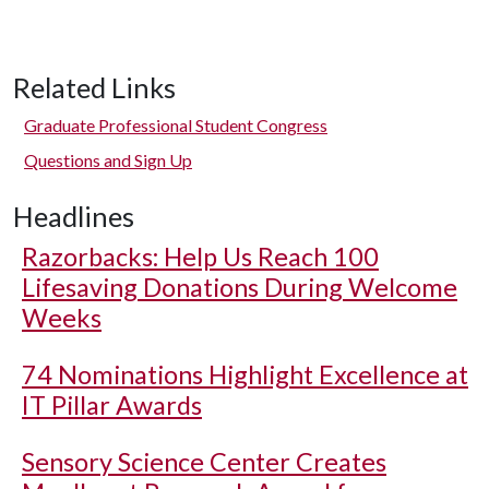
Related Links
Graduate Professional Student Congress
Questions and Sign Up
Headlines
Razorbacks: Help Us Reach 100
Lifesaving Donations During Welcome
Weeks
74 Nominations Highlight Excellence at
IT Pillar Awards
Sensory Science Center Creates