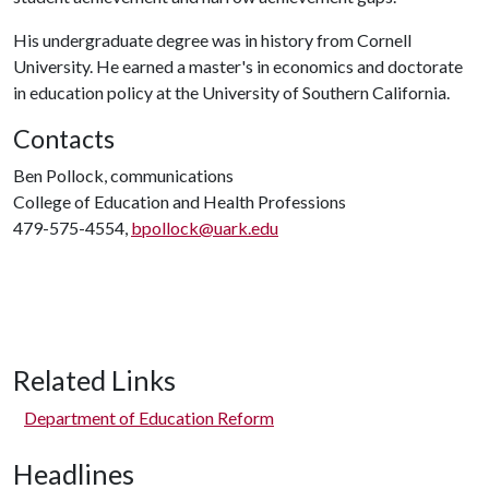
His undergraduate degree was in history from Cornell
University. He earned a master's in economics and doctorate
in education policy at the University of Southern California.
Contacts
Ben Pollock, communications
College of Education and Health Professions
479-575-4554,
bpollock@uark.edu
Related Links
Department of Education Reform
Headlines