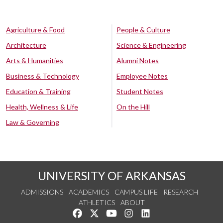
Agriculture & Food
People & Culture
Architecture
Science & Engineering
Arts & Humanities
Alumni Notes
Business & Technology
Employee Notes
Education & Training
Student Notes
Health, Wellness & Life
On the Hill
Law & Governing
UNIVERSITY OF ARKANSAS
ADMISSIONS
ACADEMICS
CAMPUS LIFE
RESEARCH
ATHLETICS
ABOUT
Like us on Facebook
Follow us on Twitter
Watch us on YouTube
See us on Instagram
Connect with us on Lin