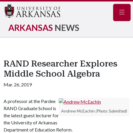
Navig
ARKANSAS
NEWS
RAND Researcher Explores
Middle School Algebra
Mar. 26, 2019
A professor at the Pardee
RAND Graduate School is
Andrew McEachin
(Photo: Submitted)
the latest guest lecturer for
the University of Arkansas
Department of Education Reform.