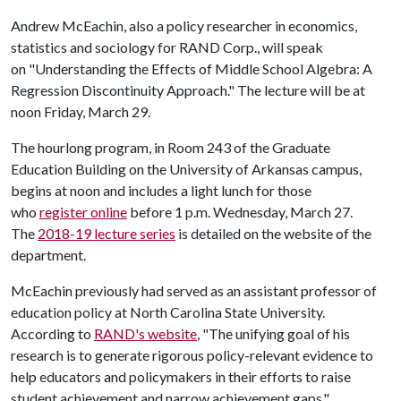
Andrew McEachin, also a policy researcher in economics,
statistics and sociology for RAND Corp., will speak
on "Understanding the Effects of Middle School Algebra: A
Regression Discontinuity Approach." The lecture will be at
noon Friday, March 29.
The hourlong program, in Room 243 of the Graduate
Education Building on the University of Arkansas campus,
begins at noon and includes a light lunch for those
who
register online
before 1 p.m. Wednesday, March 27.
The
2018-19 lecture series
is detailed on the website of the
department.
McEachin previously had served as an assistant professor of
education policy at North Carolina State University.
According to
RAND's website
, "The unifying goal of his
research is to generate rigorous policy-relevant evidence to
help educators and policymakers in their efforts to raise
student achievement and narrow achievement gaps."