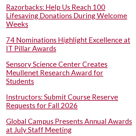
Razorbacks: Help Us Reach 100
Lifesaving Donations During Welcome
Weeks
74 Nominations Highlight Excellence at
IT Pillar Awards
Sensory Science Center Creates
Meullenet Research Award for
Students
Instructors: Submit Course Reserve
Requests for Fall 2026
Global Campus Presents Annual Awards
at July Staff Meeting