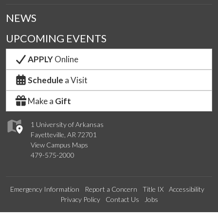
NEWS
UPCOMING EVENTS
APPLY
Online
Schedule
a Visit
Make a
Gift
1 University of Arkansas
Fayetteville, AR 72701
View Campus Maps
479-575-2000
Emergency Information
Report a Concern
Title IX
Accessibility
Privacy Policy
Contact Us
Jobs