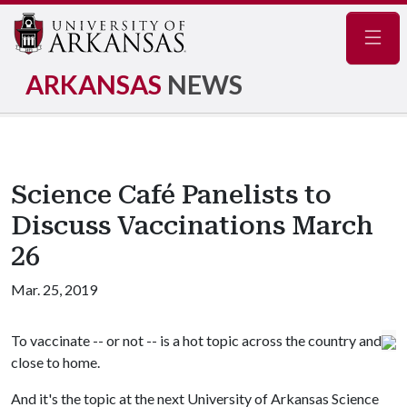
Navig
ARKANSAS
NEWS
Science Café Panelists to
Discuss Vaccinations March
26
Mar. 25, 2019
To vaccinate -- or not -- is a hot topic across the country and
close to home.
And it's the topic at the next University of Arkansas Science