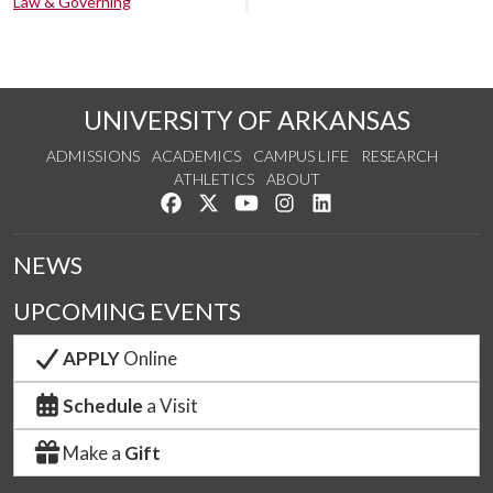
Law & Governing
UNIVERSITY OF ARKANSAS
ADMISSIONS
ACADEMICS
CAMPUS LIFE
RESEARCH
ATHLETICS
ABOUT
Like us on Facebook
Follow us on Twitter
Watch us on YouTube
See us on Instagram
Connect with us on Lin
NEWS
UPCOMING EVENTS
APPLY
Online
Schedule
a Visit
Make a
Gift