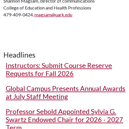
Shannon Magsam, director of communications
College of Education and Health Professions
479-409-0424,
magsam@uark.edu
Headlines
Instructors: Submit Course Reserve
Requests for Fall 2026
Global Campus Presents Annual Awards
at July Staff Meeting
Professor Sebold Appointed Sylvia G.
Swartz Endowed Chair for 2026 - 2027
Term