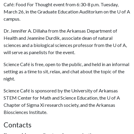
Café: Food For Thought event from 6:30-8 p.m. Tuesday,
March 26, in the Graduate Education Auditorium on the
U of A
campus.
Dr. Jennifer A. Dillaha from the Arkansas Department of
Health and Jeannine Durdik, associate dean of natural
sciences and a biological sciences professor from the
U of A
,
will serve as panelists for the event.
Science Café is free, open to the public, and held in an informal
setting as a time to sit, relax, and chat about the topic of the
night.
Science Café is sponsored by the University of Arkansas
STEM Center for Math and Science Education, the
U of A
Chapter of Sigma Xi research society, and the Arkansas
Biosciences Institute.
Contacts