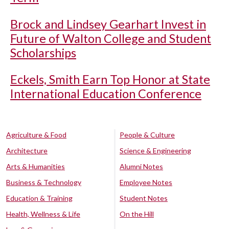
Brock and Lindsey Gearhart Invest in
Future of Walton College and Student
Scholarships
Eckels, Smith Earn Top Honor at State
International Education Conference
Agriculture & Food
People & Culture
Architecture
Science & Engineering
Arts & Humanities
Alumni Notes
Business & Technology
Employee Notes
Education & Training
Student Notes
Health, Wellness & Life
On the Hill