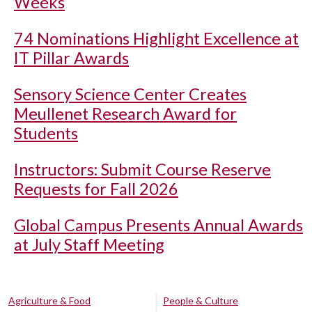
Weeks
74 Nominations Highlight Excellence at
IT Pillar Awards
Sensory Science Center Creates
Meullenet Research Award for
Students
Instructors: Submit Course Reserve
Requests for Fall 2026
Global Campus Presents Annual Awards
at July Staff Meeting
Agriculture & Food
People & Culture