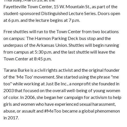
Fayetteville Town Center, 15 W. Mountain St., as part of the
student-sponsored Distinguished Lecture Series. Doors open
at 6 p.m. and the lecture begins at 7 p.m.
Free shuttles will run to the Town Center from two locations
on campus: The Harmon Parking Deck bus stop and the
underpass of the Arkansas Union. Shuttles will begin running
from campus at 5:30 p.m. and the last shuttle will leave the
Town Center at 8:45 p.m.
Tarana Burke is a civil rights activist and the original founder
of the 'Me Too' movement. She started using the phrase "me
too" while working at Just Be Inc., a nonprofit she founded in
2003 that focused on the overall well-being of young women
of color. In 2006, she began her campaign for activism to help
girls and women who have experienced sexual harassment,
abuse, or assault and #MeToo became a global phenomenon
in 2017.