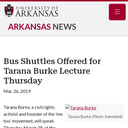
Navig
ARKANSAS
NEWS
Bus Shuttles Offered for
Tarana Burke Lecture
Thursday
Mar. 26, 2019
Tarana Burke, a civil rights
activist and founder of the 'me
Tarana Burke
(Photo: Submitted)
too' movement, will speak
Thursday, March 28, at the