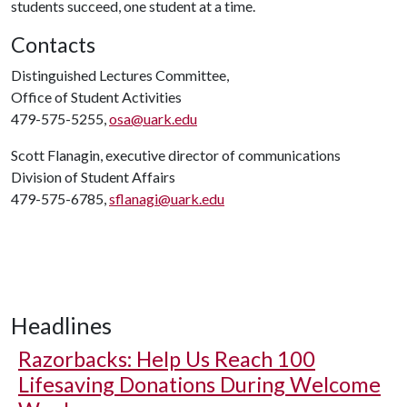
students succeed, one student at a time.
Contacts
Distinguished Lectures Committee,
Office of Student Activities
479-575-5255,
osa@uark.edu
Scott Flanagin, executive director of communications
Division of Student Affairs
479-575-6785,
sflanagi@uark.edu
Headlines
Razorbacks: Help Us Reach 100
Lifesaving Donations During Welcome