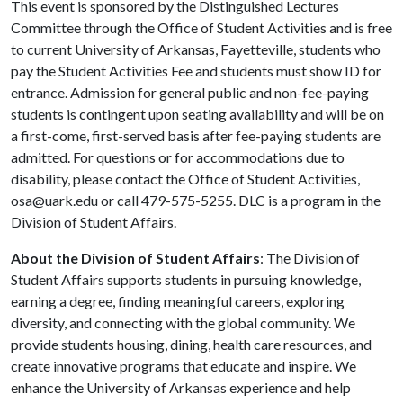
This event is sponsored by the Distinguished Lectures
Committee through the Office of Student Activities and is free
to current University of Arkansas, Fayetteville, students who
pay the Student Activities Fee and students must show ID for
entrance. Admission for general public and non-fee-paying
students is contingent upon seating availability and will be on
a first-come, first-served basis after fee-paying students are
admitted. For questions or for accommodations due to
disability, please contact the Office of Student Activities,
osa@uark.edu or call 479-575-5255. DLC is a program in the
Division of Student Affairs.
About the Division of Student Affairs
: The Division of
Student Affairs supports students in pursuing knowledge,
earning a degree, finding meaningful careers, exploring
diversity, and connecting with the global community. We
provide students housing, dining, health care resources, and
create innovative programs that educate and inspire. We
enhance the University of Arkansas experience and help