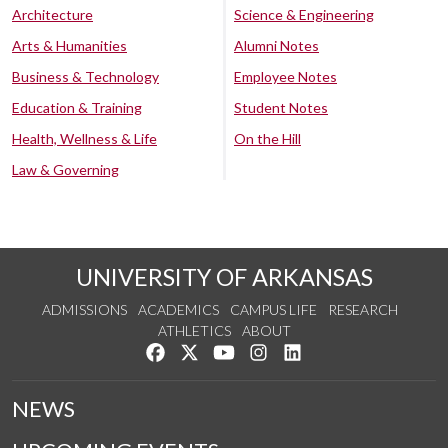
Architecture
Science & Engineering
Arts & Humanities
Alumni Notes
Business & Technology
Employee Notes
Education & Training
Student Notes
Health, Wellness & Life
On the Hill
Law & Governing
UNIVERSITY OF ARKANSAS
ADMISSIONS
ACADEMICS
CAMPUS LIFE
RESEARCH
ATHLETICS
ABOUT
Like us on Facebook
Follow us on Twitter
Watch us on YouTube
See us on Instagram
Connect with us on Lin
NEWS