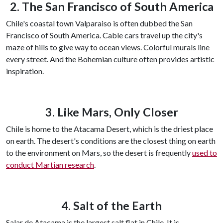
2. The San Francisco of South America
Chile's coastal town Valparaiso is often dubbed the San
Francisco of South America. Cable cars travel up the city's
maze of hills to give way to ocean views. Colorful murals line
every street. And the Bohemian culture often provides artistic
inspiration.
3. Like Mars, Only Closer
Chile is home to the Atacama Desert, which is the driest place
on earth. The desert's conditions are the closest thing on earth
to the environment on Mars, so the desert is frequently
used to
conduct Martian research
.
4. Salt of the Earth
Salar de Atacama is the largest salt flat in Chile. It is