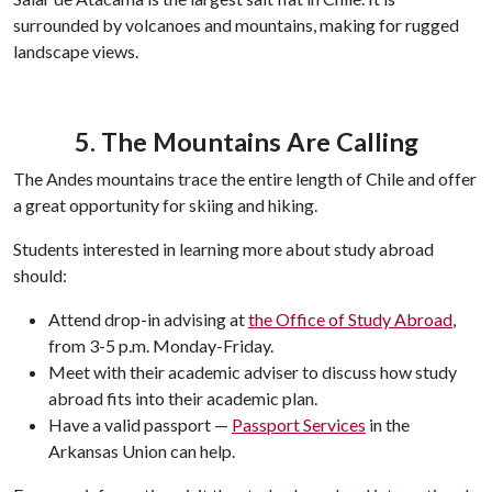
surrounded by volcanoes and mountains, making for rugged
landscape views.
5. The Mountains Are Calling
The Andes mountains trace the entire length of Chile and offer
a great opportunity for skiing and hiking.
Students interested in learning more about study abroad
should:
Attend drop-in advising at
the Office of Study Abroad
,
from 3-5 p.m. Monday-Friday.
Meet with their academic adviser to discuss how study
abroad fits into their academic plan.
Have a valid passport —
Passport Services
in the
Arkansas Union can help.