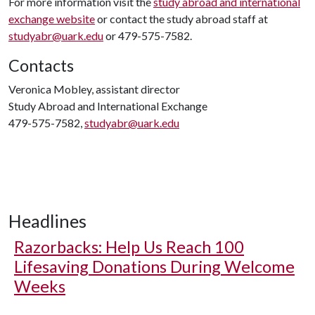
For more information visit the
study abroad and international
exchange website
or contact the study abroad staff at
studyabr@uark.edu
or 479-575-7582.
Contacts
Veronica Mobley, assistant director
Study Abroad and International Exchange
479-575-7582,
studyabr@uark.edu
Headlines
Razorbacks: Help Us Reach 100
Lifesaving Donations During Welcome
Weeks