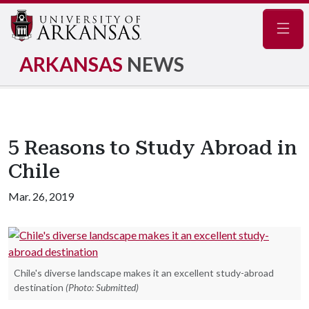
Navig
ARKANSAS
NEWS
5 Reasons to Study Abroad in
Chile
Mar. 26, 2019
Chile's diverse landscape makes it an excellent study-abroad
destination
(Photo: Submitted)