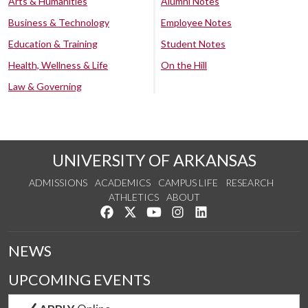
Arts & Humanities
Alumni Notes
Business & Technology
Employee Notes
Education & Training
Student Notes
Health, Wellness & Life
On the Hill
Law & Governing
UNIVERSITY OF ARKANSAS
ADMISSIONS
ACADEMICS
CAMPUS LIFE
RESEARCH
ATHLETICS
ABOUT
Like us on Facebook
Follow us on Twitter
Watch us on YouTube
See us on Instagram
Connect with us on Lin
NEWS
UPCOMING EVENTS