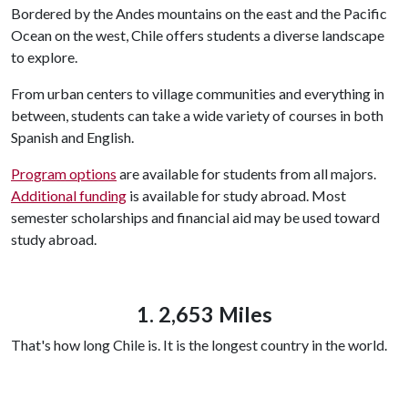
Bordered by the Andes mountains on the east and the Pacific
Ocean on the west, Chile offers students a diverse landscape
to explore.
From urban centers to village communities and everything in
between, students can take a wide variety of courses in both
Spanish and English.
Program options
are available for students from all majors.
Additional funding
is available for study abroad. Most
semester scholarships and financial aid may be used toward
study abroad.
1. 2,653 Miles
That's how long Chile is. It is the longest country in the world.