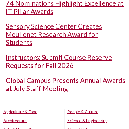
74 Nominations Highlight Excellence at
IT Pillar Awards
Sensory Science Center Creates
Meullenet Research Award for
Students
Instructors: Submit Course Reserve
Requests for Fall 2026
Global Campus Presents Annual Awards
at July Staff Meeting
Agriculture & Food
People & Culture
Architecture
Science & Engineering