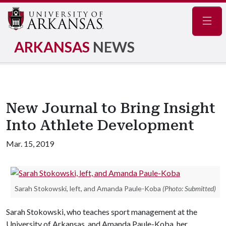
Navig
ARKANSAS
NEWS
New Journal to Bring Insight
Into Athlete Development
Mar. 15, 2019
Sarah Stokowski, left, and Amanda Paule-Koba
(Photo: Submitted)
Sarah Stokowski, who teaches sport management at the
University of Arkansas, and Amanda Paule-Koba, her