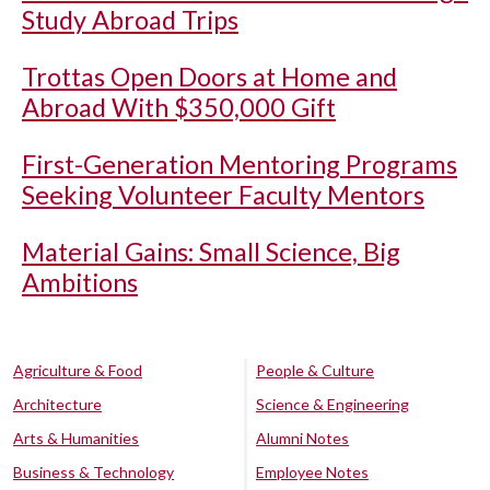
Study Abroad Trips
Trottas Open Doors at Home and
Abroad With $350,000 Gift
First-Generation Mentoring Programs
Seeking Volunteer Faculty Mentors
Material Gains: Small Science, Big
Ambitions
Agriculture & Food
People & Culture
Architecture
Science & Engineering
Arts & Humanities
Alumni Notes
Business & Technology
Employee Notes