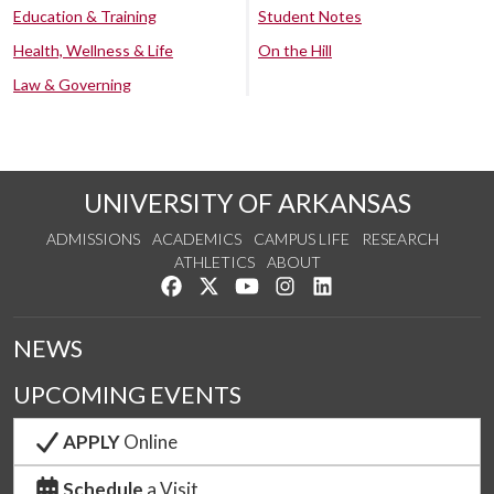
Education & Training
Student Notes
Health, Wellness & Life
On the Hill
Law & Governing
UNIVERSITY OF ARKANSAS
ADMISSIONS
ACADEMICS
CAMPUS LIFE
RESEARCH
ATHLETICS
ABOUT
Like us on Facebook
Follow us on Twitter
Watch us on YouTube
See us on Instagram
Connect with us on Lin
NEWS
UPCOMING EVENTS
APPLY
Online
Schedule
a Visit