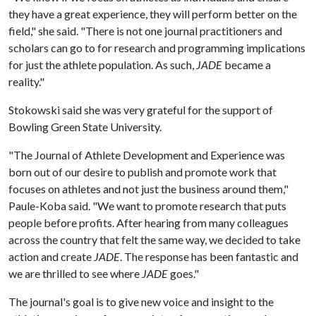
they have a great experience, they will perform better on the
field," she said. "There is not one journal practitioners and
scholars can go to for research and programming implications
for just the athlete population. As such,
JADE
became a
reality."
Stokowski said she was very grateful for the support of
Bowling Green State University.
"The Journal of Athlete Development and Experience was
born out of our desire to publish and promote work that
focuses on athletes and not just the business around them,"
Paule-Koba said. "We want to promote research that puts
people before profits. After hearing from many colleagues
across the country that felt the same way, we decided to take
action and create
JADE
. The response has been fantastic and
we are thrilled to see where
JADE
goes."
The journal's goal is to give new voice and insight to the