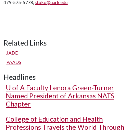
479-575-5778,
stoko@uark.edu
Related Links
JADE
PAADS
Headlines
U of A
Faculty Lenora Green-Turner
Named President of Arkansas NATS
Chapter
College of Education and Health
Professions Travels the World Through