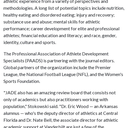
athletic experience from a variety of perspectives and
methodologies. A long list of potential topics include nutrition,
healthy eating and disordered eating; injury and recovery;
substance use and abuse; mental skills for athletic
performance; career development for elite and professional
athletes; financial education and literacy; and race, gender,
identity, culture and sports.
The Professional Association of Athlete Development
Specialists (PAADS) is partnering with the journal editors.
Global partners of the organization include the Premier
League, the National Football League (NFL), and the Women's
Sports Foundation.
"JADE also has an amazing review board that consists not
only of academics but also practitioners working with
population," Stokowski said. "Dr. Eric Wood — an Arkansas
alumnus — who's the deputy director of athletics at Central
Florida and Dr. Nate Bell, the associate director for athletic
academic support at Vanderbilt are just a few of the