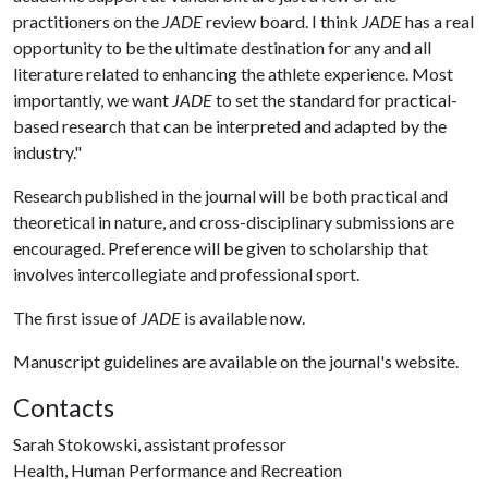
practitioners on the
JADE
review board. I think
JADE
has a real
opportunity to be the ultimate destination for any and all
literature related to enhancing the athlete experience. Most
importantly, we want
JADE
to set the standard for practical-
based research that can be interpreted and adapted by the
industry."
Research published in the journal will be both practical and
theoretical in nature, and cross-disciplinary submissions are
encouraged. Preference will be given to scholarship that
involves intercollegiate and professional sport.
The first issue of
JADE
is available now.
Manuscript guidelines are available on the journal's website.
Contacts
Sarah Stokowski, assistant professor
Health, Human Performance and Recreation