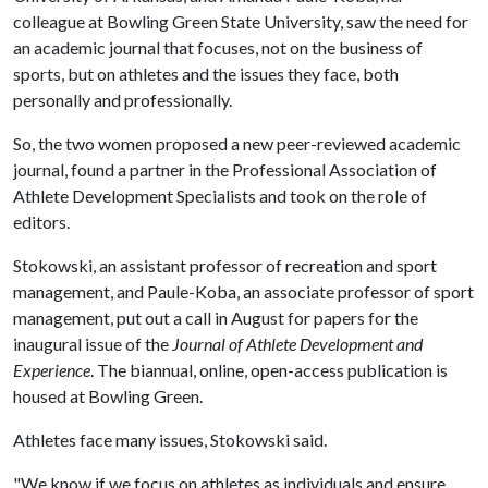
colleague at Bowling Green State University, saw the need for
an academic journal that focuses, not on the business of
sports, but on athletes and the issues they face, both
personally and professionally.
So, the two women proposed a new peer-reviewed academic
journal, found a partner in the Professional Association of
Athlete Development Specialists and took on the role of
editors.
Stokowski, an assistant professor of recreation and sport
management, and Paule-Koba, an associate professor of sport
management, put out a call in August for papers for the
inaugural issue of the
Journal of Athlete Development and
Experience
. The biannual, online, open-access publication is
housed at Bowling Green.
Athletes face many issues, Stokowski said.
"We know if we focus on athletes as individuals and ensure