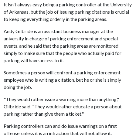
It isn't always easy being a parking controller at the University
of Arkansas, but the job of issuing parking citations is crucial
to keeping everything orderly in the parking areas.
Andy Gilbride is an assistant business manager at the
university in charge of parking enforcement and special
events, and he said that the parking areas are monitored
simply to make sure that the people who actually paid for
parking will have access to it.
Sometimes a person will confront a parking enforcement
employee who is writing a citation, but he or she is simply
doing the job.
"They would rather issue a warning more than anything,"
Gilbride said. "They would rather educate a person about
parking rather than give them a ticket."
Parking controllers can and do issue warnings on a first
offense, unless it is an infraction that will not allow it.