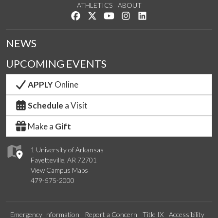
ATHLETICS
ABOUT
Like us on Facebook
Follow us on Twitter
Watch us on YouTube
See us on Instagram
Connect with us on Lin
NEWS
UPCOMING EVENTS
APPLY
Online
Schedule
a Visit
Make a
Gift
1 University of Arkansas
Fayetteville, AR 72701
View Campus Maps
479-575-2000
Emergency Information
Report a Concern
Title IX
Accessibility