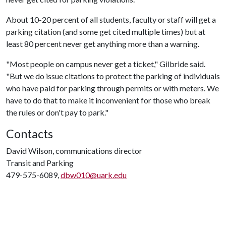
About 10-20 percent of all students, faculty or staff will get a
parking citation (and some get cited multiple times) but at
least 80 percent never get anything more than a warning.
"Most people on campus never get a ticket," Gilbride said.
"But we do issue citations to protect the parking of individuals
who have paid for parking through permits or with meters. We
have to do that to make it inconvenient for those who break
the rules or don't pay to park."
Contacts
David Wilson, communications director
Transit and Parking
479-575-6089,
dbw010@uark.edu