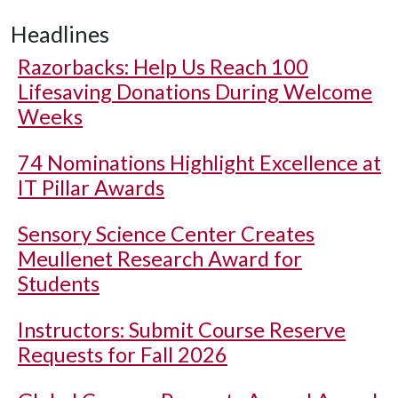
Headlines
Razorbacks: Help Us Reach 100
Lifesaving Donations During Welcome
Weeks
74 Nominations Highlight Excellence at
IT Pillar Awards
Sensory Science Center Creates
Meullenet Research Award for
Students
Instructors: Submit Course Reserve
Requests for Fall 2026