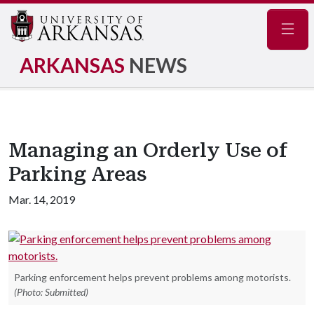
Navig
ARKANSAS
NEWS
Managing an Orderly Use of
Parking Areas
Mar. 14, 2019
Parking enforcement helps prevent problems among motorists.
(Photo: Submitted)