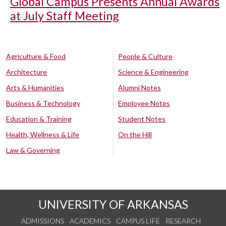
Global Campus Presents Annual Awards
at July Staff Meeting
Agriculture & Food
People & Culture
Architecture
Science & Engineering
Arts & Humanities
Alumni Notes
Business & Technology
Employee Notes
Education & Training
Student Notes
Health, Wellness & Life
On the Hill
Law & Governing
UNIVERSITY OF ARKANSAS
ADMISSIONS
ACADEMICS
CAMPUS LIFE
RESEARCH