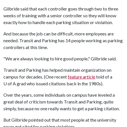
Gilbride said that each controller goes through two to three
weeks of training with a senior controller so they will know
exactly how to handle each parking situation or violation.
And because the job can be difficult, more employees are
needed. Transit and Parking has 14 people working as parking
controllers at this time.
"We are always looking to hire good people," Gilbride said.
Transit and Parking has helped maintain organization on
campus for decades. (One recent
feature article
told of a
U of A
grad who issued citations back in the 1980s).
Over the years, some individuals on campus have leveled a
great deal of criticism towards Transit and Parking, quite
simply, because no one really wants to get a parking citation.
But Gilbride pointed out that most people at the university
never get cited for parking violations.