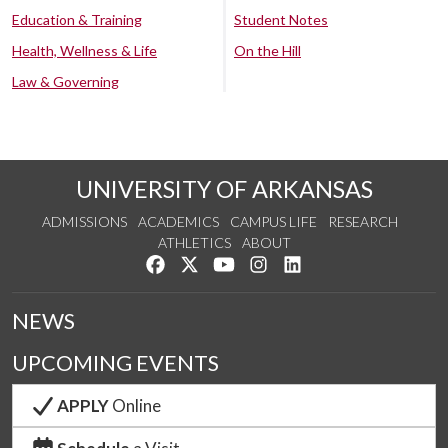
Education & Training
Student Notes
Health, Wellness & Life
On the Hill
Law & Governing
UNIVERSITY OF ARKANSAS
ADMISSIONS
ACADEMICS
CAMPUS LIFE
RESEARCH
ATHLETICS
ABOUT
Like us on Facebook
Follow us on Twitter
Watch us on YouTube
See us on Instagram
Connect with us on Lin
NEWS
UPCOMING EVENTS
APPLY
Online