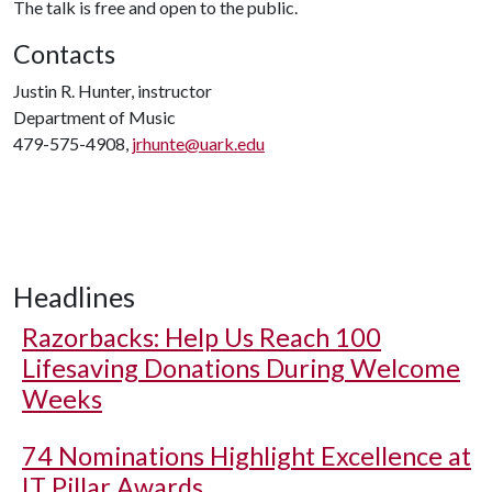
The talk is free and open to the public.
Contacts
Justin R. Hunter, instructor
Department of Music
479-575-4908,
jrhunte@uark.edu
Headlines
Razorbacks: Help Us Reach 100
Lifesaving Donations During Welcome
Weeks
74 Nominations Highlight Excellence at
IT Pillar Awards