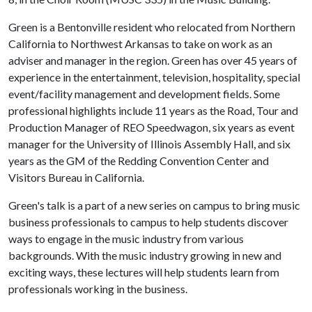
Green is a Bentonville resident who relocated from Northern
California to Northwest Arkansas to take on work as an
adviser and manager in the region. Green has over 45 years of
experience in the entertainment, television, hospitality, special
event/facility management and development fields. Some
professional highlights include 11 years as the Road, Tour and
Production Manager of REO Speedwagon, six years as event
manager for the University of Illinois Assembly Hall, and six
years as the GM of the Redding Convention Center and
Visitors Bureau in California.
Green's talk is a part of a new series on campus to bring music
business professionals to campus to help students discover
ways to engage in the music industry from various
backgrounds. With the music industry growing in new and
exciting ways, these lectures will help students learn from
professionals working in the business.