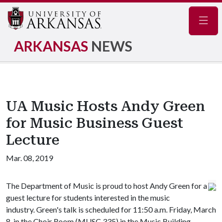
Navig
ARKANSAS
NEWS
UA Music Hosts Andy Green
for Music Business Guest
Lecture
Mar. 08, 2019
The Department of Music is proud to host Andy Green for a
guest lecture for students interested in the music
industry. Green's talk is scheduled for 11:50 a.m. Friday, March
8, in the Choir Room (MUSC 335) in the Music Building.