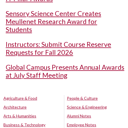
Sensory Science Center Creates
Meullenet Research Award for
Students
Instructors: Submit Course Reserve
Requests for Fall 2026
Global Campus Presents Annual Awards
at July Staff Meeting
Agriculture & Food
People & Culture
Architecture
Science & Engineering
Arts & Humanities
Alumni Notes
Business & Technology
Employee Notes