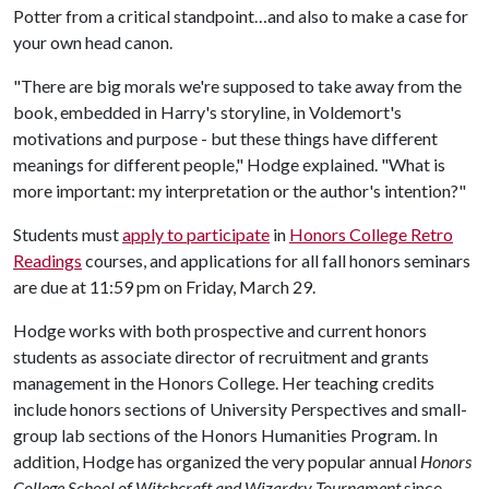
Potter from a critical standpoint…and also to make a case for
your own head canon.
"There are big morals we're supposed to take away from the
book, embedded in Harry's storyline, in Voldemort's
motivations and purpose - but these things have different
meanings for different people," Hodge explained. "What is
more important: my interpretation or the author's intention?"
Students must
apply to participate
in
Honors College Retro
Readings
courses, and applications for all fall honors seminars
are due at 11:59 pm on Friday, March 29.
Hodge works with both prospective and current honors
students as associate director of recruitment and grants
management in the Honors College. Her teaching credits
include honors sections of University Perspectives and small-
group lab sections of the Honors Humanities Program. In
addition, Hodge has organized the very popular annual
Honors
College School of Witchcraft and Wizardry Tournament
since