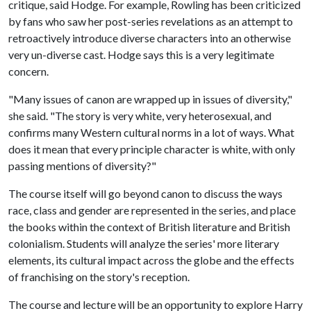
critique, said Hodge. For example, Rowling has been criticized
by fans who saw her post-series revelations as an attempt to
retroactively introduce diverse characters into an otherwise
very un-diverse cast. Hodge says this is a very legitimate
concern.
"Many issues of canon are wrapped up in issues of diversity,"
she said. "The story is very white, very heterosexual, and
confirms many Western cultural norms in a lot of ways. What
does it mean that every principle character is white, with only
passing mentions of diversity?"
The course itself will go beyond canon to discuss the ways
race, class and gender are represented in the series, and place
the books within the context of British literature and British
colonialism. Students will analyze the series' more literary
elements, its cultural impact across the globe and the effects
of franchising on the story's reception.
The course and lecture will be an opportunity to explore Harry