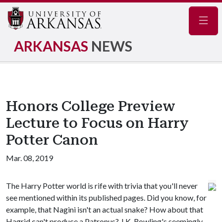
Navig
ARKANSAS
NEWS
Honors College Preview
Lecture to Focus on Harry
Potter Canon
Mar. 08, 2019
The Harry Potter world is rife with trivia that you'll never
see mentioned within its published pages. Did you know, for
example, that Nagini isn't an actual snake? How about that
Hagrid can't produce a Patronus? J.K. Rowling's seemingly