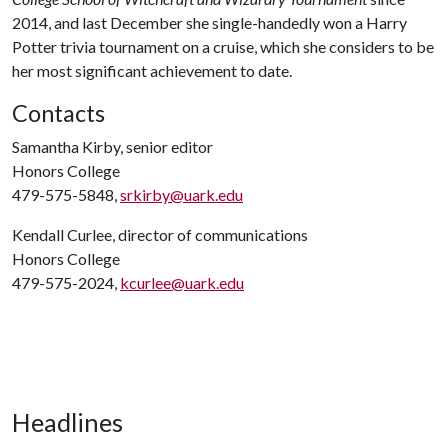
2014, and last December she single-handedly won a Harry
Potter trivia tournament on a cruise, which she considers to be
her most significant achievement to date.
Contacts
Samantha Kirby, senior editor
Honors College
479-575-5848,
srkirby@uark.edu
Kendall Curlee, director of communications
Honors College
479-575-2024,
kcurlee@uark.edu
Headlines