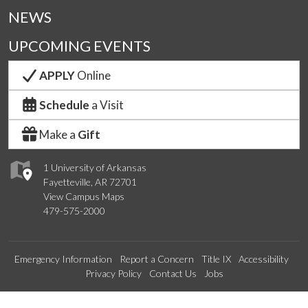
NEWS
UPCOMING EVENTS
APPLY
Online
Schedule
a Visit
Make a
Gift
1 University of Arkansas
Fayetteville, AR 72701
View Campus Maps
479-575-2000
Emergency Information
Report a Concern
Title IX
Accessibility
Privacy Policy
Contact Us
Jobs