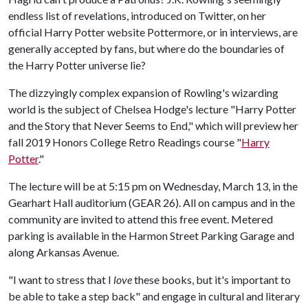
endless list of revelations, introduced on Twitter, on her
official Harry Potter website Pottermore, or in interviews, are
generally accepted by fans, but where do the boundaries of
the Harry Potter universe lie?
The dizzyingly complex expansion of Rowling's wizarding
world is the subject of Chelsea Hodge's lecture "Harry Potter
and the Story that Never Seems to End," which will preview her
fall 2019 Honors College Retro Readings course "
Harry
Potter
."
The lecture will be at 5:15 pm on Wednesday, March 13, in the
Gearhart Hall auditorium (GEAR 26). All on campus and in the
community are invited to attend this free event. Metered
parking is available in the Harmon Street Parking Garage and
along Arkansas Avenue.
"I want to stress that I
love
these books, but it's important to
be able to take a step back" and engage in cultural and literary