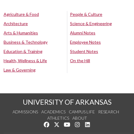
Agriculture & Food
People & Culture
Architecture
Science & Engineering
Arts & Humanities
Alumni Notes
Business & Technology
Employee Notes
Education & Training
Student Notes
Health, Wellness & Life
On the Hill
Law & Governing
UNIVERSITY OF ARKANSAS
ADMISSIONS
ACADEMICS
CAMPUS LIFE
RESEARCH
ATHLETICS
ABOUT
Like us on Facebook
Follow us on Twitter
Watch us on YouTube
See us on Instagram
Connect with us on Lin