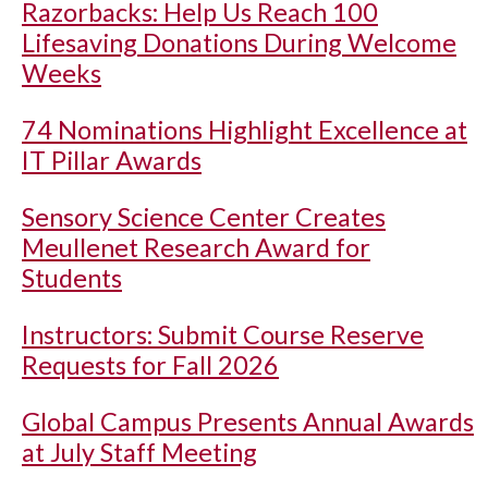
Razorbacks: Help Us Reach 100
Lifesaving Donations During Welcome
Weeks
74 Nominations Highlight Excellence at
IT Pillar Awards
Sensory Science Center Creates
Meullenet Research Award for
Students
Instructors: Submit Course Reserve
Requests for Fall 2026
Global Campus Presents Annual Awards
at July Staff Meeting