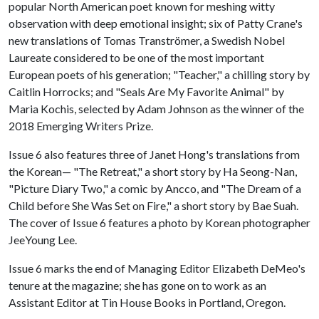
popular North American poet known for meshing witty
observation with deep emotional insight; six of Patty Crane's
new translations of Tomas Tranströmer, a Swedish Nobel
Laureate considered to be one of the most important
European poets of his generation; "Teacher," a chilling story by
Caitlin Horrocks; and "Seals Are My Favorite Animal" by
Maria Kochis, selected by Adam Johnson as the winner of the
2018 Emerging Writers Prize.
Issue 6 also features three of Janet Hong's translations from
the Korean— "The Retreat," a short story by Ha Seong-Nan,
"Picture Diary Two," a comic by Ancco, and "The Dream of a
Child before She Was Set on Fire," a short story by Bae Suah.
The cover of Issue 6 features a photo by Korean photographer
JeeYoung Lee.
Issue 6 marks the end of Managing Editor Elizabeth DeMeo's
tenure at the magazine; she has gone on to work as an
Assistant Editor at Tin House Books in Portland, Oregon.