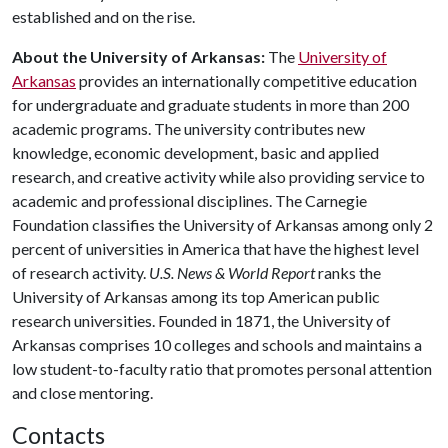
established and on the rise.
About the University of Arkansas:
The
University of
Arkansas
provides an internationally competitive education
for undergraduate and graduate students in more than 200
academic programs. The university contributes new
knowledge, economic development, basic and applied
research, and creative activity while also providing service to
academic and professional disciplines. The Carnegie
Foundation classifies the University of Arkansas among only 2
percent of universities in America that have the highest level
of research activity.
U.S. News & World Report
ranks the
University of Arkansas among its top American public
research universities. Founded in 1871, the University of
Arkansas comprises 10 colleges and schools and maintains a
low student-to-faculty ratio that promotes personal attention
and close mentoring.
Contacts