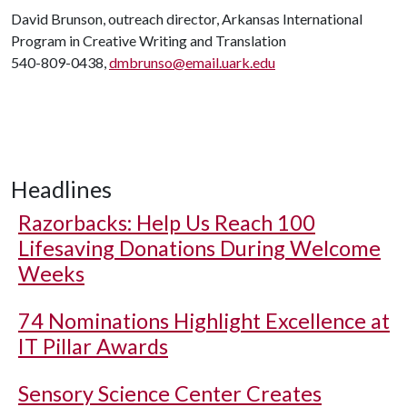
David Brunson, outreach director, Arkansas International
Program in Creative Writing and Translation
540-809-0438,
dmbrunso@email.uark.edu
Headlines
Razorbacks: Help Us Reach 100
Lifesaving Donations During Welcome
Weeks
74 Nominations Highlight Excellence at
IT Pillar Awards
Sensory Science Center Creates