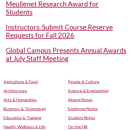
Meullenet Research Award for
Students
Instructors: Submit Course Reserve
Requests for Fall 2026
Global Campus Presents Annual Awards
at July Staff Meeting
Agriculture & Food
People & Culture
Architecture
Science & Engineering
Arts & Humanities
Alumni Notes
Business & Technology
Employee Notes
Education & Training
Student Notes
Health, Wellness & Life
On the Hill