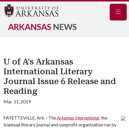
Navig
ARKANSAS
NEWS
U of A's Arkansas
International Literary
Journal Issue 6 Release and
Reading
Mar. 11, 2019
FAYETTEVILLE, Ark. - The
Arkansas International
,
the
biannual literary journal and nonprofit organization run by