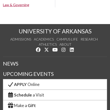
Law & Governing
UNIVERSITY OF ARKANSAS
ADMISSIONS
ACADEMICS
CAMPUS LIFE
RESEARCH
ATHLETICS
ABOUT
Like us on Facebook
Follow us on Twitter
Watch us on YouTube
See us on Instagram
Connect with us on Lin
NEWS
UPCOMING EVENTS
APPLY
Online
Schedule
a Visit
Make a
Gift