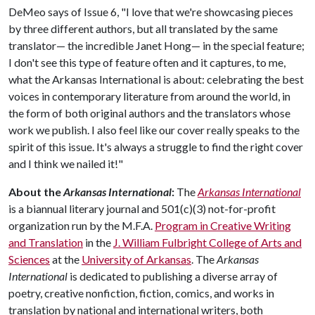
DeMeo says of Issue 6, "I love that we're showcasing pieces
by three different authors, but all translated by the same
translator— the incredible Janet Hong— in the special feature;
I don't see this type of feature often and it captures, to me,
what the Arkansas International is about: celebrating the best
voices in contemporary literature from around the world, in
the form of both original authors and the translators whose
work we publish. I also feel like our cover really speaks to the
spirit of this issue. It's always a struggle to find the right cover
and I think we nailed it!"
About the
Arkansas International
:
The
Arkansas International
is a biannual literary journal and 501(c)(3) not-for-profit
organization run by the M.F.A.
Program in Creative Writing
and Translation
in the
J. William Fulbright College of Arts and
Sciences
at the
University of Arkansas
. The
Arkansas
International
is dedicated to publishing a diverse array of
poetry, creative nonfiction, fiction, comics, and works in
translation by national and international writers, both