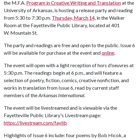
the M.F.A.
Program in Creative Writing and Translation
at the
University of Arkansas, is hosting a release party and reading
from 5:30 to 7:30 p.m.
Thursday, March 14
, in the Walker
Room at the Fayetteville Public Library, located at 401
W. Mountain St.
The party and readings are free and open to the public. Issue 6
will be available for purchase at the event and
online
.
The event will open with a light reception of hors d'oeuvres at
5:30 p.m. The readings begin at 6 p.m., and will feature a
selection of poetry, fiction, comics, creative nonfiction, and
works in translation from Issue 6, read by current staff
members of the
Arkansas International
.
The event will be livestreamed and is viewable via the
Fayetteville Public Library's Livestream page:
https://livestream.com/faylib
Highlights of Issue 6 include: four poems by Bob Hicok, a