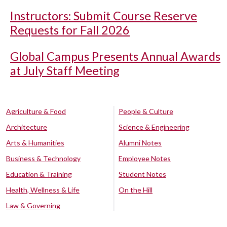
Instructors: Submit Course Reserve
Requests for Fall 2026
Global Campus Presents Annual Awards
at July Staff Meeting
Agriculture & Food
People & Culture
Architecture
Science & Engineering
Arts & Humanities
Alumni Notes
Business & Technology
Employee Notes
Education & Training
Student Notes
Health, Wellness & Life
On the Hill
Law & Governing