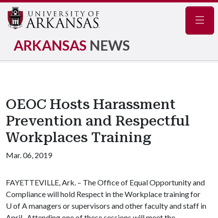
Navig
ARKANSAS
NEWS
OEOC Hosts Harassment
Prevention and Respectful
Workplaces Training
Mar. 06, 2019
FAYETTEVILLE, Ark. – The Office of Equal Opportunity and
Compliance will hold Respect in the Workplace training for
U of A
managers or supervisors and other faculty and staff in
April. Attending one of these sessions will meet the