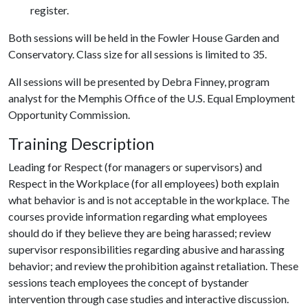
register.
Both sessions will be held in the Fowler House Garden and
Conservatory. Class size for all sessions is limited to 35.
All sessions will be presented by Debra Finney, program
analyst for the Memphis Office of the U.S. Equal Employment
Opportunity Commission.
Training Description
Leading for Respect (for managers or supervisors) and
Respect in the Workplace (for all employees) both explain
what behavior is and is not acceptable in the workplace. The
courses provide information regarding what employees
should do if they believe they are being harassed; review
supervisor responsibilities regarding abusive and harassing
behavior; and review the prohibition against retaliation. These
sessions teach employees the concept of bystander
intervention through case studies and interactive discussion.