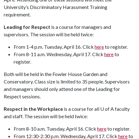
University’s Discriminatory Harassment Training
requirement.
Leading for Respect
is a course for managers and
supervisors. The session will be held twice:
From 1-4 p.m. Tuesday, April 16. Click
here
to register.
From 8-11 a.m. Wednesday, April 17. Click
here
to
register.
Both will be held in the Fowler House Garden and
Conservatory. Class size is limited to 35 people. Supervisors
and managers should only attend one of the Leading for
Respect sessions.
Respect in the Workplace
is a course for all
U of A
faculty
and staff. The session will be held twice:
From 8-10 a.m. Tuesday, April 16. Click
here
to register.
From 12:30-2:30 p.m. Wednesday, April 17. Click
here
to