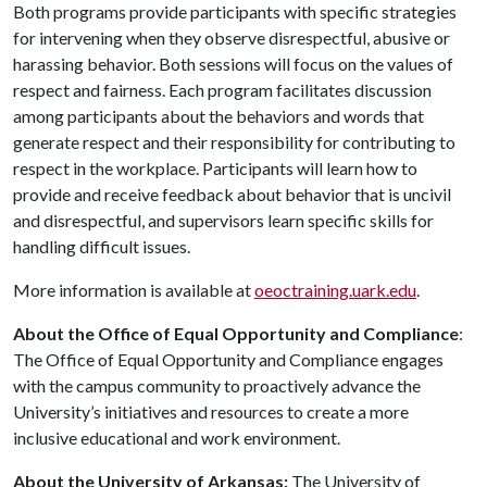
Both programs provide participants with specific strategies
for intervening when they observe disrespectful, abusive or
harassing behavior. Both sessions will focus on the values of
respect and fairness. Each program facilitates discussion
among participants about the behaviors and words that
generate respect and their responsibility for contributing to
respect in the workplace. Participants will learn how to
provide and receive feedback about behavior that is uncivil
and disrespectful, and supervisors learn specific skills for
handling difficult issues.
More information is available at
oeoctraining.uark.edu
.
About the Office of Equal Opportunity and Compliance
:
The Office of Equal Opportunity and Compliance engages
with the campus community to proactively advance the
University’s initiatives and resources to create a more
inclusive educational and work environment.
About the University of Arkansas:
The University of