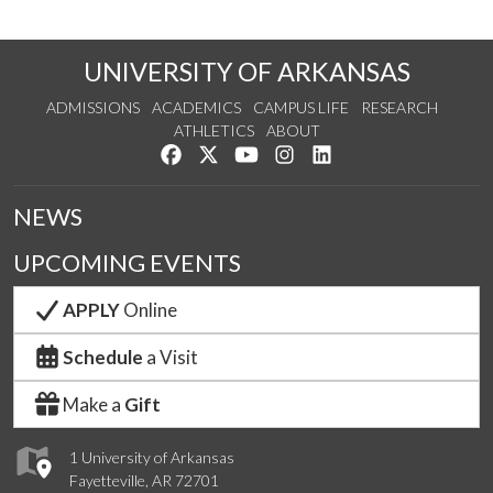
UNIVERSITY OF ARKANSAS
ADMISSIONS
ACADEMICS
CAMPUS LIFE
RESEARCH
ATHLETICS
ABOUT
Like us on Facebook
Follow us on Twitter
Watch us on YouTube
See us on Instagram
Connect with us on Lin
NEWS
UPCOMING EVENTS
APPLY
Online
Schedule
a Visit
Make a
Gift
1 University of Arkansas
Fayetteville, AR 72701