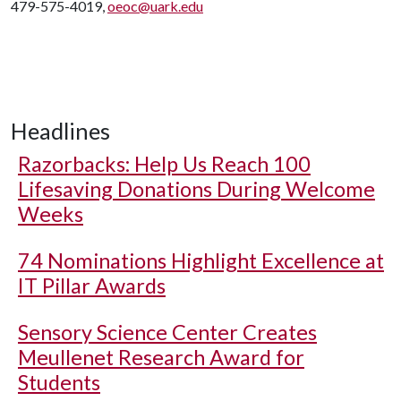
479-575-4019,
oeoc@uark.edu
Headlines
Razorbacks: Help Us Reach 100
Lifesaving Donations During Welcome
Weeks
74 Nominations Highlight Excellence at
IT Pillar Awards
Sensory Science Center Creates
Meullenet Research Award for
Students