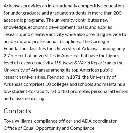
Arkansas provides an internationally competitive education
for undergraduate and graduate students in more than 200
academic programs. The university contributes new
knowledge, economic development, basic and applied
research, and creative activity while also providing service to
academic and professional disciplines. The Carnegie
Foundation classifies the University of Arkansas among only
2.7 percent of universities in America that have the highest
level of research activity.
U.S. News & World Report
ranks the
University of Arkansas among its top American public
research universities. Founded in 1871, the University of
Arkansas comprises 10 colleges and schools and maintains a
low student-to-faculty ratio that promotes personal attention
and close mentoring.
Contacts
Toya Williams, compliance officer and ADA coordinator
Office of Equal Opportunity and Compliance