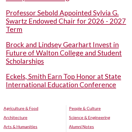
Professor Sebold Appointed Sylvia G.
Swartz Endowed Chair for 2026 - 2027
Term
Brock and Lindsey Gearhart Invest in
Future of Walton College and Student
Scholarships
Eckels, Smith Earn Top Honor at State
International Education Conference
Agriculture & Food
People & Culture
Architecture
Science & Engineering
Arts & Humanities
Alumni Notes