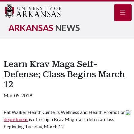
Navig
ARKANSAS
NEWS
Learn Krav Maga Self-
Defense; Class Begins March
12
Mar. 05, 2019
Pat Walker Health Center's Wellness and Health Promotion
department
is offering a Krav Maga self-defense class
beginning Tuesday, March 12.