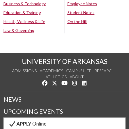
Business & Technology
Employee Notes
Education & Training
Student Notes
Health, Wellness & Life
On the Hill
Law & Governing
UNIVERSITY OF ARKANSAS
ADMISSIONS
ACADEMICS
CAMPUS LIFE
RESEARCH
ATHLETICS
ABOUT
Like us on Facebook
Follow us on Twitter
Watch us on YouTube
See us on Instagram
Connect with us on Lin
NEWS
UPCOMING EVENTS
APPLY
Online