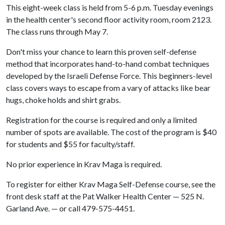
This eight-week class is held from 5-6 p.m. Tuesday evenings
in the health center's second floor activity room, room 2123.
The class runs through May 7.
Don't miss your chance to learn this proven self-defense
method that incorporates hand-to-hand combat techniques
developed by the Israeli Defense Force. This beginners-level
class covers ways to escape from a vary of attacks like bear
hugs, choke holds and shirt grabs.
Registration for the course is required and only a limited
number of spots are available. The cost of the program is $40
for students and $55 for faculty/staff.
No prior experience in Krav Maga is required.
To register for either Krav Maga Self-Defense course, see the
front desk staff at the Pat Walker Health Center — 525 N.
Garland Ave. — or call 479-575-4451.