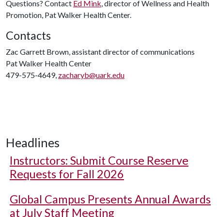
Questions? Contact
Ed Mink
, director of Wellness and Health
Promotion, Pat Walker Health Center.
Contacts
Zac Garrett Brown, assistant director of communications
Pat Walker Health Center
479-575-4649,
zacharyb@uark.edu
Headlines
Instructors: Submit Course Reserve
Requests for Fall 2026
Global Campus Presents Annual Awards
at July Staff Meeting