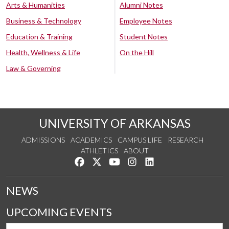
Arts & Humanities
Alumni Notes
Business & Technology
Employee Notes
Education & Training
Student Notes
Health, Wellness & Life
On the Hill
Law & Governing
UNIVERSITY OF ARKANSAS
ADMISSIONS
ACADEMICS
CAMPUS LIFE
RESEARCH
ATHLETICS
ABOUT
Like us on Facebook
Follow us on Twitter
Watch us on YouTube
See us on Instagram
Connect with us on Lin
NEWS
UPCOMING EVENTS