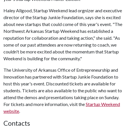
Haley Allgood, Startup Weekend lead orgnizer and executive
director of the Startup Junkie Foundation, says she is excited
about new startups that could come of this year's event. "The
Northwest Arkansas Startup Weekend has established a
reputation for collaboration and taking action," she said. "As
some of our past attendees are now returning to coach, we
couldn't be more excited about the momentum that Startup
Weekend is building for the community."
The University of Arkansas Office of Entrepreneurship and
Innovation has partnered with Startup Junkie Foundation to
host this year's event. Discounted tickets are available for
students. Tickets are also available to the public who want to
attend the demos and presentations taking place on Sunday.
For tickets and more information, visit the
Startup Weekend
website
.
Contacts