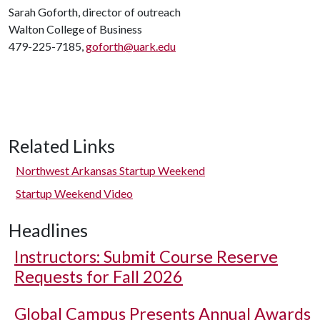
Sarah Goforth, director of outreach
Walton College of Business
479-225-7185,
goforth@uark.edu
Related Links
Northwest Arkansas Startup Weekend
Startup Weekend Video
Headlines
Instructors: Submit Course Reserve
Requests for Fall 2026
Global Campus Presents Annual Awards