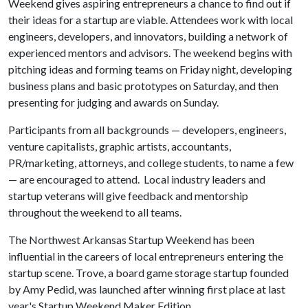
Weekend gives aspiring entrepreneurs a chance to find out if
their ideas for a startup are viable. Attendees work with local
engineers, developers, and innovators, building a network of
experienced mentors and advisors. The weekend begins with
pitching ideas and forming teams on Friday night, developing
business plans and basic prototypes on Saturday, and then
presenting for judging and awards on Sunday.
Participants from all backgrounds — developers, engineers,
venture capitalists, graphic artists, accountants,
PR/marketing, attorneys, and college students, to name a few
— are encouraged to attend. Local industry leaders and
startup veterans will give feedback and mentorship
throughout the weekend to all teams.
The Northwest Arkansas Startup Weekend has been
influential in the careers of local entrepreneurs entering the
startup scene. Trove, a board game storage startup founded
by Amy Pedid, was launched after winning first place at last
year's Startup Weekend Maker Edition.