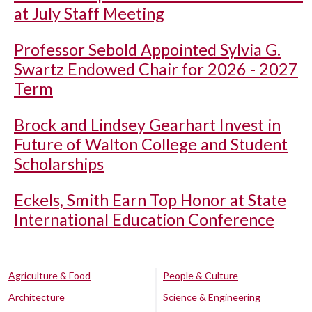
at July Staff Meeting
Professor Sebold Appointed Sylvia G.
Swartz Endowed Chair for 2026 - 2027
Term
Brock and Lindsey Gearhart Invest in
Future of Walton College and Student
Scholarships
Eckels, Smith Earn Top Honor at State
International Education Conference
Agriculture & Food
People & Culture
Architecture
Science & Engineering