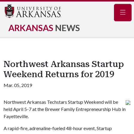
Navig
ARKANSAS
NEWS
Northwest Arkansas Startup
Weekend Returns for 2019
Mar. 05, 2019
Northwest Arkansas Techstars Startup Weekend will be
held April 5-7 at the Brewer Family Entrepreneurship Hub in
Fayetteville.
A rapid-fire, adrenaline-fueled 48-hour event, Startup