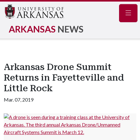
Navig
ARKANSAS
NEWS
Arkansas Drone Summit
Returns in Fayetteville and
Little Rock
Mar. 07, 2019