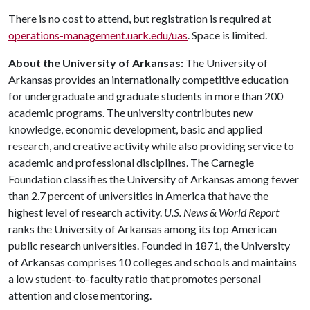
There is no cost to attend, but registration is required at
operations-management.uark.edu/uas
. Space is limited.
About the University of Arkansas:
The University of
Arkansas provides an internationally competitive education
for undergraduate and graduate students in more than 200
academic programs. The university contributes new
knowledge, economic development, basic and applied
research, and creative activity while also providing service to
academic and professional disciplines. The Carnegie
Foundation classifies the University of Arkansas among fewer
than 2.7 percent of universities in America that have the
highest level of research activity.
U.S. News & World Report
ranks the University of Arkansas among its top American
public research universities. Founded in 1871, the University
of Arkansas comprises 10 colleges and schools and maintains
a low student-to-faculty ratio that promotes personal
attention and close mentoring.