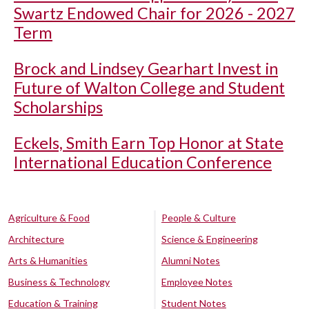
Swartz Endowed Chair for 2026 - 2027
Term
Brock and Lindsey Gearhart Invest in
Future of Walton College and Student
Scholarships
Eckels, Smith Earn Top Honor at State
International Education Conference
Agriculture & Food
People & Culture
Architecture
Science & Engineering
Arts & Humanities
Alumni Notes
Business & Technology
Employee Notes
Education & Training
Student Notes