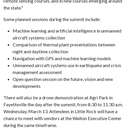
remote sensing courses, and in new courses emerging around
the state."
Some planned sessions during the summit include:
Machine learning and artificial intelligence in unmanned
aircraft systems collection
Comparison of thermal plant presentations between
night and daytime collection
Navigation with GPS and machine learning models
Unmanned aircraft systems use in earthquake and crisis
management assessment
Open question session on the future, vision and new
developments
There will also be a drone demonstration at Agri Park in
Fayetteville the day after the summit, from 8:30 to 11:30 a.m.
Wednesday, March 13. Attendees in Little Rock will have a
chance to meet with vendors at the Walton Executive Center
during the same timeframe.