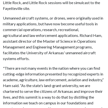
Little Rock, and Little Rock sessions will be simulcast to the
Fayetteville site.
Unmanned aircraft systems, or drones, were originally used in
military applications, but have now become useful tools in
commercial operations, research, recreational,
agricultural and law enforcement applications. Richard Ham,
assistant director of the Master of Science in Operations
Management and Engineering Management programs,
facilitates the University of Arkansas' unmanned aircraft
systems efforts.
"There are not many events in the nation where you can find
cutting-edge information presented by recognized experts in
academe, agriculture, law enforcement, aviation and industry,”
Ham said. “As the state's land-grant university, we are
chartered to serve the citizens of Arkansas and improve their
lives, and this summit is a way to do that by distilling the
information we teach on campus in our foundations and