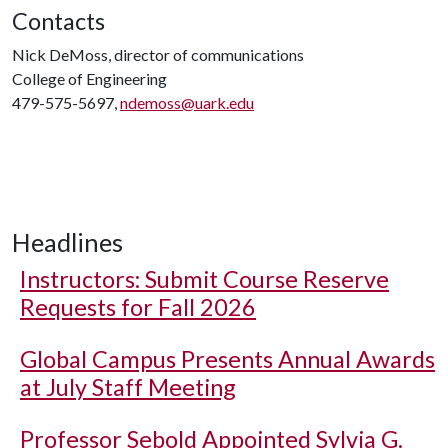
Contacts
Nick DeMoss, director of communications
College of Engineering
479-575-5697,
ndemoss@uark.edu
Headlines
Instructors: Submit Course Reserve
Requests for Fall 2026
Global Campus Presents Annual Awards
at July Staff Meeting
Professor Sebold Appointed Sylvia G.