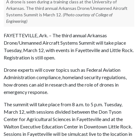
A drone is seen during a training class at the University of
Arkansas. The third annual Arkansas Drone/Unmanned Aircraft
Systems Summit is March 12.
(Photo courtesy of College of
Engineering)
FAYETTEVILLE, Ark. – The third annual Arkansas
Drone/Unmanned Aircraft Systems Summit will take place
Tuesday, March 12, with events in Fayetteville and Little Rock.
Registration is still open.
Drone experts will cover topics such as Federal Aviation
Administration compliance, homeland security regulations,
how drones can aid in research and the role of drones in
emergency response.
The summit will take place from 8 a.m. to 5 p.m. Tuesday,
March 12, with sessions divided between the Don Tyson
Center for Agricultural Sciences in Fayetteville and at the
Walton Executive Education Center in Downtown Little Rock.
Sessions in Fayetteville will be simulcast live to the location in