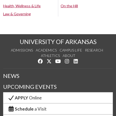
Health, Wellness & Life
On the Hill
Law & Governing
UNIVERSITY OF ARKANSAS
ADMISSIONS
ACADEMICS
CAMPUS LIFE
RESEARCH
ATHLETICS
ABOUT
Like us on Facebook
Follow us on Twitter
Watch us on YouTube
See us on Instagram
Connect with us on Lin
NEWS
UPCOMING EVENTS
APPLY
Online
Schedule
a Visit