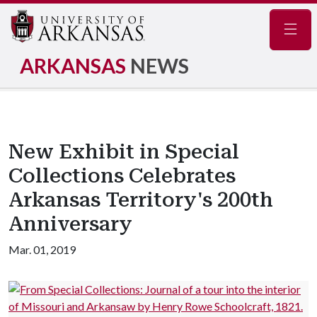
Navig
ARKANSAS
NEWS
New Exhibit in Special
Collections Celebrates
Arkansas Territory's 200th
Anniversary
Mar. 01, 2019