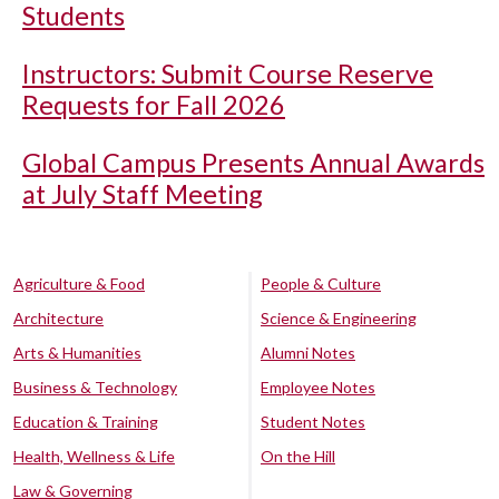
Students
Instructors: Submit Course Reserve
Requests for Fall 2026
Global Campus Presents Annual Awards
at July Staff Meeting
Agriculture & Food
People & Culture
Architecture
Science & Engineering
Arts & Humanities
Alumni Notes
Business & Technology
Employee Notes
Education & Training
Student Notes
Health, Wellness & Life
On the Hill
Law & Governing