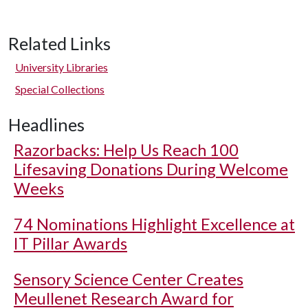
Related Links
University Libraries
Special Collections
Headlines
Razorbacks: Help Us Reach 100
Lifesaving Donations During Welcome
Weeks
74 Nominations Highlight Excellence at
IT Pillar Awards
Sensory Science Center Creates
Meullenet Research Award for