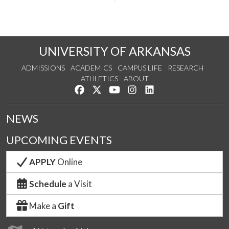
UNIVERSITY OF ARKANSAS
ADMISSIONS
ACADEMICS
CAMPUS LIFE
RESEARCH
ATHLETICS
ABOUT
Like us on Facebook
Follow us on Twitter
Watch us on YouTube
See us on Instagram
Connect with us on Lin
NEWS
UPCOMING EVENTS
APPLY
Online
Schedule
a Visit
Make a
Gift