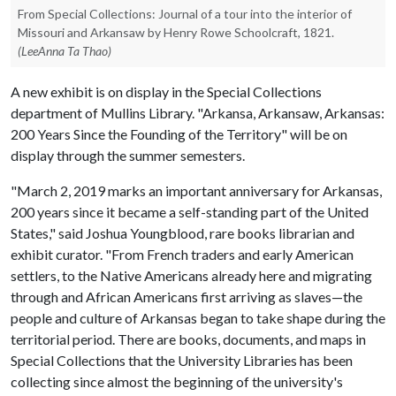
From Special Collections: Journal of a tour into the interior of
Missouri and Arkansaw by Henry Rowe Schoolcraft, 1821.
(LeeAnna Ta Thao)
A new exhibit is on display in the Special Collections
department of Mullins Library. "Arkansa, Arkansaw, Arkansas:
200 Years Since the Founding of the Territory" will be on
display through the summer semesters.
"March 2, 2019 marks an important anniversary for Arkansas,
200 years since it became a self-standing part of the United
States," said Joshua Youngblood, rare books librarian and
exhibit curator. "From French traders and early American
settlers, to the Native Americans already here and migrating
through and African Americans first arriving as slaves—the
people and culture of Arkansas began to take shape during the
territorial period. There are books, documents, and maps in
Special Collections that the University Libraries has been
collecting since almost the beginning of the university's