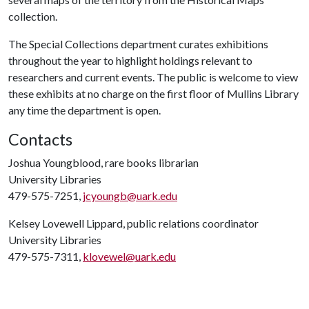
collection.
The Special Collections department curates exhibitions
throughout the year to highlight holdings relevant to
researchers and current events. The public is welcome to view
these exhibits at no charge on the first floor of Mullins Library
any time the department is open.
Contacts
Joshua Youngblood, rare books librarian
University Libraries
479-575-7251,
jcyoungb@uark.edu
Kelsey Lovewell Lippard, public relations coordinator
University Libraries
479-575-7311,
klovewel@uark.edu