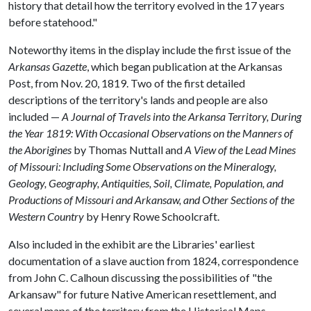
history that detail how the territory evolved in the 17 years
before statehood."
Noteworthy items in the display include the first issue of the
Arkansas Gazette
, which began publication at the Arkansas
Post, from Nov. 20, 1819. Two of the first detailed
descriptions of the territory's lands and people are also
included —
A Journal of Travels into the Arkansa Territory, During
the Year 1819: With Occasional Observations on the Manners of
the Aborigines
by Thomas Nuttall and
A View of the Lead Mines
of Missouri: Including Some Observations on the Mineralogy,
Geology, Geography, Antiquities, Soil, Climate, Population, and
Productions of Missouri and Arkansaw, and Other Sections of the
Western Country
by Henry Rowe Schoolcraft.
Also included in the exhibit are the Libraries' earliest
documentation of a slave auction from 1824, correspondence
from John C. Calhoun discussing the possibilities of "the
Arkansaw" for future Native American resettlement, and
several maps of the territory from the Historical Maps